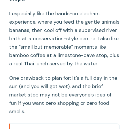
I especially like the hands-on elephant
experience, where you feed the gentle animals
bananas, then cool off with a supervised river
bath at a conservation-style centre. I also like
the “small but memorable” moments like
bamboo coffee at a limestone-cave stop, plus
a real Thai lunch served by the water.
One drawback to plan for: it’s a full day in the
sun (and you will get wet), and the brief
market stop may not be everyone’s idea of
fun if you want zero shopping or zero food
smells.