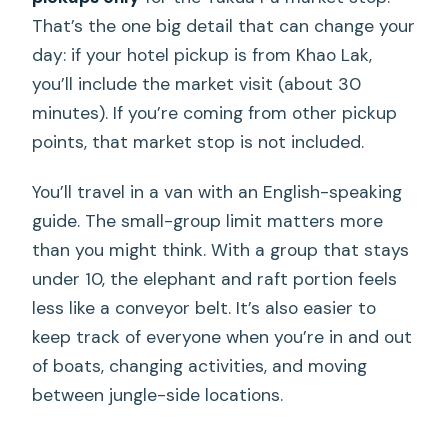
That’s the one big detail that can change your
day: if your hotel pickup is from Khao Lak,
you’ll include the market visit (about 30
minutes). If you’re coming from other pickup
points, that market stop is not included.
You’ll travel in a van with an English-speaking
guide. The small-group limit matters more
than you might think. With a group that stays
under 10, the elephant and raft portion feels
less like a conveyor belt. It’s also easier to
keep track of everyone when you’re in and out
of boats, changing activities, and moving
between jungle-side locations.