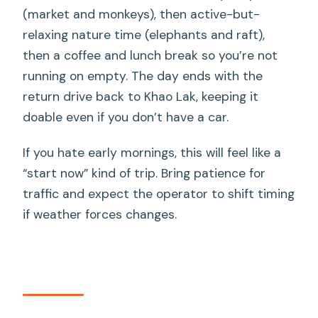
(market and monkeys), then active-but-
relaxing nature time (elephants and raft),
then a coffee and lunch break so you’re not
running on empty. The day ends with the
return drive back to Khao Lak, keeping it
doable even if you don’t have a car.
If you hate early mornings, this will feel like a
“start now” kind of trip. Bring patience for
traffic and expect the operator to shift timing
if weather forces changes.