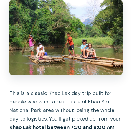
This is a classic Khao Lak day trip built for
people who want a real taste of Khao Sok
National Park area without losing the whole
day to logistics. You’ll get picked up from your
Khao Lak hotel between 7:30 and 8:00 AM
,