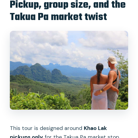
Pickup, group size, and the
Takua Pa market twist
This tour is designed around
Khao Lak
pickups only
for the Takua Pa market stop.