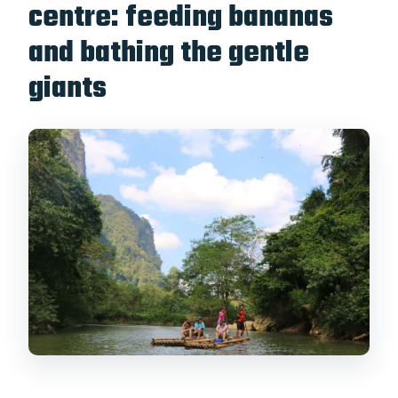
centre: feeding bananas
and bathing the gentle
giants