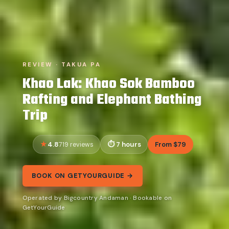
REVIEW · TAKUA PA
Khao Lak: Khao Sok Bamboo
Rafting and Elephant Bathing
Trip
4.8
7 hours
From $79
719 reviews
BOOK ON GETYOURGUIDE →
Operated by Bigcountry Andaman · Bookable on
GetYourGuide