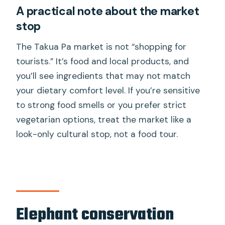
A practical note about the market
stop
The Takua Pa market is not “shopping for
tourists.” It’s food and local products, and
you’ll see ingredients that may not match
your dietary comfort level. If you’re sensitive
to strong food smells or you prefer strict
vegetarian options, treat the market like a
look-only cultural stop, not a food tour.
Elephant conservation