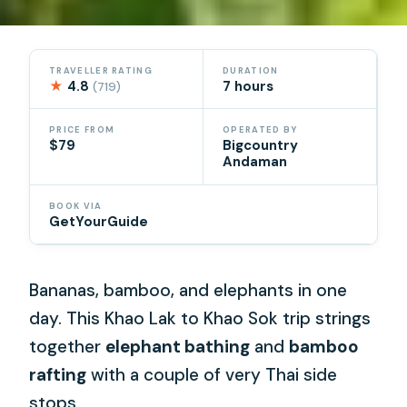
TRAVELLER RATING
DURATION
★
4.8
7 hours
(719)
PRICE FROM
OPERATED BY
$79
Bigcountry
Andaman
BOOK VIA
GetYourGuide
Bananas, bamboo, and elephants in one
day. This Khao Lak to Khao Sok trip strings
together
elephant bathing
and
bamboo
rafting
with a couple of very Thai side
stops.