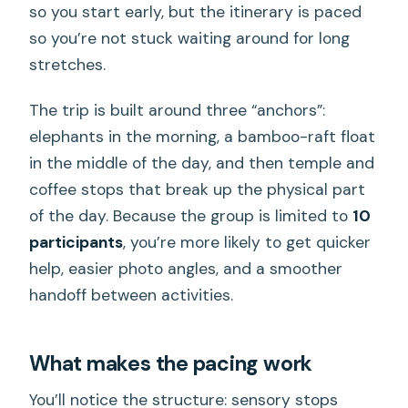
so you start early, but the itinerary is paced
so you’re not stuck waiting around for long
stretches.
The trip is built around three “anchors”:
elephants in the morning, a bamboo-raft float
in the middle of the day, and then temple and
coffee stops that break up the physical part
of the day. Because the group is limited to
10
participants
, you’re more likely to get quicker
help, easier photo angles, and a smoother
handoff between activities.
What makes the pacing work
You’ll notice the structure: sensory stops