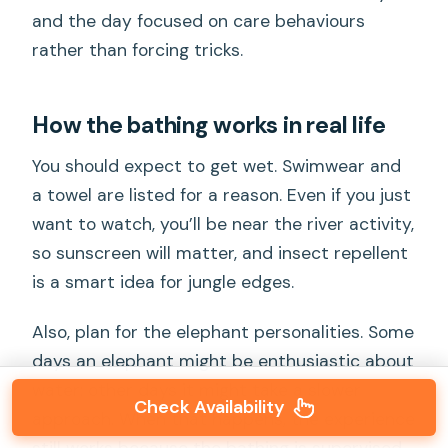
and the day focused on care behaviours
rather than forcing tricks.
How the bathing works in real life
You should expect to get wet. Swimwear and
a towel are listed for a reason. Even if you just
want to watch, you’ll be near the river activity,
so sunscreen will matter, and insect repellent
is a smart idea for jungle edges.
Also, plan for the elephant personalities. Some
days an elephant might be enthusiastic about
water; other days it might take a slower
Check Availability
approach. When that happens, the experience
still works because the bathing is supervised