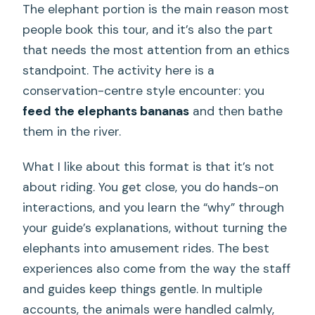
The elephant portion is the main reason most
people book this tour, and it’s also the part
that needs the most attention from an ethics
standpoint. The activity here is a
conservation-centre style encounter: you
feed the elephants bananas
and then bathe
them in the river.
What I like about this format is that it’s not
about riding. You get close, you do hands-on
interactions, and you learn the “why” through
your guide’s explanations, without turning the
elephants into amusement rides. The best
experiences also come from the way the staff
and guides keep things gentle. In multiple
accounts, the animals were handled calmly,