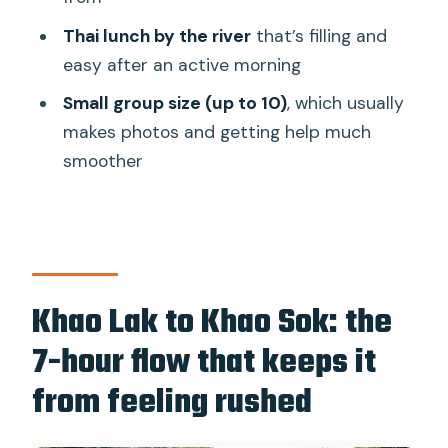
What to pack (and what to skip) for a
wet, sunny day
Thai lunch by the river
that’s filling and
easy after an active morning
Animal welfare and what to watch for
during elephant time
Small group size (up to 10)
, which usually
makes photos and getting help much
Who this tour is best for, and who
smoother
should choose something else
Should you book this Khao Lak bamboo
rafting and elephant bathing trip?
Khao Lak to Khao Sok: the
7-hour flow that keeps it
from feeling rushed