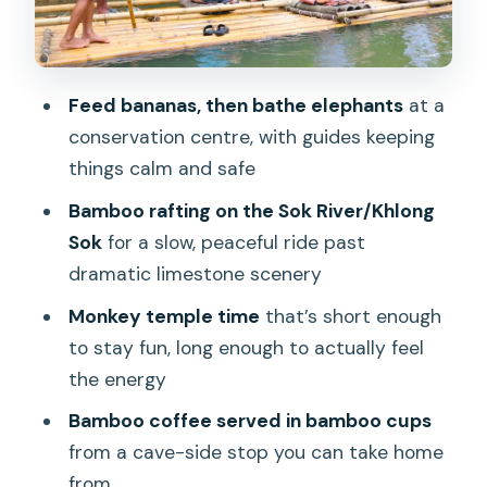
quick, chaotic, and fun if you’re ready
Feeding monkeys: small window, big
energy
Feed bananas, then bathe elephants
at a
conservation centre, with guides keeping
Lunch by the river: the easiest win of
things calm and safe
the day
Bamboo rafting on the Sok River/Khlong
What to expect food-wise
Sok
for a slow, peaceful ride past
Bamboo rafting on Khlong Sok/Sok
dramatic limestone scenery
River: slow water, limestone drama
Monkey temple time
that’s short enough
It feels relaxing because it is
to stay fun, long enough to actually feel
Bamboo coffee at a limestone cave
the energy
stop: a souvenir you actually use
Bamboo coffee served in bamboo cups
How to make this moment better
from a cave-side stop you can take home
from