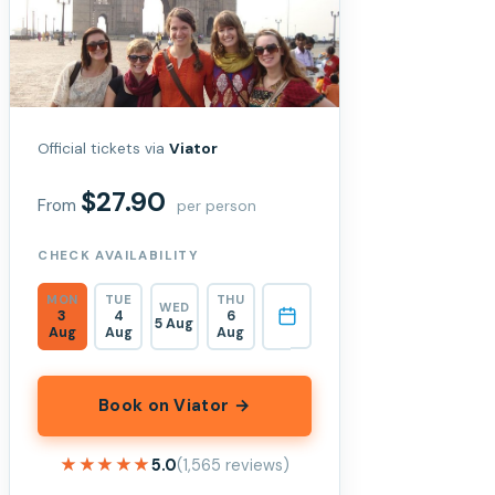
Official tickets via
Viator
$27.90
From
per person
CHECK AVAILABILITY
MON
TUE
THU
WED
3
4
6
5 Aug
Aug
Aug
Aug
Book on Viator →
★★★★★
★★★★★
5.0
(1,565 reviews)