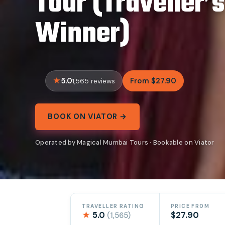
Tour (Traveller’
Winner)
5.0
From $27.90
1,565 reviews
BOOK ON VIATOR →
Operated by Magical Mumbai Tours · Bookable on Viator
TRAVELLER RATING
PRICE FROM
★
5.0
$27.90
(1,565)