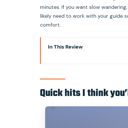
minutes. If you want slow wandering,
likely need to work with your guide
comfort.
In This Review
Quick hits I think you’ll care abo
A smart way to see Mumbai’s So
Price and what you really get f
Quick hits I think you’
Pickup, transport, and the pacing
Gateway of India to Colaba Cau
Sassoon Dock and Dhobi Ghat: Mu
Oval Maidan, Mumbai High Court,