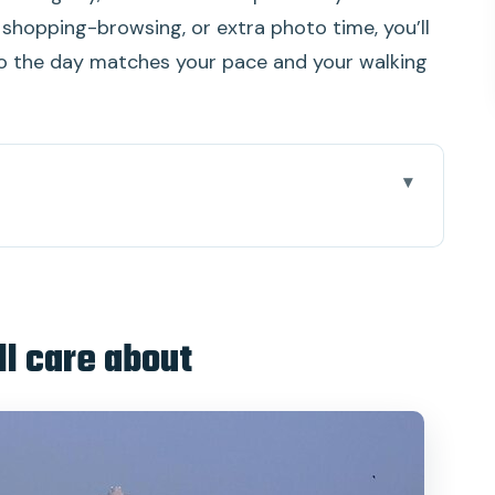
 shopping-browsing, or extra photo time, you’ll
 so the day matches your pace and your walking
ut
uth in one loop
or $27.90
ll care about
 you’ll feel
seway: the classic opening
mbai at work, not just at rest
 University Library, Rajabai Clock Tower