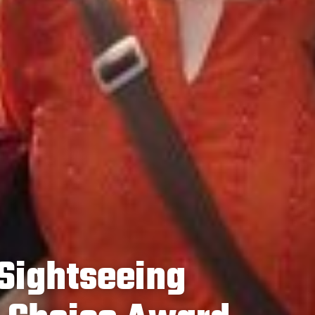
Sightseeing