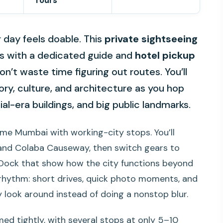
Tours
day feels doable. This
private sightseeing
ts with a dedicated guide and
hotel pickup
’t waste time figuring out routes. You’ll
ry, culture, and architecture as you hop
l-era buildings, and big public landmarks.
name Mumbai with working-city stops. You’ll
 and Colaba Causeway, then switch gears to
ock that show how the city functions beyond
in rhythm: short drives, quick photo moments, and
 look around instead of doing a nonstop blur.
imed tightly, with several stops at only 5–10