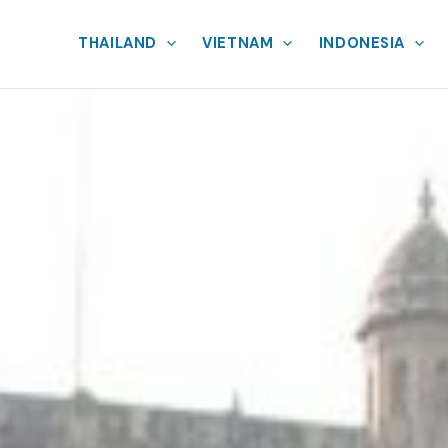
THAILAND
VIETNAM
INDONESIA