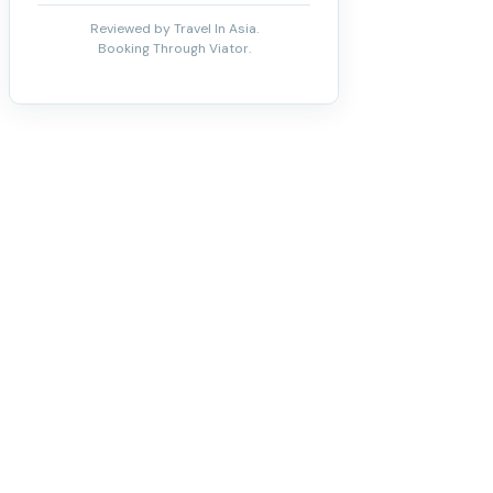
Reviewed by Travel In Asia.
Booking Through Viator.