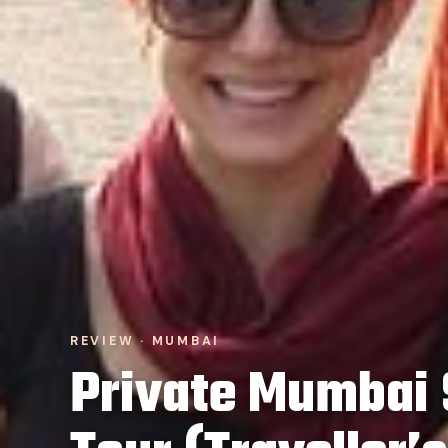
REVIEW · MUMBAI
Private Mumbai 