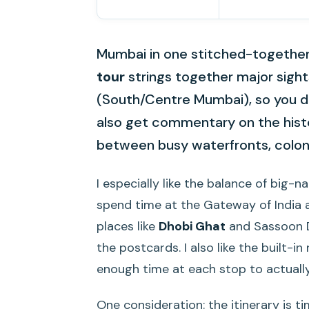
Mumbai in one stitched-together 
tour
strings together major sigh
(South/Centre Mumbai), so you don
also get commentary on the histo
between busy waterfronts, colonia
I especially like the balance of big-
spend time at the Gateway of India
places like
Dhobi Ghat
and Sassoon D
the postcards. I also like the built-
enough time at each stop to actually
One consideration: the itinerary is t