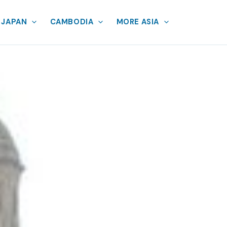
JAPAN
CAMBODIA
MORE ASIA