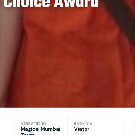
s Choice Award
OPERATED BY
BOOK VIA
Magical Mumbai
Viator