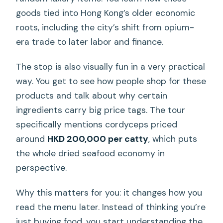
goods tied into Hong Kong’s older economic
roots, including the city’s shift from opium-
era trade to later labor and finance.
The stop is also visually fun in a very practical
way. You get to see how people shop for these
products and talk about why certain
ingredients carry big price tags. The tour
specifically mentions cordyceps priced
around
HKD 200,000 per catty
, which puts
the whole dried seafood economy in
perspective.
Why this matters for you: it changes how you
read the menu later. Instead of thinking you’re
just buying food, you start understanding the