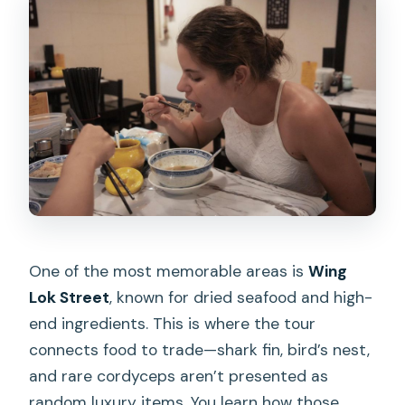
One of the most memorable areas is
Wing
Lok Street
, known for dried seafood and high-
end ingredients. This is where the tour
connects food to trade—shark fin, bird’s nest,
and rare cordyceps aren’t presented as
random luxury items. You learn how those