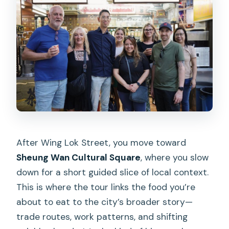
After Wing Lok Street, you move toward
Sheung Wan Cultural Square
, where you slow
down for a short guided slice of local context.
This is where the tour links the food you’re
about to eat to the city’s broader story—
trade routes, work patterns, and shifting