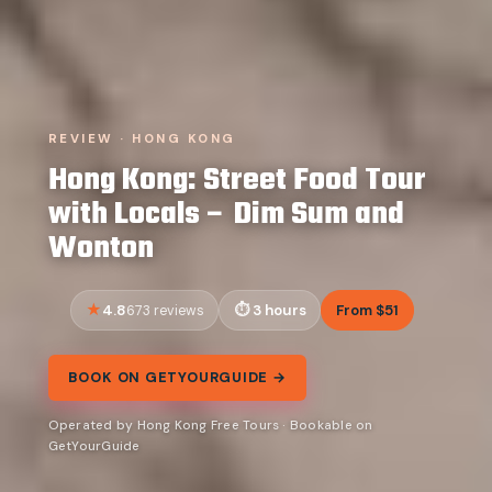
REVIEW · HONG KONG
Hong Kong: Street Food Tour
with Locals – Dim Sum and
Wonton
4.8
3 hours
From $51
673 reviews
BOOK ON GETYOURGUIDE →
Operated by Hong Kong Free Tours · Bookable on
GetYourGuide