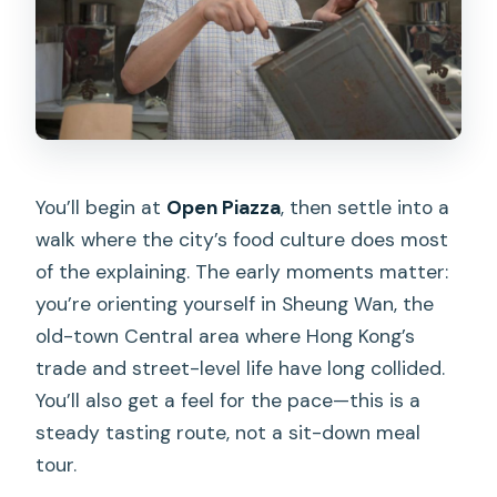
You’ll begin at
Open Piazza
, then settle into a
walk where the city’s food culture does most
of the explaining. The early moments matter:
you’re orienting yourself in Sheung Wan, the
old-town Central area where Hong Kong’s
trade and street-level life have long collided.
You’ll also get a feel for the pace—this is a
steady tasting route, not a sit-down meal
tour.