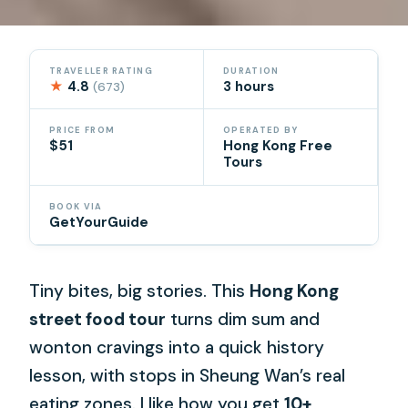
TRAVELLER RATING
DURATION
★
4.8
3 hours
(673)
PRICE FROM
OPERATED BY
$51
Hong Kong Free
Tours
BOOK VIA
GetYourGuide
Tiny bites, big stories. This
Hong Kong
street food tour
turns dim sum and
wonton cravings into a quick history
lesson, with stops in Sheung Wan’s real
eating zones. I like how you get
10+