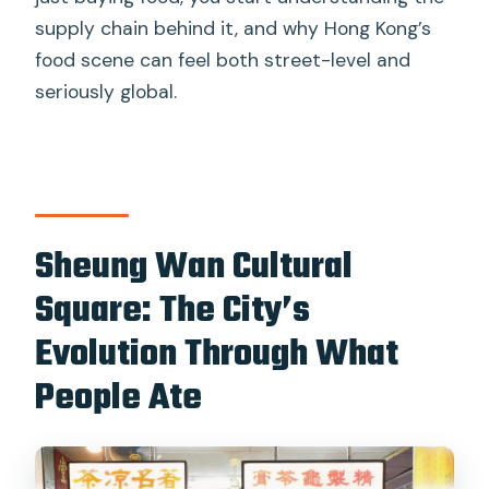
supply chain behind it, and why Hong Kong’s
food scene can feel both street-level and
seriously global.
Sheung Wan Cultural
Square: The City’s
Evolution Through What
People Ate