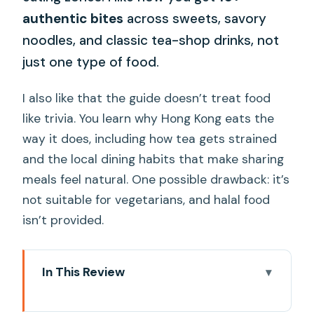
authentic bites
across sweets, savory
noodles, and classic tea-shop drinks, not
just one type of food.
I also like that the guide doesn’t treat food
like trivia. You learn why Hong Kong eats the
way it does, including how tea gets strained
and the local dining habits that make sharing
meals feel natural. One possible drawback: it’s
not suitable for vegetarians, and halal food
isn’t provided.
In This Review
Key Things You’ll Notice on This Dim