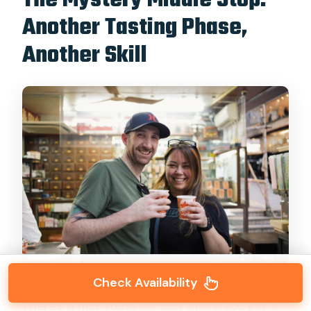
The Mystery Middle Stop:
Another Tasting Phase,
Another Skill
Check Availability
There’s a mid-route section where you get a