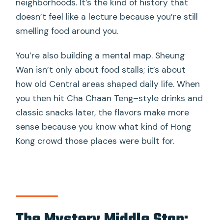
neighborhoods. It’s the kind of history that
doesn’t feel like a lecture because you’re still
smelling food around you.
You’re also building a mental map. Sheung
Wan isn’t only about food stalls; it’s about
how old Central areas shaped daily life. When
you then hit Cha Chaan Teng–style drinks and
classic snacks later, the flavors make more
sense because you know what kind of Hong
Kong crowd those places were built for.