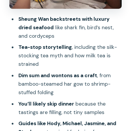
Queen’s Road Central: Char Siu, Dim
Sum Classics, and Sweet Bites
Sheung Wan backstreets with luxury
Dining Customs You’ll Actually Use After
dried seafood
like shark fin, bird’s nest,
the Tour
and cordyceps
Central Market Finish: Your Last Bites
Tea-stop storytelling
, including the silk-
and a Real Sense of Place
stocking tea myth and how milk tea is
How Good Value Works at $51 for 3
strained
Hours
Dim sum and wontons as a craft
, from
What to Bring and What to Expect on
bamboo-steamed har gow to shrimp-
Your Feet
stuffed folding
Should You Book This Dim Sum and
You’ll likely skip dinner
because the
Wonton Tour?
tastings are filling, not tiny samples
FAQ
Guides like Hody, Michael, Jasmine, and
What is the duration of the tour?