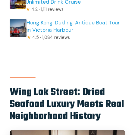
Unlimited Drink Cruise
★
4.2 · 1,111 reviews
Hong Kong: Dukling, Antique Boat Tour
in Victoria Harbour
★
4.5 · 1,084 reviews
Wing Lok Street: Dried
Seafood Luxury Meets Real
Neighborhood History