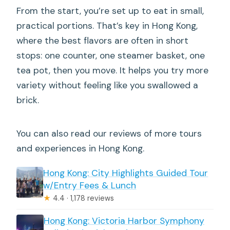
From the start, you’re set up to eat in small,
practical portions. That’s key in Hong Kong,
where the best flavors are often in short
stops: one counter, one steamer basket, one
tea pot, then you move. It helps you try more
variety without feeling like you swallowed a
brick.
You can also read our reviews of more tours
and experiences in Hong Kong.
Hong Kong: City Highlights Guided Tour
w/Entry Fees & Lunch
★
4.4 · 1,178 reviews
Hong Kong: Victoria Harbor Symphony