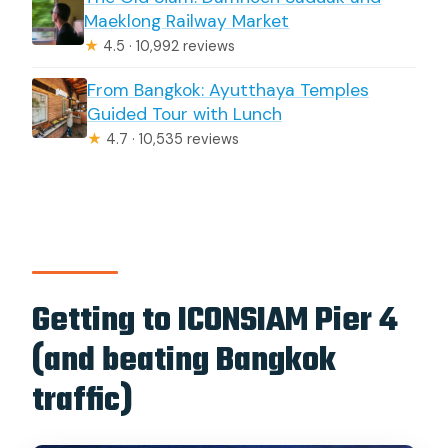
Maeklong Railway Market
★
4.5 · 10,992 reviews
From Bangkok: Ayutthaya Temples
Guided Tour with Lunch
★
4.7 · 10,535 reviews
Getting to ICONSIAM Pier 4
(and beating Bangkok
traffic)