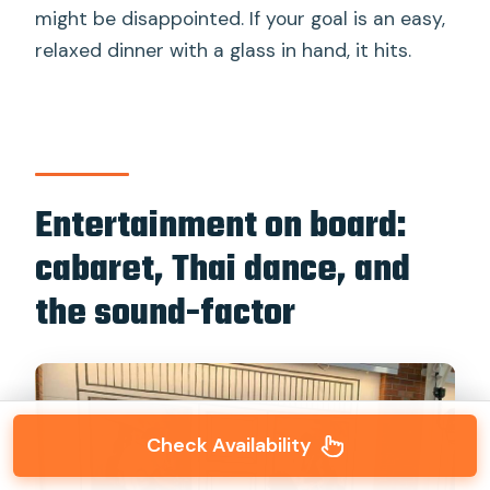
might be disappointed. If your goal is an easy,
relaxed dinner with a glass in hand, it hits.
Entertainment on board:
cabaret, Thai dance, and
the sound-factor
Check Availability