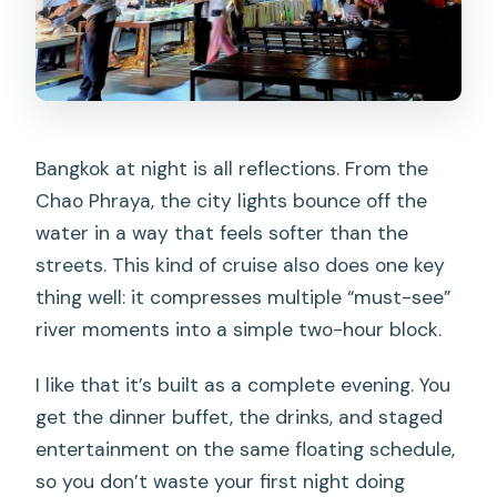
Bangkok at night is all reflections. From the
Chao Phraya, the city lights bounce off the
water in a way that feels softer than the
streets. This kind of cruise also does one key
thing well: it compresses multiple “must-see”
river moments into a simple two-hour block.
I like that it’s built as a complete evening. You
get the dinner buffet, the drinks, and staged
entertainment on the same floating schedule,
so you don’t waste your first night doing