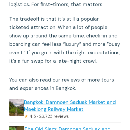
logistics. For first-timers, that matters.
The tradeoff is that it’s still a popular,
ticketed attraction. When a lot of people
show up around the same time, check-in and
boarding can feel less “luxury” and more “busy
event.” If you go in with the right expectations,
it’s a fun swap for a late-night crawl.
You can also read our reviews of more tours
and experiences in Bangkok.
Bangkok: Damnoen Saduak Market and
Maeklong Railway Market
★
4.5 · 26,723 reviews
The Old Siam: Damnoen Saduak and