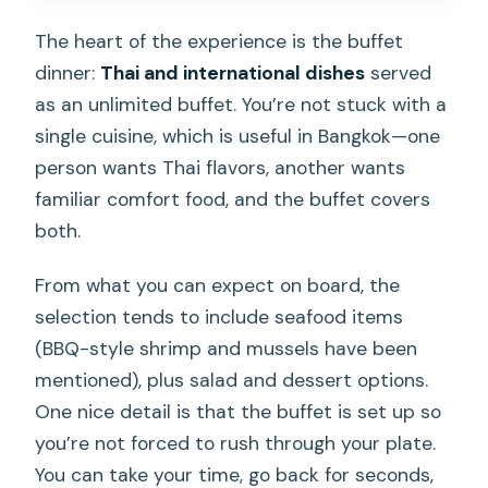
The heart of the experience is the buffet
dinner:
Thai and international dishes
served
as an unlimited buffet. You’re not stuck with a
single cuisine, which is useful in Bangkok—one
person wants Thai flavors, another wants
familiar comfort food, and the buffet covers
both.
From what you can expect on board, the
selection tends to include seafood items
(BBQ-style shrimp and mussels have been
mentioned), plus salad and dessert options.
One nice detail is that the buffet is set up so
you’re not forced to rush through your plate.
You can take your time, go back for seconds,