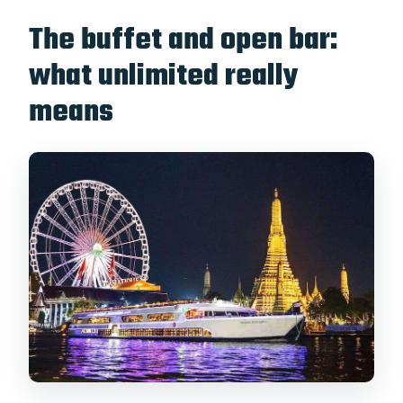
The buffet and open bar:
what unlimited really
means