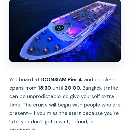
You board at
ICONSIAM Pier 4
, and check-in
opens from
18:30
until
20:00
. Bangkok traffic
can be unpredictable, so give yourself extra
time. The cruise will begin with people who are
present—if you miss the start because you’re
late, you don’t get a wait, refund, or
reschedule.