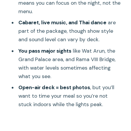
Should you book the Luxury White
means you can focus on the night, not the
Dinner Cruise?
menu.
FAQ
Cabaret, live music, and Thai dance
are
part of the package, though show style
Where do I board the cruise?
and sound level can vary by deck.
What time does check-in open?
You pass major sights
like Wat Arun, the
Is hotel pickup and drop-off included?
Grand Palace area, and Rama VIII Bridge,
How long is the cruise?
with water levels sometimes affecting
what you see.
What food is included?
Open-air deck = best photos
, but you’ll
Is beer and wine included in the price?
want to time your meal so you’re not
What happens if I arrive late?
stuck indoors while the lights peak.
Is luggage allowed and is it accessible?
Can the route or entertainment