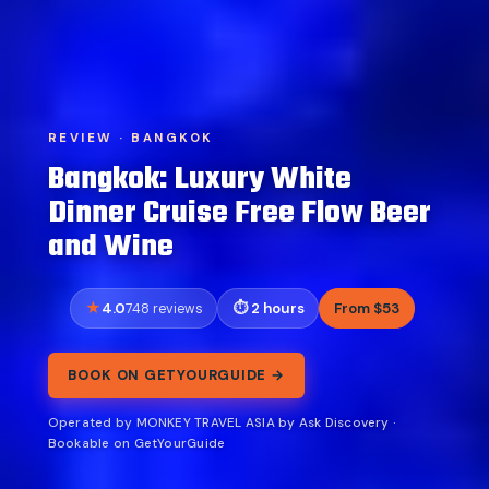
REVIEW · BANGKOK
Bangkok: Luxury White
Dinner Cruise Free Flow Beer
and Wine
4.0
2 hours
From $53
748 reviews
BOOK ON GETYOURGUIDE →
Operated by MONKEY TRAVEL ASIA by Ask Discovery ·
Bookable on GetYourGuide