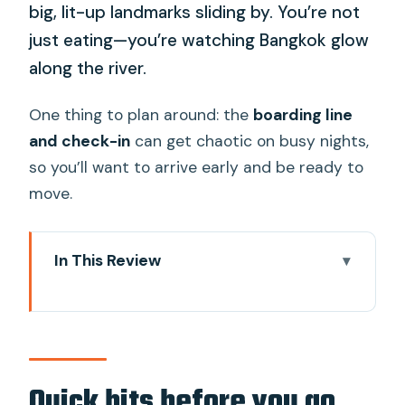
big, lit-up landmarks sliding by. You’re not
just eating—you’re watching Bangkok glow
along the river.
One thing to plan around: the
boarding line
and check-in
can get chaotic on busy nights,
so you’ll want to arrive early and be ready to
move.
In This Review
Quick hits before you go
Why a white dinner cruise works so well
in Bangkok
Getting to ICONSIAM Pier 4 (and
Quick hits before you go