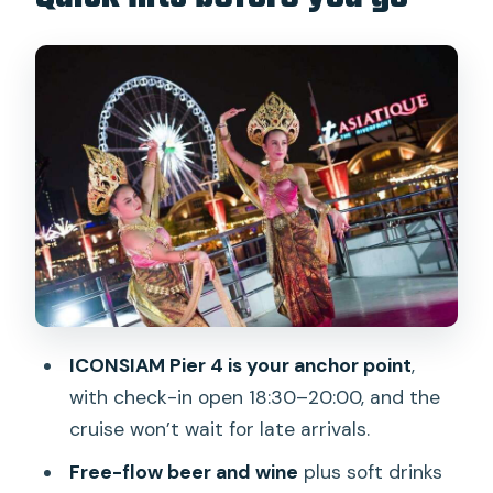
beating Bangkok traffic)
The buffet and open bar: what
unlimited really means
Entertainment on board: cabaret, Thai
dance, and the sound-factor
The river route: what you’ll see pass by
(and what can change)
Decks and seating: how to pick your
best spot
Price and value: is $53 a good deal for
ICONSIAM Pier 4 is your anchor point
,
this night?
with check-in open 18:30–20:00, and the
Who should book this cruise (and who
cruise won’t wait for late arrivals.
should skip it)
Free-flow beer and wine
plus soft drinks