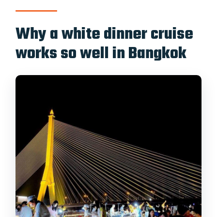
change?
Why a white dinner cruise
works so well in Bangkok