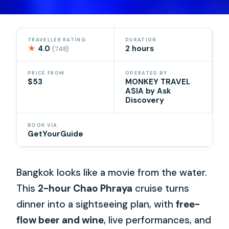
TRAVELLER RATING
DURATION
★
4.0
2 hours
(748)
PRICE FROM
OPERATED BY
$53
MONKEY TRAVEL
ASIA by Ask
Discovery
BOOK VIA
GetYourGuide
Bangkok looks like a movie from the water.
This
2-hour Chao Phraya
cruise turns
dinner into a sightseeing plan, with
free-
flow beer and wine
, live performances, and