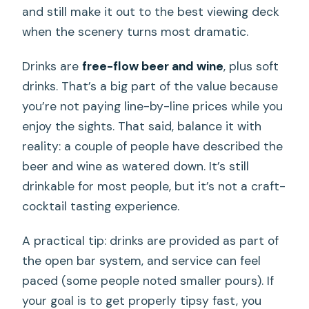
and still make it out to the best viewing deck
when the scenery turns most dramatic.
Drinks are
free-flow beer and wine
, plus soft
drinks. That’s a big part of the value because
you’re not paying line-by-line prices while you
enjoy the sights. That said, balance it with
reality: a couple of people have described the
beer and wine as watered down. It’s still
drinkable for most people, but it’s not a craft-
cocktail tasting experience.
A practical tip: drinks are provided as part of
the open bar system, and service can feel
paced (some people noted smaller pours). If
your goal is to get properly tipsy fast, you