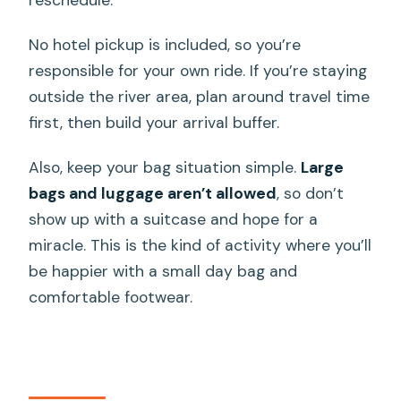
No hotel pickup is included, so you’re
responsible for your own ride. If you’re staying
outside the river area, plan around travel time
first, then build your arrival buffer.
Also, keep your bag situation simple.
Large
bags and luggage aren’t allowed
, so don’t
show up with a suitcase and hope for a
miracle. This is the kind of activity where you’ll
be happier with a small day bag and
comfortable footwear.