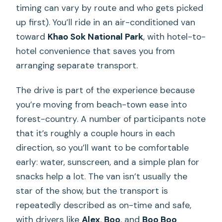
timing can vary by route and who gets picked
up first). You’ll ride in an air-conditioned van
toward
Khao Sok National Park
, with hotel-to-
hotel convenience that saves you from
arranging separate transport.
The drive is part of the experience because
you’re moving from beach-town ease into
forest-country. A number of participants note
that it’s roughly a couple hours in each
direction, so you’ll want to be comfortable
early: water, sunscreen, and a simple plan for
snacks help a lot. The van isn’t usually the
star of the show, but the transport is
repeatedly described as on-time and safe,
with drivers like
Alex
,
Boo
, and
Boo Boo