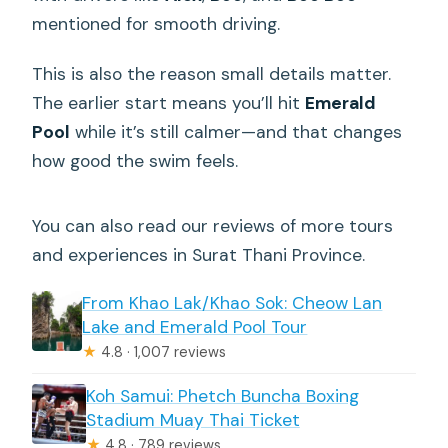
mentioned for smooth driving.
This is also the reason small details matter.
The earlier start means you’ll hit
Emerald
Pool
while it’s still calmer—and that changes
how good the swim feels.
You can also read our reviews of more tours
and experiences in Surat Thani Province.
From Khao Lak/Khao Sok: Cheow Lan
Lake and Emerald Pool Tour
★
4.8 · 1,007 reviews
Koh Samui: Phetch Buncha Boxing
Stadium Muay Thai Ticket
★
4.8 · 789 reviews