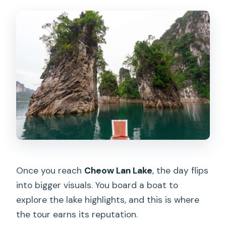
Once you reach
Cheow Lan Lake
, the day flips
into bigger visuals. You board a boat to
explore the lake highlights, and this is where
the tour earns its reputation.