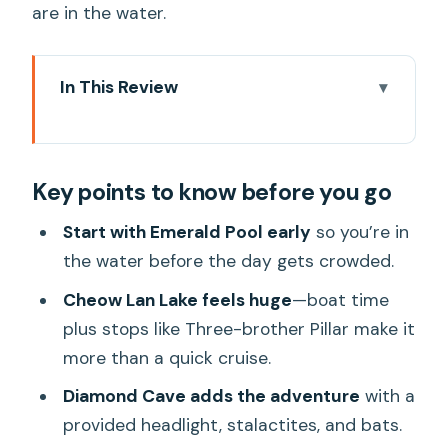
are in the water.
In This Review
Key points to know before you go
From Khao Lak or Khao Sok: the long
Key points to know before you go
morning run that sets the tone
Nam Rad Watershed Creek + Emerald
Start with Emerald Pool early
so you’re in
Pool: water first, crowds later
the water before the day gets crowded.
Cheow Lan Lake by boat: Three-
Cheow Lan Lake feels huge
—boat time
brother Pillar and that sudden sense of
plus stops like Three-brother Pillar make it
scale
more than a quick cruise.
Diamond Cave with a headlight: the wild
Diamond Cave adds the adventure
with a
card stop
provided headlight, stalactites, and bats.