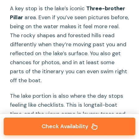
A key stop is the lake’s iconic
Three-brother
Pillar
area. Even if you’ve seen pictures before,
being on the water makes it feel more real.
The rocky shapes and forested hills read
differently when they’re moving past you and
reflected on the lake’s surface. You also get
chances for photos, and in at least some
parts of the itinerary you can even swim right
off the boat.
The lake portion is also where the day stops
feeling like checklists. This is longtail-boat
time, and the views come in layers: trees and
rock faces, open water stretches, and hidden-
Check Availability
looking inlets that make you feel like you’re in