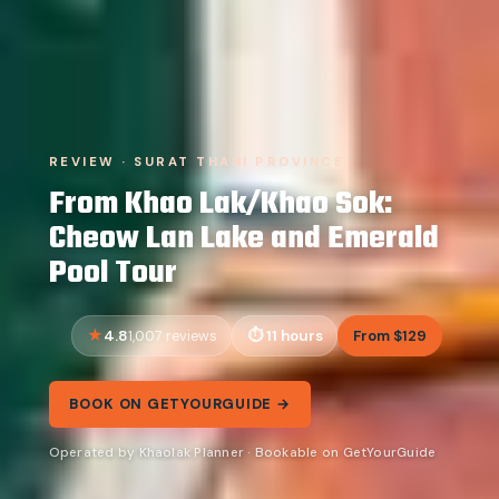
REVIEW · SURAT THANI PROVINCE
From Khao Lak/Khao Sok:
Cheow Lan Lake and Emerald
Pool Tour
4.8
11 hours
From $129
1,007 reviews
BOOK ON GETYOURGUIDE →
Operated by Khaolak Planner · Bookable on GetYourGuide