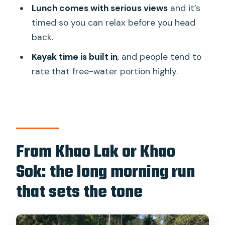
Thai lunch with 270-degree lake views:
Lunch comes with serious views
and it’s
where the day actually slows down
timed so you can relax before you head
back.
Kayak and swim time: why this isn’t just
a boat-and-photo day
Kayak time is built in
, and people tend to
rate that free-water portion highly.
Return with a rainforest viewpoint: why
the last stop is more than a bonus
photo
Price and value: is $129 worth a full day
of park, boat, cave, lunch?
From Khao Lak or Khao
Who should book this Cheow Lan and
Sok: the long morning run
Emerald Pool day
that sets the tone
Should you book Cheow Lan Lake and
Emerald Pool?
FAQ