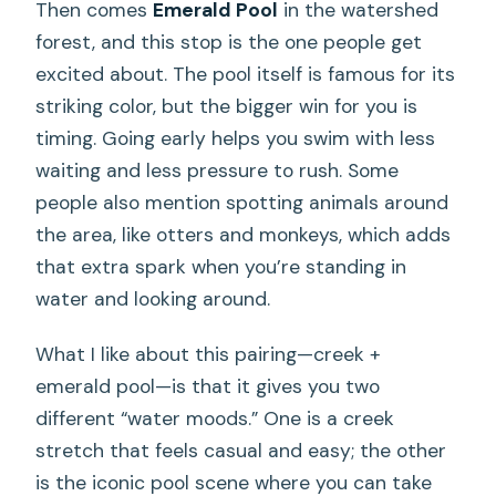
Then comes
Emerald Pool
in the watershed
forest, and this stop is the one people get
excited about. The pool itself is famous for its
striking color, but the bigger win for you is
timing. Going early helps you swim with less
waiting and less pressure to rush. Some
people also mention spotting animals around
the area, like otters and monkeys, which adds
that extra spark when you’re standing in
water and looking around.
What I like about this pairing—creek +
emerald pool—is that it gives you two
different “water moods.” One is a creek
stretch that feels casual and easy; the other
is the iconic pool scene where you can take