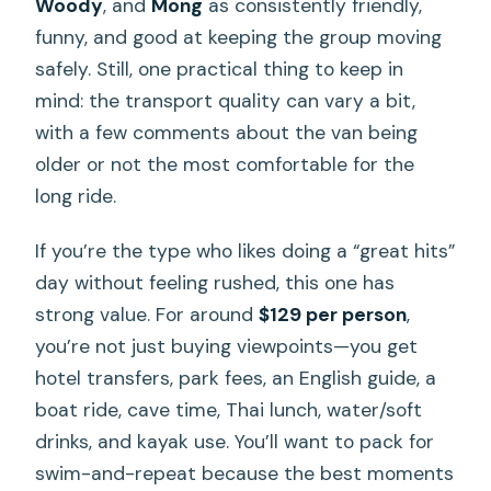
Woody
, and
Mong
as consistently friendly,
funny, and good at keeping the group moving
safely. Still, one practical thing to keep in
mind: the transport quality can vary a bit,
with a few comments about the van being
older or not the most comfortable for the
long ride.
If you’re the type who likes doing a “great hits”
day without feeling rushed, this one has
strong value. For around
$129 per person
,
you’re not just buying viewpoints—you get
hotel transfers, park fees, an English guide, a
boat ride, cave time, Thai lunch, water/soft
drinks, and kayak use. You’ll want to pack for
swim-and-repeat because the best moments