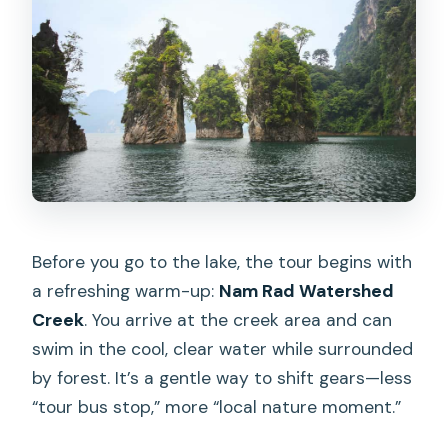
Before you go to the lake, the tour begins with
a refreshing warm-up:
Nam Rad Watershed
Creek
. You arrive at the creek area and can
swim in the cool, clear water while surrounded
by forest. It’s a gentle way to shift gears—less
“tour bus stop,” more “local nature moment.”