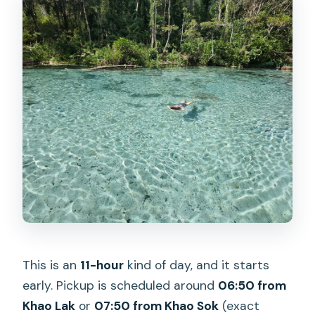
Where are you picked up for the
Cheow Lan Lake and Emerald Pool
tour?
How long is the tour?
What does the tour include?
Do I need swimwear or a towel?
What should I wear for the cave?
Is the tour guided in English?
Is kayaking included?
This is an
11-hour
kind of day, and it starts
early. Pickup is scheduled around
06:50 from
Khao Lak
or
07:50 from Khao Sok
(exact