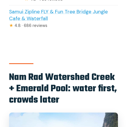
Samui Zipline FLY & Fun Tree Bridge Jungle
Cafe & Waterfall
★
4.8 · 686 reviews
Nam Rad Watershed Creek
+ Emerald Pool: water first,
crowds later