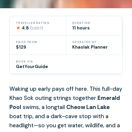
TRAVELLER RATING
DURATION
★
4.8
11 hours
(1,007)
PRICE FROM
OPERATED BY
$129
Khaolak Planner
BOOK VIA
GetYourGuide
Waking up early pays off here. This full-day
Khao Sok outing strings together
Emerald
Pool
swims, a longtail
Cheow Lan Lake
boat trip, and a dark-cave stop with a
headlight—so you get water, wildlife, and a