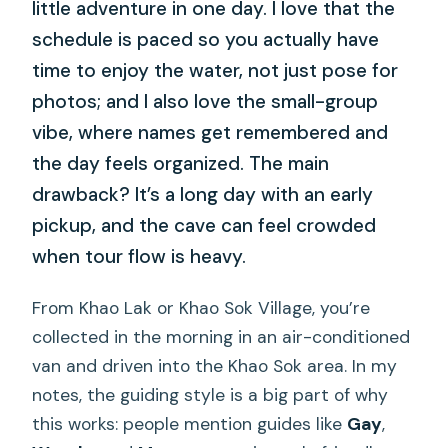
little adventure in one day. I love that the
schedule is paced so you actually have
time to enjoy the water, not just pose for
photos; and I also love the small-group
vibe, where names get remembered and
the day feels organized. The main
drawback? It’s a long day with an early
pickup, and the cave can feel crowded
when tour flow is heavy.
From Khao Lak or Khao Sok Village, you’re
collected in the morning in an air-conditioned
van and driven into the Khao Sok area. In my
notes, the guiding style is a big part of why
this works: people mention guides like
Gay
,