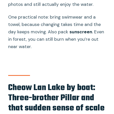
photos and still actually enjoy the water.
One practical note: bring swimwear and a
towel, because changing takes time and the
day keeps moving. Also pack
sunscreen
. Even
in forest, you can still burn when you’re out
near water.
Cheow Lan Lake by boat:
Three-brother Pillar and
that sudden sense of scale