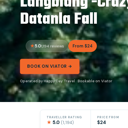
Langbiang -Craz
Datanla Fall
5.0
From $24
1,194 reviews
BOOK ON VIATOR →
Operated by Happy Day Travel · Bookable on Viator
TRAVELLER RATING
PRICE FROM
★
5.0
$24
(1,194)