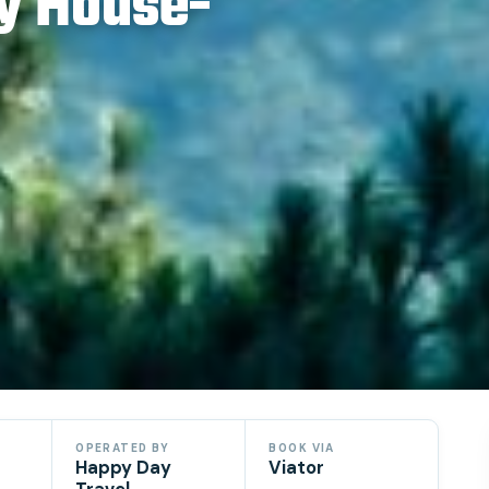
y House-
OPERATED BY
BOOK VIA
Happy Day
Viator