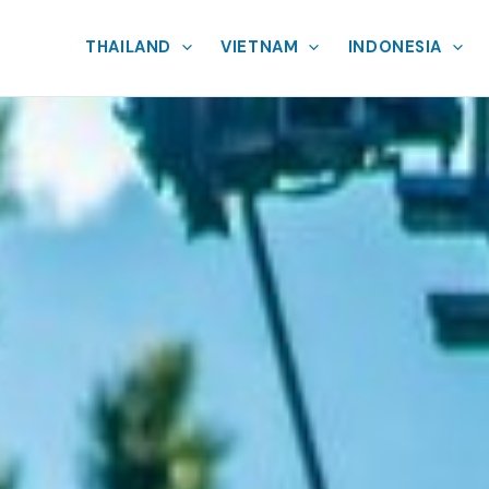
THAILAND
VIETNAM
INDONESIA