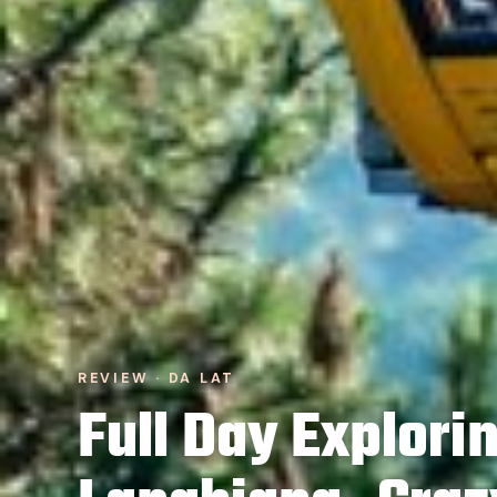
REVIEW · DA LAT
Full Day Explori