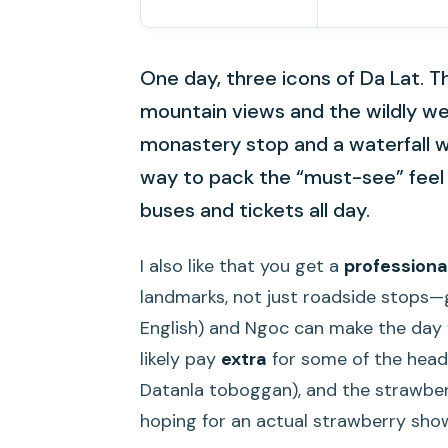
One day, three icons of Da Lat. Th
mountain views and the wildly w
monastery stop and a waterfall with
way to pack the “must-see” feel 
buses and tickets all day.
I also like that you get a
professiona
landmarks, not just roadside stops—g
English) and Ngoc can make the day f
likely pay
extra
for some of the headl
Datanla toboggan), and the strawberry
hoping for an actual strawberry sho