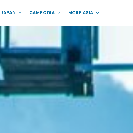
JAPAN
CAMBODIA
MORE ASIA