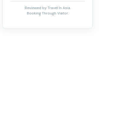
Reviewed by Travel In Asia.
Booking Through Viator.