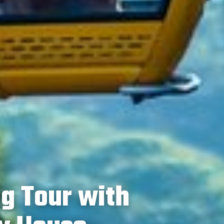
ng Tour with