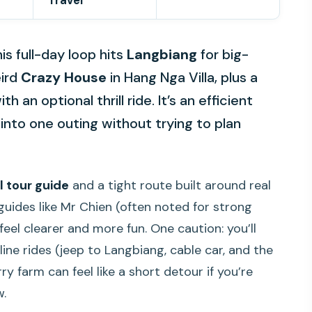
Travel
is full-day loop hits
Langbiang
for big-
eird
Crazy House
in Hang Nga Villa, plus a
 an optional thrill ride. It’s an efficient
into one outing without trying to plan
l tour guide
and a tight route built around real
uides like Mr Chien (often noted for strong
eel clearer and more fun. One caution: you’ll
ine rides (jeep to Langbiang, cable car, and the
 farm can feel like a short detour if you’re
w.