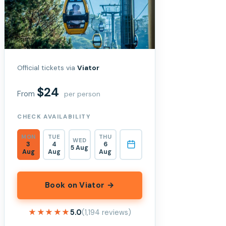
Official tickets via
Viator
$24
From
per person
CHECK AVAILABILITY
MON
TUE
THU
WED
3
4
6
5 Aug
Aug
Aug
Aug
Book on Viator →
★★★★★
★★★★★
5.0
(1,194 reviews)