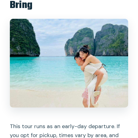
Bring
This tour runs as an early-day departure. If
you opt for pickup, times vary by area, and