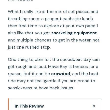
What I really like is the mix of set pieces and
breathing room: a proper beachside lunch,
then free time to explore at your own pace. I
also like that you get
snorkeling equipment
and multiple chances to get in the water, not
just one rushed stop.
One thing to plan for: the speedboat day can
get rough and loud. Maya Bay is famous for a
reason, but it can be
crowded
, and the boat
ride may not feel gentle if you are prone to
seasickness or have back issues.
In This Review