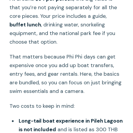
that you’re not paying separately for all the
core pieces. Your price includes a guide,
buffet lunch
, drinking water, snorkeling
equipment, and the national park fee if you
choose that option.
That matters because Phi Phi days can get
expensive once you add up boat transfers,
entry fees, and gear rentals. Here, the basics
are bundled, so you can focus on just bringing
swim essentials and a camera.
Two costs to keep in mind:
Long-tail boat experience in Pileh Lagoon
is not included
and is listed as 300 THB