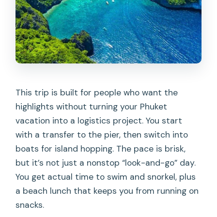
conservation closure?
Is the tour allowed for pregnant
women?
What should I bring, and what is not
allowed?
This trip is built for people who want the
highlights without turning your Phuket
vacation into a logistics project. You start
with a transfer to the pier, then switch into
boats for island hopping. The pace is brisk,
but it’s not just a nonstop “look-and-go” day.
You get actual time to swim and snorkel, plus
a beach lunch that keeps you from running on
snacks.