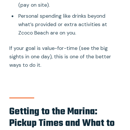
(pay on site).
Personal spending like drinks beyond
what’s provided or extra activities at
Zcoco Beach are on you.
If your goal is value-for-time (see the big
sights in one day), this is one of the better
ways to do it.
Getting to the Marina:
Pickup Times and What to