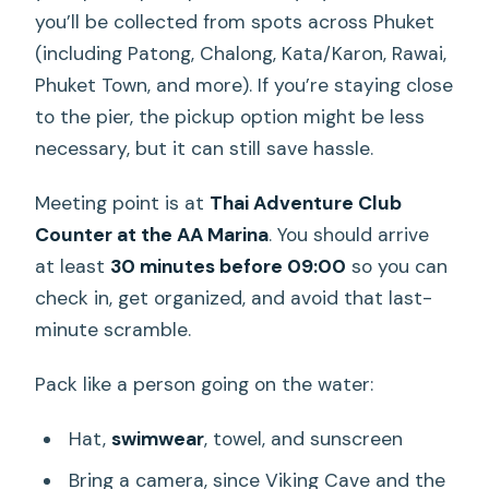
you’ll be collected from spots across Phuket
(including Patong, Chalong, Kata/Karon, Rawai,
Phuket Town, and more). If you’re staying close
to the pier, the pickup option might be less
necessary, but it can still save hassle.
Meeting point is at
Thai Adventure Club
Counter at the AA Marina
. You should arrive
at least
30 minutes before 09:00
so you can
check in, get organized, and avoid that last-
minute scramble.
Pack like a person going on the water:
Hat,
swimwear
, towel, and sunscreen
Bring a camera, since Viking Cave and the