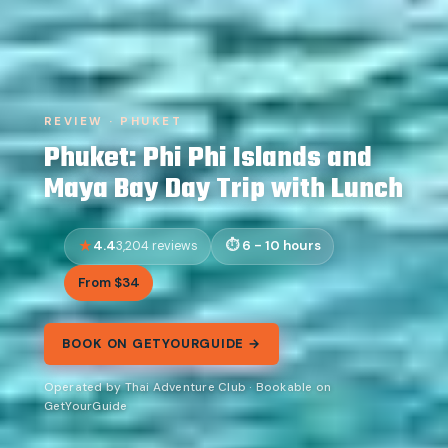
REVIEW · PHUKET
Phuket: Phi Phi Islands and
Maya Bay Day Trip with Lunch
4.4
6 - 10 hours
3,204 reviews
From $34
BOOK ON GETYOURGUIDE →
Operated by Thai Adventure Club · Bookable on
GetYourGuide