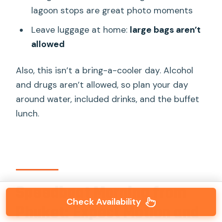
lagoon stops are great photo moments
Leave luggage at home:
large bags aren’t
allowed
Also, this isn’t a bring-a-cooler day. Alcohol
and drugs aren’t allowed, so plan your day
around water, included drinks, and the buffet
lunch.
Speedboat Morning from
Check Availability
Phuket: Expect Motion and