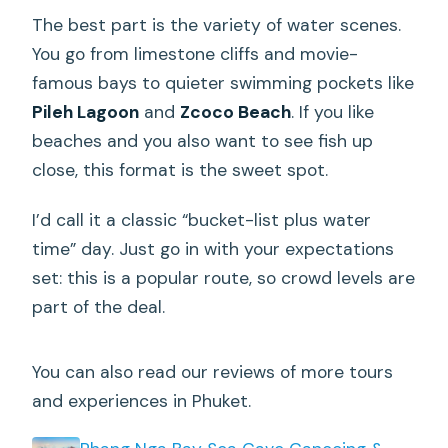
The best part is the variety of water scenes.
You go from limestone cliffs and movie-
famous bays to quieter swimming pockets like
Pileh Lagoon
and
Zcoco Beach
. If you like
beaches and you also want to see fish up
close, this format is the sweet spot.
I’d call it a classic “bucket-list plus water
time” day. Just go in with your expectations
set: this is a popular route, so crowd levels are
part of the deal.
You can also read our reviews of more tours
and experiences in Phuket.