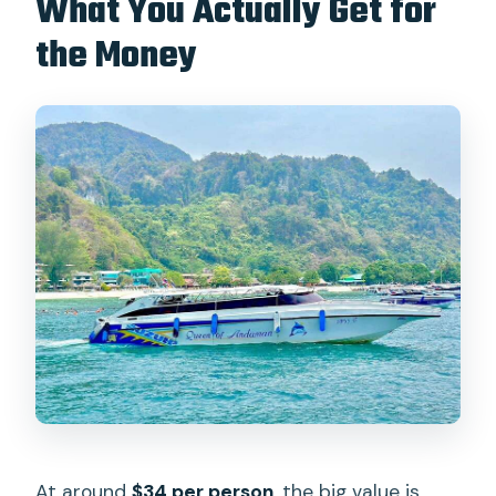
What You Actually Get for
the Money
At around
$34 per person
, the big value is