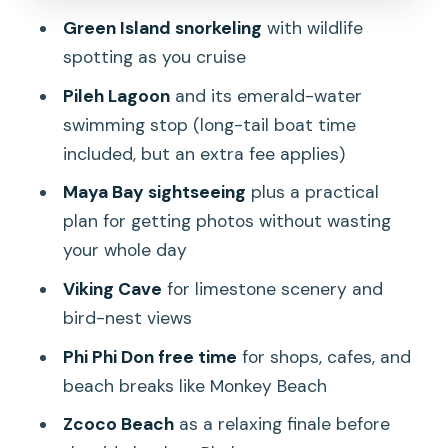
Maya Bay and Loh Samah Bay: The
Green Island snorkeling
with wildlife
Movie-Famous Part, With Crowds
spotting as you cruise
Viking Cave: Bird Nests, Short Snorkel
Pileh Lagoon
and its emerald-water
Time, and a Change of Tempo
swimming stop (long-tail boat time
Phi Phi Don Lunch, Shopping Time, and
included, but an extra fee applies)
Monkey Beach Photos
Maya Bay sightseeing
plus a practical
Nui Bay and Zcoco Beach: Two Ways to
plan for getting photos without wasting
End the Day
your whole day
The Boat Reality: Seasickness, Wet
Viking Cave
for limestone scenery and
Gear, and Where to Sit
bird-nest views
Guides, Snacks, and the Small Stuff
Phi Phi Don free time
for shops, cafes, and
That Make the Day Feel Easier
beach breaks like Monkey Beach
Who Should Book This Phi Phi Day Trip
Zcoco Beach
as a relaxing finale before