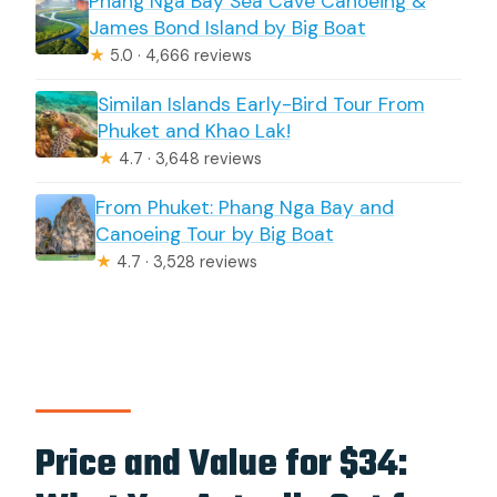
Phang Nga Bay Sea Cave Canoeing &
James Bond Island by Big Boat
★
5.0 · 4,666 reviews
Similan Islands Early-Bird Tour From
Phuket and Khao Lak!
★
4.7 · 3,648 reviews
From Phuket: Phang Nga Bay and
Canoeing Tour by Big Boat
★
4.7 · 3,528 reviews
Price and Value for $34: