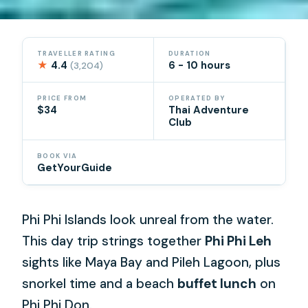
TRAVELLER RATING
DURATION
★
4.4
6 - 10 hours
(3,204)
PRICE FROM
OPERATED BY
$34
Thai Adventure
Club
BOOK VIA
GetYourGuide
Phi Phi Islands look unreal from the water.
This day trip strings together
Phi Phi Leh
sights like Maya Bay and Pileh Lagoon, plus
snorkel time and a beach
buffet lunch
on
Phi Phi Don.