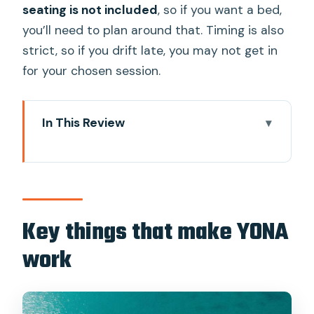
seating is not included
, so if you want a bed,
you’ll need to plan around that. Timing is also
strict, so if you drift late, you may not get in
for your chosen session.
In This Review
Key things that make YONA work
Why YONA feels like a floating beach
club, not a gimmick
Morning Chill vs Afternoon Party: the
Key things that make YONA
vibe switch you should plan around
work
The infinity pool and 360-degree views:
where your day actually happens