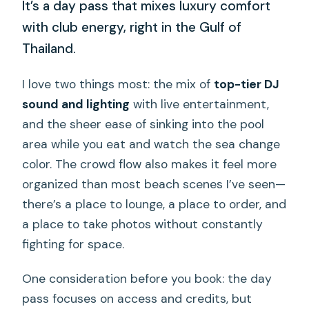
It’s a day pass that mixes luxury comfort
with club energy, right in the Gulf of
Thailand.
I love two things most: the mix of
top-tier DJ
sound and lighting
with live entertainment,
and the sheer ease of sinking into the pool
area while you eat and watch the sea change
color. The crowd flow also makes it feel more
organized than most beach scenes I’ve seen—
there’s a place to lounge, a place to order, and
a place to take photos without constantly
fighting for space.
One consideration before you book: the day
pass focuses on access and credits, but