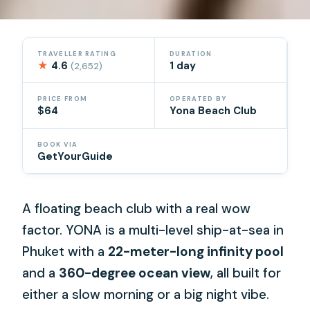
TRAVELLER RATING
DURATION
★
4.6
1 day
(2,652)
PRICE FROM
OPERATED BY
$64
Yona Beach Club
BOOK VIA
GetYourGuide
A floating beach club with a real wow
factor. YONA is a multi-level ship-at-sea in
Phuket with a
22-meter-long infinity pool
and a
360-degree ocean view
, all built for
either a slow morning or a big night vibe.