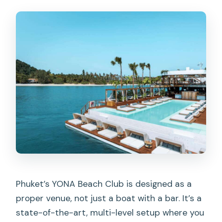
Phuket’s YONA Beach Club is designed as a
proper venue, not just a boat with a bar. It’s a
state-of-the-art, multi-level setup where you