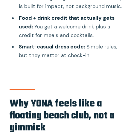
is built for impact, not background music.
run?
Food + drink credit that actually gets
What time does the afternoon session
used:
You get a welcome drink plus a
run?
credit for meals and cocktails.
Are there age limits?
Smart-casual dress code:
Simple rules,
Where do I check in for the shuttle
but they matter at check-in.
boat?
What’s included in the day pass?
Does the day pass include seating?
What should I wear?
Why YONA feels like a
floating beach club, not a
gimmick