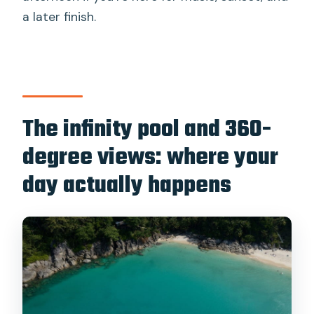
a later finish.
The infinity pool and 360-
degree views: where your
day actually happens