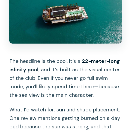
The headline is the pool. It’s a
22-meter-long
infinity pool
, and it’s built as the visual center
of the club. Even if you never go full swim
mode, you’ll likely spend time there—because
the sea view is the main character.
What I’d watch for: sun and shade placement.
One review mentions getting burned on a day
bed because the sun was strong, and that