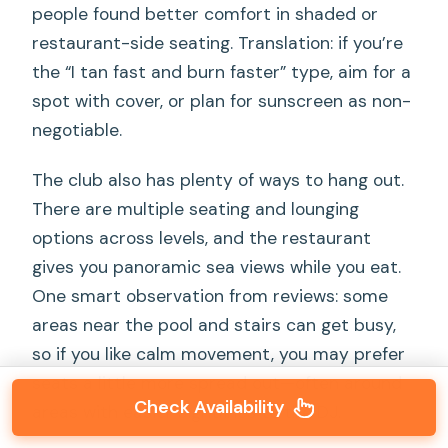
people found better comfort in shaded or
restaurant-side seating. Translation: if you’re
the “I tan fast and burn faster” type, aim for a
spot with cover, or plan for sunscreen as non-
negotiable.
The club also has plenty of ways to hang out.
There are multiple seating and lounging
options across levels, and the restaurant
gives you panoramic sea views while you eat.
One smart observation from reviews: some
areas near the pool and stairs can get busy,
so if you like calm movement, you may prefer
seats a little more spread out—often around
Check Availability
areas with easier sightlines to the DJ.