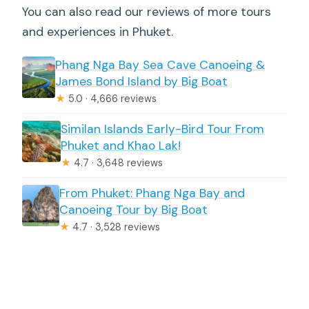
You can also read our reviews of more tours
and experiences in Phuket.
Phang Nga Bay Sea Cave Canoeing &
James Bond Island by Big Boat
★
5.0 · 4,666 reviews
Similan Islands Early-Bird Tour From
Phuket and Khao Lak!
★
4.7 · 3,648 reviews
From Phuket: Phang Nga Bay and
Canoeing Tour by Big Boat
★
4.7 · 3,528 reviews