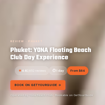
REVIEW · PHUKET
Phuket: YONA Floating Beach
Club Day Experience
4.6
1 day
From $64
2,652 reviews
BOOK ON GETYOURGUIDE →
Operated by Yona Beach Club · Bookable on GetYourGuide