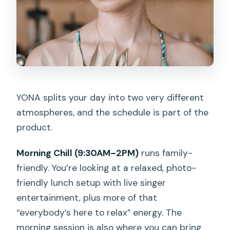
YONA splits your day into two very different
atmospheres, and the schedule is part of the
product.
Morning Chill (9:30AM–2PM)
runs family-
friendly. You’re looking at a relaxed, photo-
friendly lunch setup with live singer
entertainment, plus more of that
“everybody’s here to relax” energy. The
morning session is also where you can bring