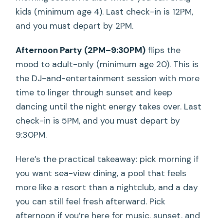
kids (minimum age 4). Last check-in is 12PM,
and you must depart by 2PM.
Afternoon Party (2PM–9:30PM)
flips the
mood to adult-only (minimum age 20). This is
the DJ-and-entertainment session with more
time to linger through sunset and keep
dancing until the night energy takes over. Last
check-in is 5PM, and you must depart by
9:30PM.
Here’s the practical takeaway: pick morning if
you want sea-view dining, a pool that feels
more like a resort than a nightclub, and a day
you can still feel fresh afterward. Pick
afternoon if you’re here for music, sunset, and