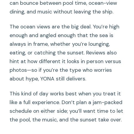
can bounce between pool time, ocean-view
dining, and music without leaving the ship.
The ocean views are the big deal. You’re high
enough and angled enough that the sea is
always in frame, whether you’re lounging,
eating, or catching the sunset. Reviews also
hint at how different it looks in person versus
photos—so if you’re the type who worries
about hype, YONA still delivers.
This kind of day works best when you treat it
like a full experience. Don’t plan a jam-packed
schedule on either side; you’ll want time to let
the pool, the music, and the sunset take over.