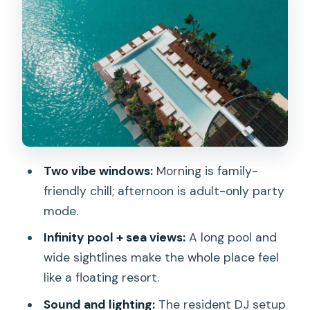
Food and drink credit: how the value
math actually works
Music, lighting, and entertainment: the
real reason to stay for sunset
Getting there: check-in points and the
shuttle boat window
Dress code, rules, and who should skip
the day pass
Two vibe windows:
Morning is family-
Practical tips I’d use to make your day
friendly chill; afternoon is adult-only party
smoother
mode.
Should you book YONA Beach Club in
Infinity pool + sea views:
A long pool and
Phuket?
wide sightlines make the whole place feel
like a floating resort.
FAQ
Sound and lighting:
The resident DJ setup
What time does the morning session