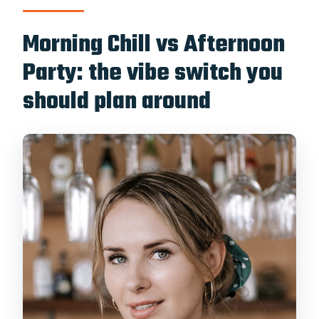
Morning Chill vs Afternoon
Party: the vibe switch you
should plan around