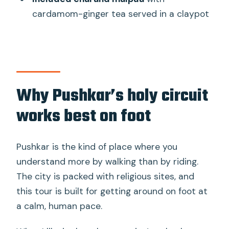
cardamom-ginger tea served in a claypot
Should you book it? My decision guide
FAQ
What is the duration of the Spiritual
City Walking Tour – THE Pushkar
Route?
Why Pushkar’s holy circuit
How much does this tour cost?
works best on foot
Is hotel pickup and drop-off included?
What food and drinks are included?
Pushkar is the kind of place where you
understand more by walking than by riding.
Which places are included in the walking
The city is packed with religious sites, and
route?
this tour is built for getting around on foot at
Are entrance fees included?
a calm, human pace.
Are holy rituals or ceremonies