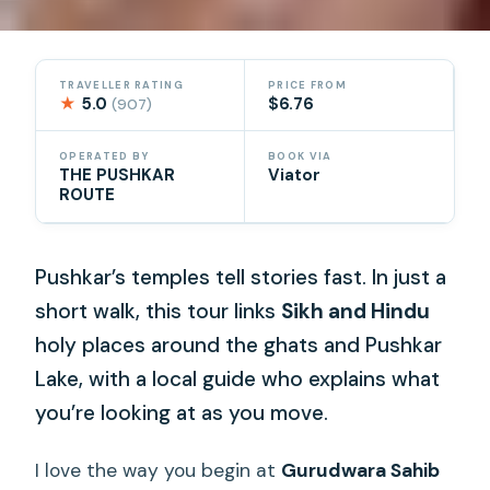
TRAVELLER RATING
PRICE FROM
★
5.0
$6.76
(907)
OPERATED BY
BOOK VIA
THE PUSHKAR
Viator
ROUTE
Pushkar’s temples tell stories fast. In just a
short walk, this tour links
Sikh and Hindu
holy places around the ghats and Pushkar
Lake, with a local guide who explains what
you’re looking at as you move.
I love the way you begin at
Gurudwara Sahib