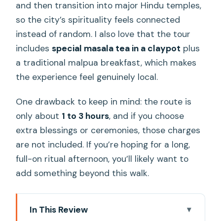
and then transition into major Hindu temples,
so the city’s spirituality feels connected
instead of random. I also love that the tour
includes
special masala tea in a claypot
plus
a traditional malpua breakfast, which makes
the experience feel genuinely local.
One drawback to keep in mind: the route is
only about
1 to 3 hours
, and if you choose
extra blessings or ceremonies, those charges
are not included. If you’re hoping for a long,
full-on ritual afternoon, you’ll likely want to
add something beyond this walk.
In This Review