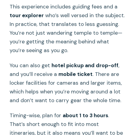
This experience includes guiding fees and a
tour explorer
who’s well versed in the subject.
In practice, that translates to less guessing.
You’re not just wandering temple to temple—
you’re getting the meaning behind what
you’re seeing as you go.
You can also get
hotel pickup and drop-off
,
and you’ll receive a
mobile ticket
. There are
locker facilities for cameras and larger items,
which helps when you’re moving around a lot
and don’t want to carry gear the whole time.
Timing-wise, plan for
about 1 to 3 hours
.
That’s short enough to fit into most
itineraries, but it also means you’ll want to be