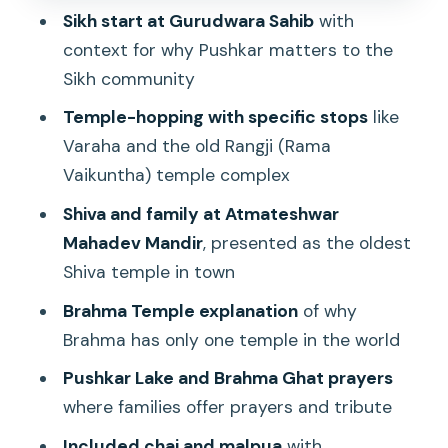
Stop 5: Brahma Temple and the world’s
Sikh start at Gurudwara Sahib
with
one Brahma temple clue
context for why Pushkar matters to the
Stop 6: Pushkar Lake and Brahma Ghat
Sikh community
prayers
Temple-hopping with specific stops
like
Stop 7: The short refresh at Alka
Varaha and the old Rangji (Rama
Rooftop Restaurant
Vaikuntha) temple complex
Stop 8: Gau Ghat and the sweets of
Shiva and family at Atmateshwar
Halwai Gali
Mahadev Mandir
, presented as the oldest
Shiva temple in town
The included malpua and cardamom-
ginger tea (this is real value)
Brahma Temple explanation
of why
Brahma has only one temple in the world
Price and logistics: why this low cost
can still add up
Pushkar Lake and Brahma Ghat prayers
where families offer prayers and tribute
Who should book this Pushkar walking
tour
Included chai and malpua
with