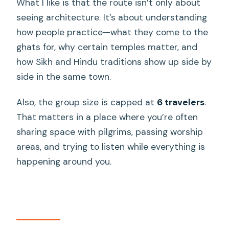
What I like is that the route isn’t only about
included?
seeing architecture. It’s about understanding
What is the maximum group size?
how people practice—what they come to the
Is the tour weather-dependent?
ghats for, why certain temples matter, and
how Sikh and Hindu traditions show up side by
side in the same town.
Also, the group size is capped at
6 travelers
.
That matters in a place where you’re often
sharing space with pilgrims, passing worship
areas, and trying to listen while everything is
happening around you.