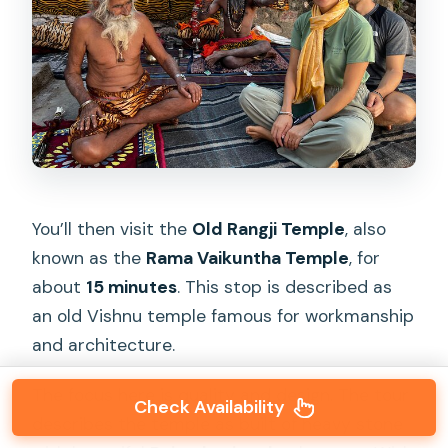
You’ll then visit the
Old Rangji Temple
, also
known as the
Rama Vaikuntha Temple
, for
about
15 minutes
. This stop is described as
an old Vishnu temple famous for workmanship
and architecture.
The focus here is quality and design. The tour
Check Availability
describes the temple as built of heavy stone