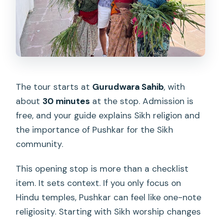
The tour starts at
Gurudwara Sahib
, with
about
30 minutes
at the stop. Admission is
free, and your guide explains Sikh religion and
the importance of Pushkar for the Sikh
community.
This opening stop is more than a checklist
item. It sets context. If you only focus on
Hindu temples, Pushkar can feel like one-note
religiosity. Starting with Sikh worship changes