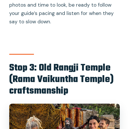
photos and time to look, be ready to follow
your guide’s pacing and listen for when they
say to slow down.
Stop 3: Old Rangji Temple
(Rama Vaikuntha Temple)
craftsmanship