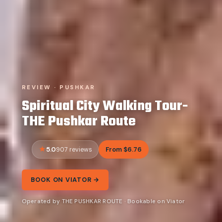
REVIEW · PUSHKAR
Spiritual City Walking Tour-
THE Pushkar Route
5.0
From $6.76
907 reviews
BOOK ON VIATOR →
Operated by THE PUSHKAR ROUTE · Bookable on Viator