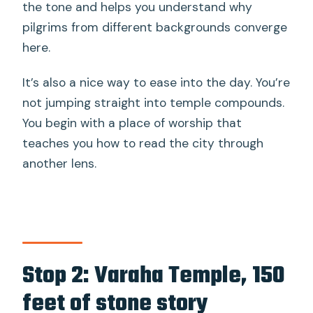
the tone and helps you understand why
pilgrims from different backgrounds converge
here.
It’s also a nice way to ease into the day. You’re
not jumping straight into temple compounds.
You begin with a place of worship that
teaches you how to read the city through
another lens.
Stop 2: Varaha Temple, 150
feet of stone story