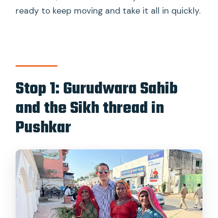
ready to keep moving and take it all in quickly.
Stop 1: Gurudwara Sahib
and the Sikh thread in
Pushkar