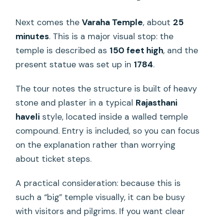
Next comes the
Varaha Temple
, about
25
minutes
. This is a major visual stop: the
temple is described as
150 feet high
, and the
present statue was set up in
1784
.
The tour notes the structure is built of heavy
stone and plaster in a typical
Rajasthani
haveli
style, located inside a walled temple
compound. Entry is included, so you can focus
on the explanation rather than worrying
about ticket steps.
A practical consideration: because this is
such a “big” temple visually, it can be busy
with visitors and pilgrims. If you want clear