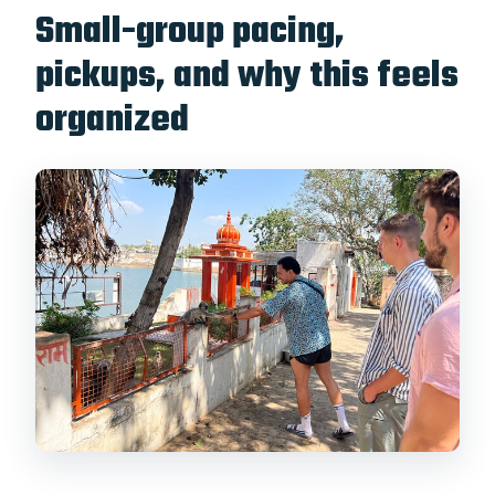
Small-group pacing,
pickups, and why this feels
organized