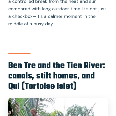
a controlled break from the heat and sun
compared with long outdoor time. It’s not just
a checkbox—it’s a calmer moment in the
middle of a busy day.
Ben Tre and the Tien River:
canals, stilt homes, and
Qui (Tortoise Islet)