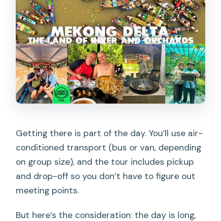
Getting there is part of the day. You’ll use air-
conditioned transport (bus or van, depending
on group size), and the tour includes pickup
and drop-off so you don’t have to figure out
meeting points.
But here’s the consideration: the day is long,