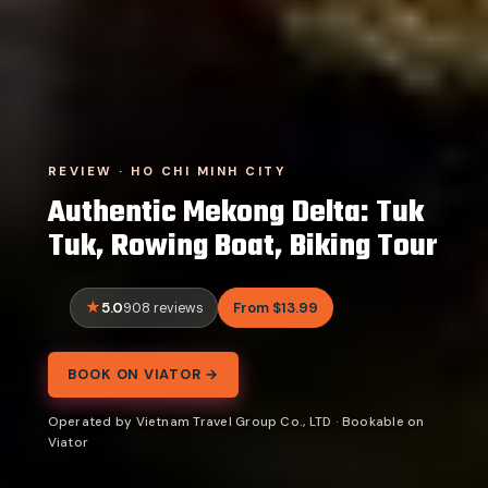
REVIEW · HO CHI MINH CITY
Authentic Mekong Delta: Tuk
Tuk, Rowing Boat, Biking Tour
5.0
From $13.99
908 reviews
BOOK ON VIATOR →
Operated by Vietnam Travel Group Co., LTD · Bookable on
Viator