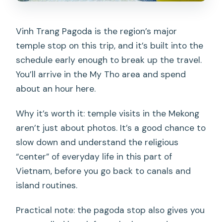
Vinh Trang Pagoda is the region’s major
temple stop on this trip, and it’s built into the
schedule early enough to break up the travel.
You’ll arrive in the My Tho area and spend
about an hour here.
Why it’s worth it: temple visits in the Mekong
aren’t just about photos. It’s a good chance to
slow down and understand the religious
“center” of everyday life in this part of
Vietnam, before you go back to canals and
island routines.
Practical note: the pagoda stop also gives you