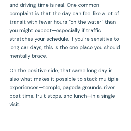
and driving time is real. One common
complaint is that the day can feel like a lot of
transit with fewer hours “on the water” than
you might expect—especially if traffic
stretches your schedule. If you’re sensitive to
long car days, this is the one place you should
mentally brace.
On the positive side, that same long day is
also what makes it possible to stack multiple
experiences—temple, pagoda grounds, river
boat time, fruit stops, and lunch—in a single
visit.