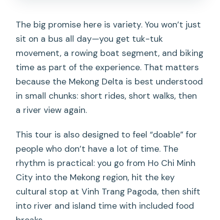
The big promise here is variety. You won’t just
sit on a bus all day—you get tuk-tuk
movement, a rowing boat segment, and biking
time as part of the experience. That matters
because the Mekong Delta is best understood
in small chunks: short rides, short walks, then
a river view again.
This tour is also designed to feel “doable” for
people who don’t have a lot of time. The
rhythm is practical: you go from Ho Chi Minh
City into the Mekong region, hit the key
cultural stop at Vinh Trang Pagoda, then shift
into river and island time with included food
breaks.