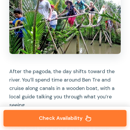
After the pagoda, the day shifts toward the
river. You’ll spend time around Ben Tre and
cruise along canals in a wooden boat, with a
local guide talking you through what you’re
seeing.
Check Availability
This is where the trip earns its name. The
rowing boat experience gives you a slower,