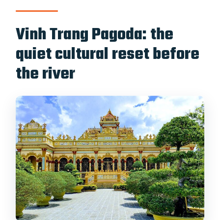
Vinh Trang Pagoda: the
quiet cultural reset before
the river