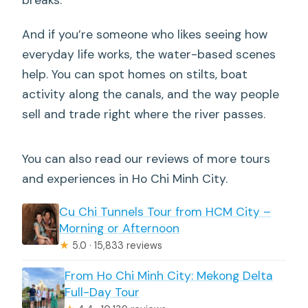
And if you’re someone who likes seeing how
everyday life works, the water-based scenes
help. You can spot homes on stilts, boat
activity along the canals, and the way people
sell and trade right where the river passes.
You can also read our reviews of more tours
and experiences in Ho Chi Minh City.
Cu Chi Tunnels Tour from HCM City –
Morning or Afternoon
★
5.0 · 15,833 reviews
From Ho Chi Minh City: Mekong Delta
Full-Day Tour