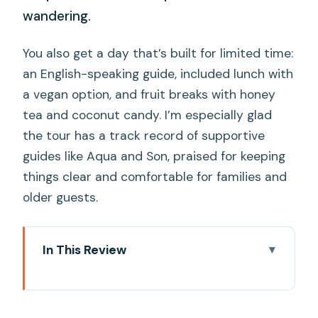
wandering.
You also get a day that’s built for limited time:
an English-speaking guide, included lunch with
a vegan option, and fruit breaks with honey
tea and coconut candy. I’m especially glad
the tour has a track record of supportive
guides like Aqua and Son, praised for keeping
things clear and comfortable for families and
older guests.
In This Review
Key highlights to watch for
A One-Day Mekong Delta Mix: tuk-tuk,