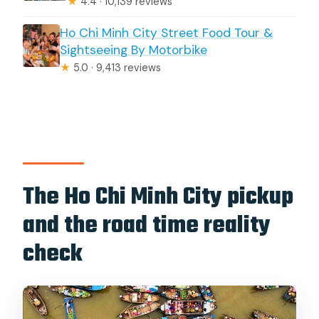
★
4.4 · 10,139 reviews
Ho Chi Minh City Street Food Tour &
Sightseeing By Motorbike
★
5.0 · 9,413 reviews
The Ho Chi Minh City pickup
and the road time reality
check