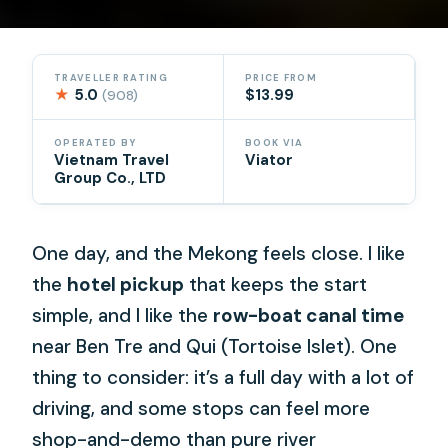
TRAVELLER RATING
PRICE FROM
★
5.0
$13.99
(908)
OPERATED BY
BOOK VIA
Vietnam Travel
Viator
Group Co., LTD
One day, and the Mekong feels close. I like
the
hotel pickup
that keeps the start
simple, and I like the
row-boat canal time
near Ben Tre and Qui (Tortoise Islet). One
thing to consider: it’s a full day with a lot of
driving, and some stops can feel more
shop-and-demo than pure river