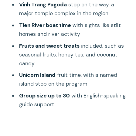
The guide experience: English-speaking
Vinh Trang Pagoda
stop on the way, a
hosts and families-friendly pacing
major temple complex in the region
Price and value: what $13.99 really buys
Tien River boat time
with sights like stilt
you
homes and river activity
Duration and group size: planning for a
Fruits and sweet treats
included, such as
full-day schedule with up to 30 people
seasonal fruits, honey tea, and coconut
Who should book this Mekong Delta
candy
day trip?
Unicorn Island
fruit time, with a named
Should you book this Authentic Mekong
island stop on the program
Delta day trip?
Group size up to 30
with English-speaking
FAQ
guide support
How long is the Mekong Delta tour?
Do you get hotel pickup and drop-off?