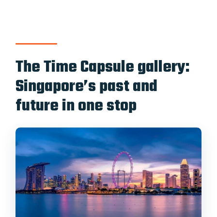
The Time Capsule gallery:
Singapore’s past and
future in one stop