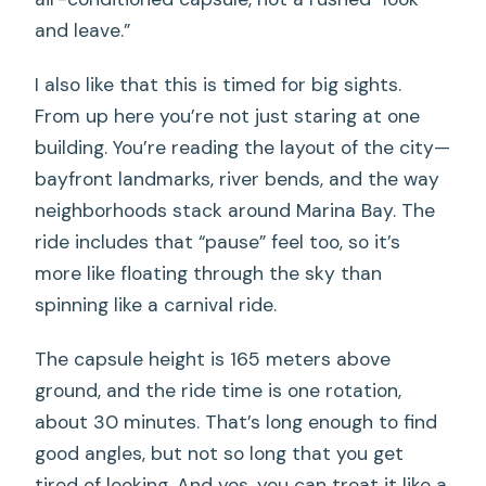
and leave.”
I also like that this is timed for big sights.
From up here you’re not just staring at one
building. You’re reading the layout of the city—
bayfront landmarks, river bends, and the way
neighborhoods stack around Marina Bay. The
ride includes that “pause” feel too, so it’s
more like floating through the sky than
spinning like a carnival ride.
The capsule height is 165 meters above
ground, and the ride time is one rotation,
about 30 minutes. That’s long enough to find
good angles, but not so long that you get
tired of looking. And yes, you can treat it like a