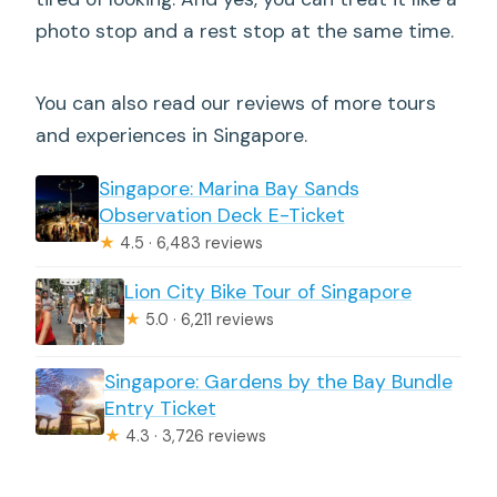
photo stop and a rest stop at the same time.
You can also read our reviews of more tours
and experiences in Singapore.
Singapore: Marina Bay Sands
Observation Deck E-Ticket
★
4.5 · 6,483 reviews
Lion City Bike Tour of Singapore
★
5.0 · 6,211 reviews
Singapore: Gardens by the Bay Bundle
Entry Ticket
★
4.3 · 3,726 reviews