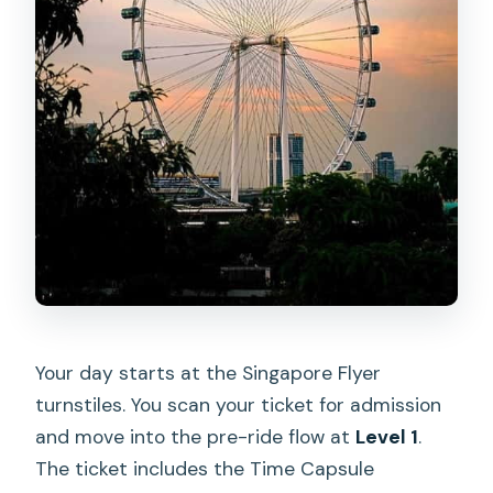
Your day starts at the Singapore Flyer
turnstiles. You scan your ticket for admission
and move into the pre-ride flow at
Level 1
.
The ticket includes the Time Capsule