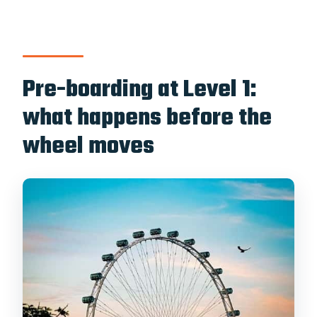
Pre-boarding at Level 1:
what happens before the
wheel moves