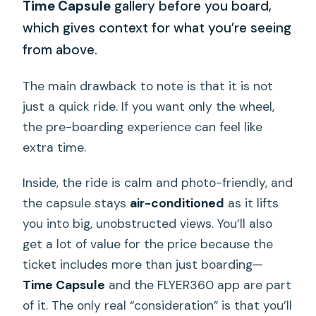
Time Capsule
gallery before you board,
which gives context for what you’re seeing
from above.
The main drawback to note is that it is not
just a quick ride. If you want only the wheel,
the pre-boarding experience can feel like
extra time.
Inside, the ride is calm and photo-friendly, and
the capsule stays
air-conditioned
as it lifts
you into big, unobstructed views. You’ll also
get a lot of value for the price because the
ticket includes more than just boarding—
Time Capsule
and the FLYER360 app are part
of it. The only real “consideration” is that you’ll