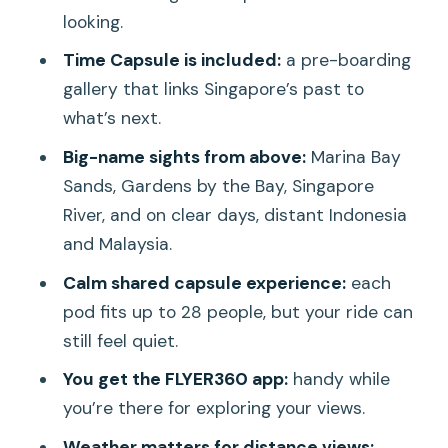
looking.
Should you book the Singapore Flyer
Time Capsule is included:
a pre-boarding
ticket?
gallery that links Singapore’s past to
FAQ
what’s next.
How long is the Singapore Flyer ride?
Big-name sights from above:
Marina Bay
What is included besides the wheel
Sands, Gardens by the Bay, Singapore
ride?
River, and on clear days, distant Indonesia
and Malaysia.
What views can I expect from the top?
Calm shared capsule experience:
each
Are food and drinks allowed inside the
pod fits up to 28 people, but your ride can
attraction?
still feel quiet.
Is the capsule shared with other
You get the FLYER360 app:
handy while
passengers?
you’re there for exploring your views.
When is the Singapore Flyer closed for
Weather matters for distance views: