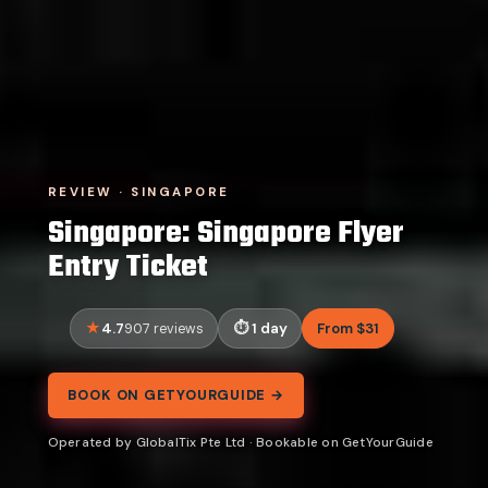
REVIEW · SINGAPORE
Singapore: Singapore Flyer
Entry Ticket
4.7
1 day
From $31
907 reviews
BOOK ON GETYOURGUIDE →
Operated by GlobalTix Pte Ltd · Bookable on GetYourGuide