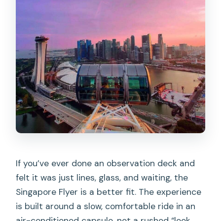
If you’ve ever done an observation deck and
felt it was just lines, glass, and waiting, the
Singapore Flyer is a better fit. The experience
is built around a slow, comfortable ride in an
air-conditioned capsule, not a rushed “look