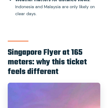
maintenance?
Indonesia and Malaysia are only likely on
clear days.
Singapore Flyer at 165
meters: why this ticket
feels different