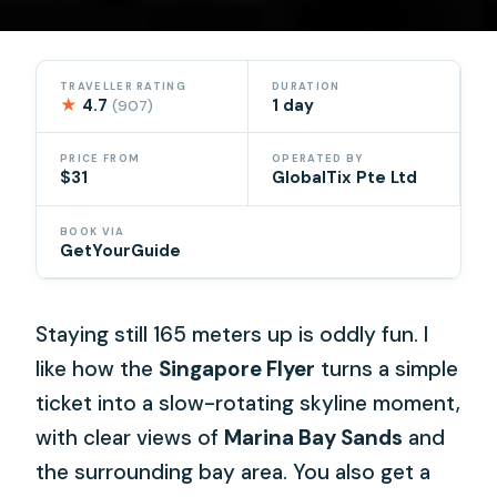
TRAVELLER RATING
DURATION
★
4.7
1 day
(907)
PRICE FROM
OPERATED BY
$31
GlobalTix Pte Ltd
BOOK VIA
GetYourGuide
Staying still 165 meters up is oddly fun. I
like how the
Singapore Flyer
turns a simple
ticket into a slow-rotating skyline moment,
with clear views of
Marina Bay Sands
and
the surrounding bay area. You also get a