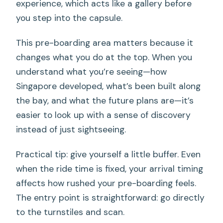
experience, which acts like a gallery before
you step into the capsule.
This pre-boarding area matters because it
changes what you do at the top. When you
understand what you’re seeing—how
Singapore developed, what’s been built along
the bay, and what the future plans are—it’s
easier to look up with a sense of discovery
instead of just sightseeing.
Practical tip: give yourself a little buffer. Even
when the ride time is fixed, your arrival timing
affects how rushed your pre-boarding feels.
The entry point is straightforward: go directly
to the turnstiles and scan.