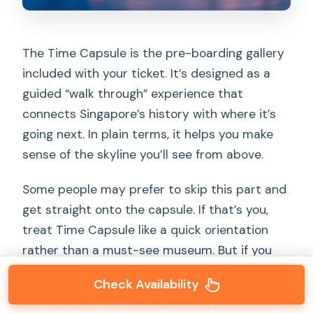
The Time Capsule is the pre-boarding gallery
included with your ticket. It’s designed as a
guided “walk through” experience that
connects Singapore’s history with where it’s
going next. In plain terms, it helps you make
sense of the skyline you’ll see from above.
Some people may prefer to skip this part and
get straight onto the capsule. If that’s you,
treat Time Capsule like a quick orientation
rather than a must-see museum. But if you
enjoy context—why certain areas are where
Check Availability
they are, and how modern Singapore grew
into what you see around Marina Bay—you’ll