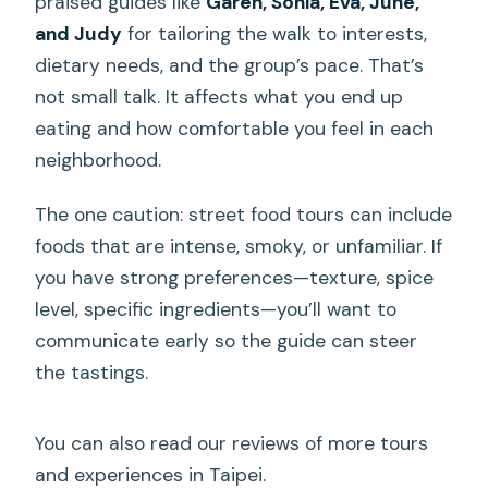
praised guides like
Garen, Sonia, Eva, June,
and Judy
for tailoring the walk to interests,
dietary needs, and the group’s pace. That’s
not small talk. It affects what you end up
eating and how comfortable you feel in each
neighborhood.
The one caution: street food tours can include
foods that are intense, smoky, or unfamiliar. If
you have strong preferences—texture, spice
level, specific ingredients—you’ll want to
communicate early so the guide can steer
the tastings.
You can also read our reviews of more tours
and experiences in Taipei.