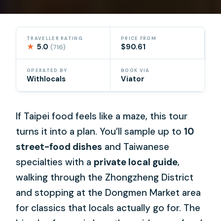
TRAVELLER RATING
PRICE FROM
★
5.0
$90.61
(716)
OPERATED BY
BOOK VIA
Withlocals
Viator
If Taipei food feels like a maze, this tour
turns it into a plan. You’ll sample up to
10
street-food dishes
and Taiwanese
specialties with a
private local guide
,
walking through the Zhongzheng District
and stopping at the Dongmen Market area
for classics that locals actually go for. The