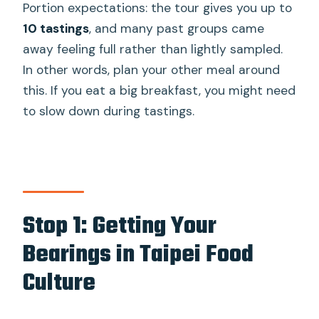
Portion expectations: the tour gives you up to
10 tastings
, and many past groups came
away feeling full rather than lightly sampled.
In other words, plan your other meal around
this. If you eat a big breakfast, you might need
to slow down during tastings.
Stop 1: Getting Your
Bearings in Taipei Food
Culture