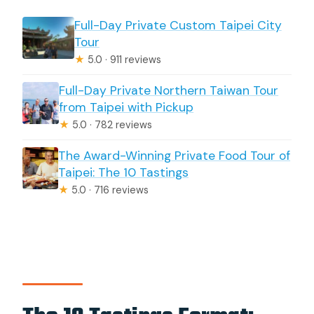
Full-Day Private Custom Taipei City
Tour
★
5.0 · 911 reviews
Full-Day Private Northern Taiwan Tour
from Taipei with Pickup
★
5.0 · 782 reviews
The Award-Winning Private Food Tour of
Taipei: The 10 Tastings
★
5.0 · 716 reviews