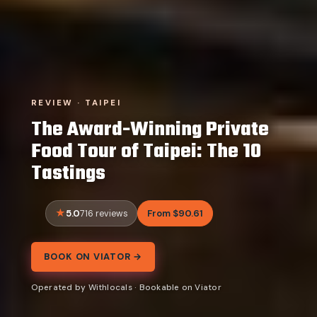
REVIEW · TAIPEI
The Award-Winning Private
Food Tour of Taipei: The 10
Tastings
5.0
From $90.61
716 reviews
BOOK ON VIATOR →
Operated by Withlocals · Bookable on Viator