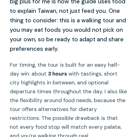
big plus for me is how the guide uses food
to explain Taiwan, not just feed you. One
thing to consider: this is a walking tour and
you may eat foods you would not pick on
your own, so be ready to adapt and share
preferences early.
For timing, the tour is built for an easy half-
day win: about
3 hours
with tastings, short
city highlights in between, and optional
departure times throughout the day. I also like
the flexibility around food needs, because the
tour offers alternatives for dietary
restrictions. The possible drawback is that
not every food stop will match every palate,
and you’re walking through real