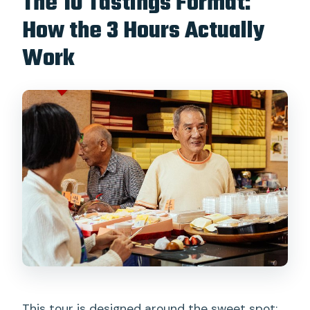
The 10 Tastings Format:
How the 3 Hours Actually
Work
This tour is designed around the sweet spot: