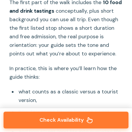
The first part of the walk includes the
10 food
and drink tastings
conceptually, plus short
background you can use all trip. Even though
the first listed stop shows a short duration
and free admission, the real purpose is
orientation: your guide sets the tone and
points out what you’re about to experience.
In practice, this is where you’ll learn how the
guide thinks:
what counts as a classic versus a tourist
version,
how Taiwanese flavors balance sweet,
Check Availability
savory, and herbal notes,
and how street food fits into everyday life