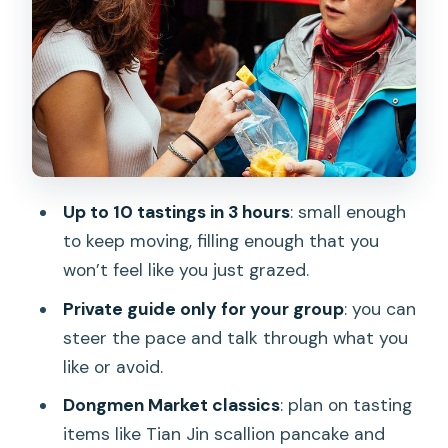
Prison Wall Remains: The History Thread
in the Middle of Eating
The Guides Matter: What Garen, Sonia,
Eva, June, and Judy Bring
Price and Value: Is $90.61 a Good Deal
for 10 Tastings?
Up to 10 tastings in 3 hours
: small enough
What You’ll Eat: Taipei Flavors Beyond
to keep moving, filling enough that you
One “Type” of Snack
won’t feel like you just grazed.
Logistics That Affect Your Comfort
Private guide only for your group
: you can
(Without Making It Complicated)
steer the pace and talk through what you
Who Should Book This Private Food
like or avoid.
Tour of Taipei
Dongmen Market classics
: plan on tasting
Should You Book the Award-Winning
items like Tian Jin scallion pancake and