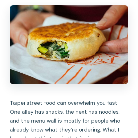
Taipei street food can overwhelm you fast.
One alley has snacks, the next has noodles,
and the menu wall is mostly for people who
already know what they’re ordering. What I