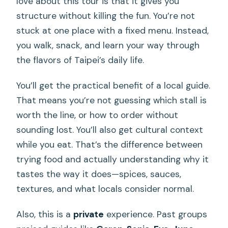
love about this tour is that it gives you
structure without killing the fun. You’re not
stuck at one place with a fixed menu. Instead,
you walk, snack, and learn your way through
the flavors of Taipei’s daily life.
You’ll get the practical benefit of a local guide.
That means you’re not guessing which stall is
worth the line, or how to order without
sounding lost. You’ll also get cultural context
while you eat. That’s the difference between
trying food and actually understanding why it
tastes the way it does—spices, sauces,
textures, and what locals consider normal.
Also, this is a
private
experience. Past groups