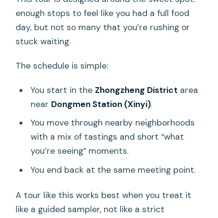
enough stops to feel like you had a full food
day, but not so many that you’re rushing or
stuck waiting.
The schedule is simple:
You start in the
Zhongzheng District
area
near
Dongmen Station (Xinyi)
.
You move through nearby neighborhoods
with a mix of tastings and short “what
you’re seeing” moments.
You end back at the same meeting point.
A tour like this works best when you treat it
like a guided sampler, not like a strict