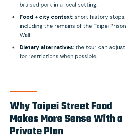
Private Food Tour of Taipei: The 10
braised pork in a local setting.
Tastings?
Food + city context
: short history stops,
FAQ
including the remains of the Taipei Prison
Wall.
How many tastings are included in The
10 Tastings tour?
Dietary alternatives
: the tour can adjust
for restrictions when possible.
Is the tour private?
Where do you meet for the tour?
How long does the tour last?
Are dietary restrictions
Why Taipei Street Food
accommodated?
Makes More Sense With a
Are admission tickets included for
every stop?
Private Plan
Can I cancel and get a refund?