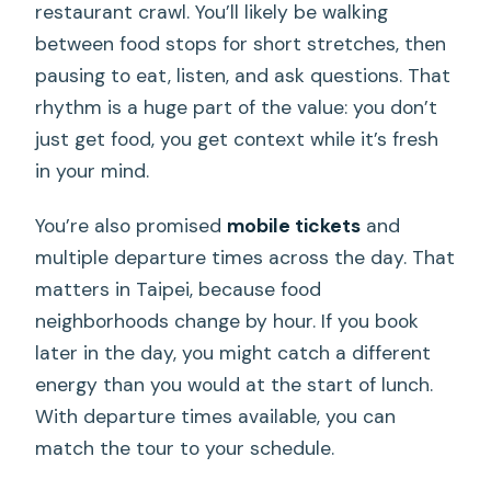
restaurant crawl. You’ll likely be walking
between food stops for short stretches, then
pausing to eat, listen, and ask questions. That
rhythm is a huge part of the value: you don’t
just get food, you get context while it’s fresh
in your mind.
You’re also promised
mobile tickets
and
multiple departure times across the day. That
matters in Taipei, because food
neighborhoods change by hour. If you book
later in the day, you might catch a different
energy than you would at the start of lunch.
With departure times available, you can
match the tour to your schedule.