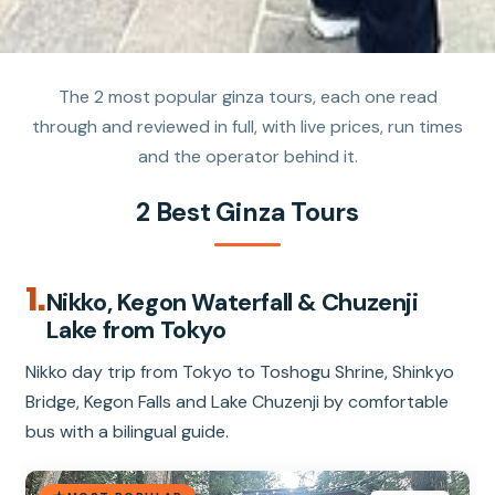
The 2 most popular ginza tours, each one read
through and reviewed in full, with live prices, run times
and the operator behind it.
2 Best Ginza Tours
1.
Nikko, Kegon Waterfall & Chuzenji
Lake from Tokyo
Nikko day trip from Tokyo to Toshogu Shrine, Shinkyo
Bridge, Kegon Falls and Lake Chuzenji by comfortable
bus with a bilingual guide.