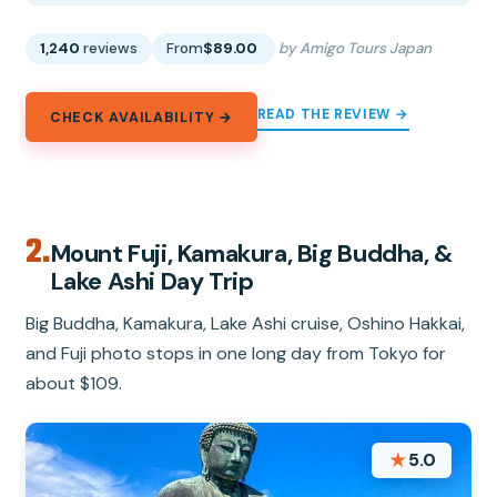
1,240
reviews
From
$89.00
by Amigo Tours Japan
READ THE REVIEW →
CHECK AVAILABILITY →
2.
Mount Fuji, Kamakura, Big Buddha, &
Lake Ashi Day Trip
Big Buddha, Kamakura, Lake Ashi cruise, Oshino Hakkai,
and Fuji photo stops in one long day from Tokyo for
about $109.
★
5.0