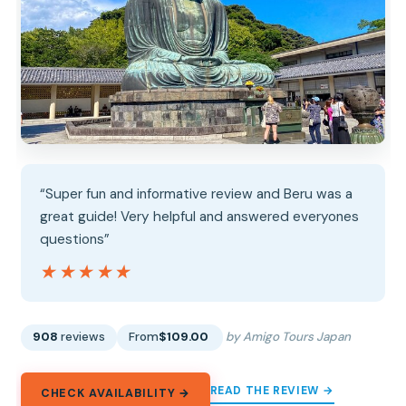
“Super fun and informative review and Beru was a
great guide! Very helpful and answered everyones
questions”
★★★★★
★★★★★
908
reviews
From
$109.00
by Amigo Tours Japan
READ THE REVIEW →
CHECK AVAILABILITY →