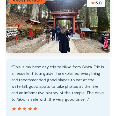
MOST POPULAR
★
5.0
“This is my best day trip to Nikko from Ginza. Eric is
an excellent tour guide , he explained everything
and recommended good places to eat at the
waterfall, good spots to take photos at the lake
and an informative history of the temple. The drive
to Nikko is safe with the very good driver…”
★★★★★
★★★★★