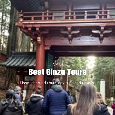
JAPAN
Best Ginza Tours
Hand-checked tours, day trips and tickets.