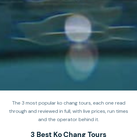
The 3 most popular ko chang tours, each one read
through and reviewed in full, with live prices, run times
and the operator behind it.
3 Best Ko Chang Tours