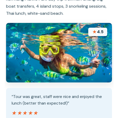
boat transfers, 4 island stops, 3 snorkeling sessions,
Thai lunch, white-sand beach.
★
4.5
“Tour was great, staff were nice and enjoyed the
lunch (better than expected!)”
★★★★★
★★★★★