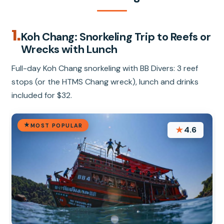
1.
Koh Chang: Snorkeling Trip to Reefs or
Wrecks with Lunch
Full-day Koh Chang snorkeling with BB Divers: 3 reef
stops (or the HTMS Chang wreck), lunch and drinks
included for $32.
MOST POPULAR
★
4.6