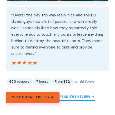
“Overall the day trip was really nice and the BB
divers guys had a lot of passion and we're really
nice. I especially liked how they repeatedly told
everyone not to touch any corals or leave anything
behind to destroy the beautiful spots. They made
sure to remind everyone to drink and provide
snacks over…”
★★★★★
★★★★★
670
reviews
7 hours
From
$32
by BB Divers
READ THE REVIEW →
CHECK AVAILABILITY →