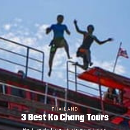
THAILAND
3 Best Ko Chang Tours
Hand-checked tours, day trips and tickets.