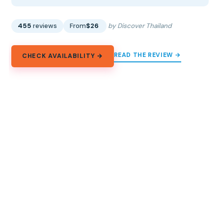
455
reviews
From
$26
by Discover Thailand
READ THE REVIEW →
CHECK AVAILABILITY →