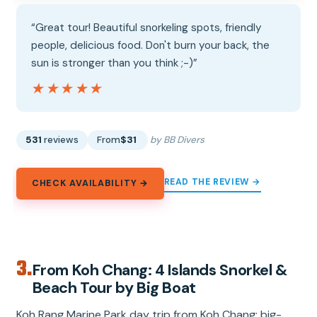
“Great tour! Beautiful snorkeling spots, friendly
people, delicious food. Don't burn your back, the
sun is stronger than you think ;-)”
★★★★★
★★★★★
531
reviews
From
$31
by BB Divers
READ THE REVIEW →
CHECK AVAILABILITY →
3.
From Koh Chang: 4 Islands Snorkel &
Beach Tour by Big Boat
Koh Rang Marine Park day trip from Koh Chang: big-