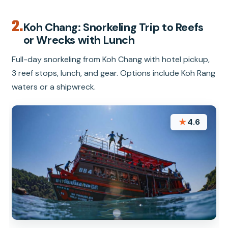
2.
Koh Chang: Snorkeling Trip to Reefs
or Wrecks with Lunch
Full-day snorkeling from Koh Chang with hotel pickup,
3 reef stops, lunch, and gear. Options include Koh Rang
waters or a shipwreck.
★
4.6