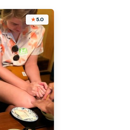
★
5.0