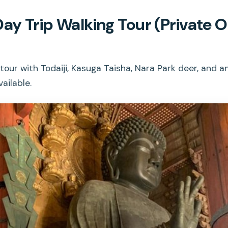
Day Trip Walking Tour (Private 
tour with Todaiji, Kasuga Taisha, Nara Park deer, and 
ailable.