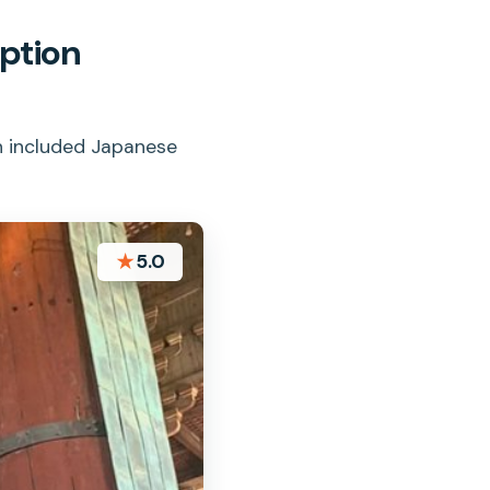
Option
an included Japanese
★
5.0