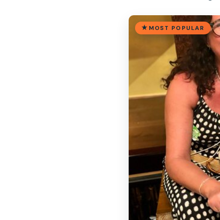
MOST POPULAR