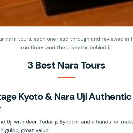
 nara tours, each one read through and reviewed in full
run times and the operator behind it.
3 Best Nara Tours
tage Kyoto & Nara Uji Authenti
e
d Uji with deer, Todai-ji, Byodoin, and a hands-on matc
h guide, great value.