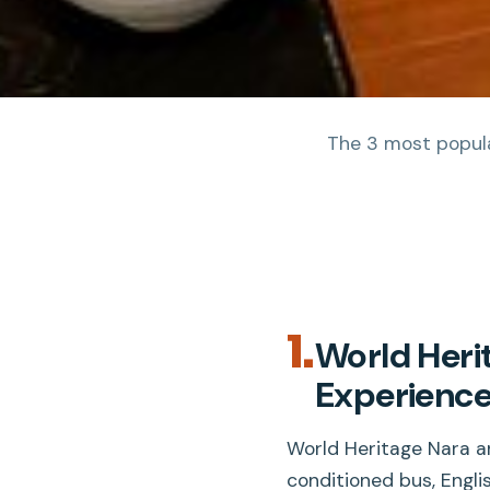
The 3 most popular
1.
World Heri
Experienc
World Heritage Nara an
conditioned bus, Englis