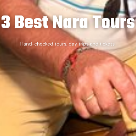
JAPAN
3 Best Nara Tours
Hand-checked tours, day trips and tickets.