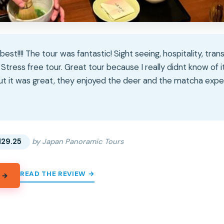
est!!!! The tour was fantastic! Sight seeing, hospitality, tra
Stress free tour. Great tour because I really didnt know of i
but it was great, they enjoyed the deer and the matcha exper
★
★
129.25
by Japan Panoramic Tours
READ THE REVIEW →
 →