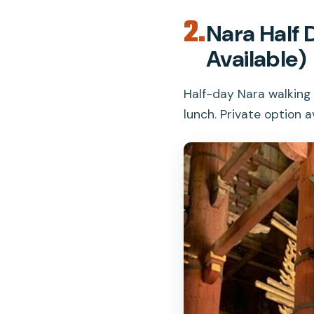
2.
Nara Half 
Available)
Half-day Nara walking 
lunch. Private option av