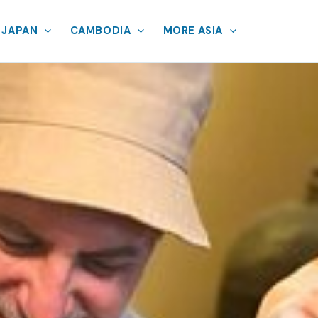
JAPAN
CAMBODIA
MORE ASIA