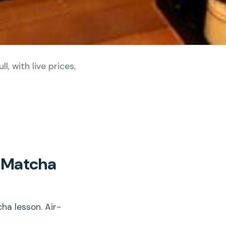
, with live prices,
c Matcha
ha lesson. Air-