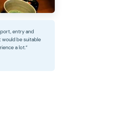
nsport, entry and
t would be suitable
ience a lot.”