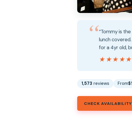
“Tommy is the b
lunch covered. 
for a 4yr old, 
★★★★
★★★★
1,573
reviews
From
$
CHECK AVAILABILITY