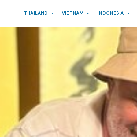
THAILAND
VIETNAM
INDONESIA