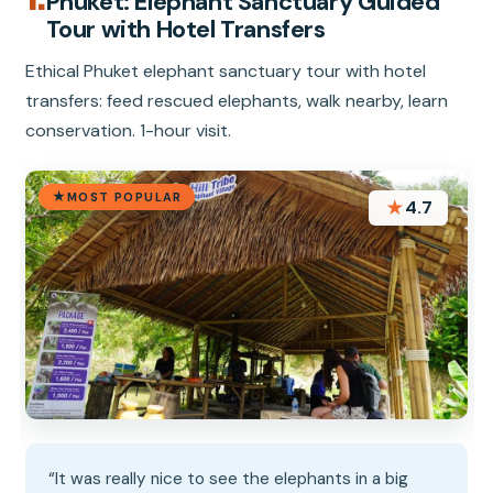
1.
Phuket: Elephant Sanctuary Guided
Tour with Hotel Transfers
Ethical Phuket elephant sanctuary tour with hotel
transfers: feed rescued elephants, walk nearby, learn
conservation. 1-hour visit.
MOST POPULAR
★
4.7
“It was really nice to see the elephants in a big