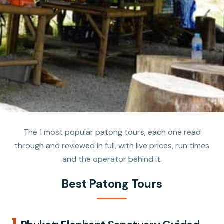
The 1 most popular patong tours, each one read
through and reviewed in full, with live prices, run times
and the operator behind it.
Best Patong Tours