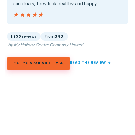
sanctuary, they look healthy and happy.”
★★★★★
★★★★★
1,256
reviews
From
$40
by My Holiday Centre Company Limited
READ THE REVIEW →
CHECK AVAILABILITY →