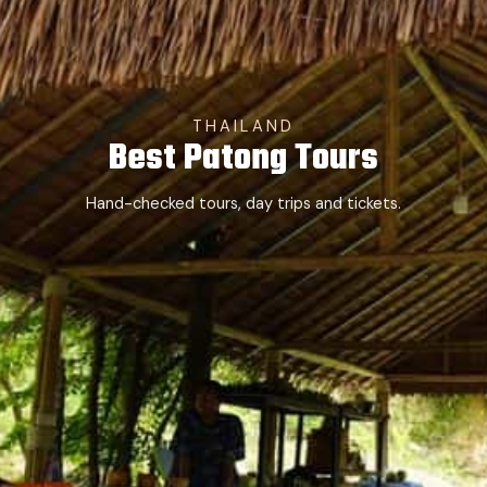
THAILAND
Best Patong Tours
Hand-checked tours, day trips and tickets.