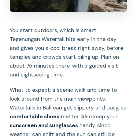
You start outdoors, which is smart.
Tegenungan Waterfall hits early in the day
and gives you a cool break right away, before
temples and crowds start piling up. Plan on
about 75 minutes there, with a guided visit
and sightseeing time.
What to expect: a scenic walk and time to
look around from the main viewpoints.
Waterfalls in Bali can get slippery and busy, so
comfortable shoes
matter. Also keep your
sunscreen and sunglasses
handy, since
weather can shift and the sun can still be