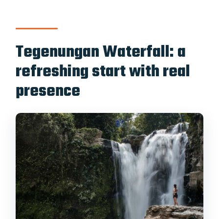
Tegenungan Waterfall: a
refreshing start with real
presence