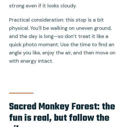
strong even if it looks cloudy.
Practical consideration: this stop is a bit
physical. You’ll be walking on uneven ground,
and the day is long—so don’t treat it like a
quick photo moment. Use the time to find an
angle you like, enjoy the air, and then move on
with energy intact.
Sacred Monkey Forest: the
fun is real, but follow the