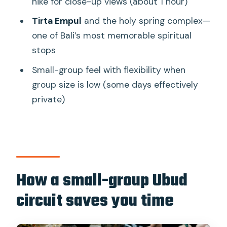
hike for close-up views (about 1 hour)
feel easy
Tirta Empul
and the holy spring complex—
Who should book this Ubud full-day
one of Bali’s most memorable spiritual
circuit?
stops
Should you book this Ubud Monkey
Small-group feel with flexibility when
Forest, rice terraces, and Tirta Empul
group size is low (some days effectively
day?
private)
FAQ
How long is the full-day Ubud tour?
What group size is it?
Do they pick you up and drop you off at
How a small-group Ubud
your hotel?
circuit saves you time
What language is the guide?
Are entrance fees included in the