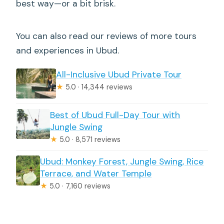
best way—or a bit brisk.
You can also read our reviews of more tours
and experiences in Ubud.
All-Inclusive Ubud Private Tour
★
5.0 · 14,344 reviews
Best of Ubud Full-Day Tour with
Jungle Swing
★
5.0 · 8,571 reviews
Ubud: Monkey Forest, Jungle Swing, Rice
Terrace, and Water Temple
★
5.0 · 7,160 reviews