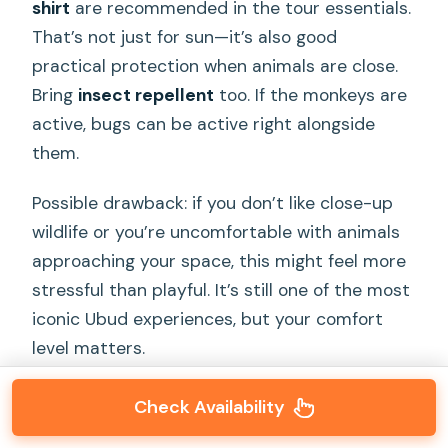
shirt
are recommended in the tour essentials.
That’s not just for sun—it’s also good
practical protection when animals are close.
Bring
insect repellent
too. If the monkeys are
active, bugs can be active right alongside
them.
Possible drawback: if you don’t like close-up
wildlife or you’re uncomfortable with animals
approaching your space, this might feel more
stressful than playful. It’s still one of the most
iconic Ubud experiences, but your comfort
level matters.
Check Availability