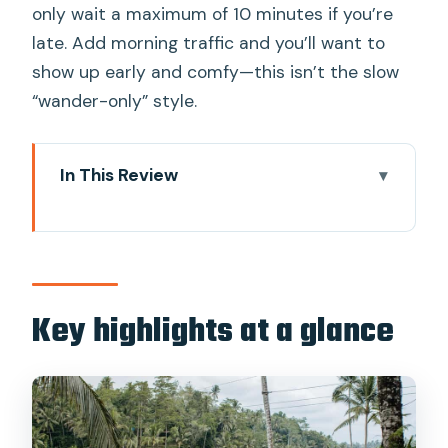
only wait a maximum of 10 minutes if you’re
late. Add morning traffic and you’ll want to
show up early and comfy—this isn’t the slow
“wander-only” style.
In This Review
Key highlights at a glance
How a small-group Ubud circuit saves
you time
Tegenungan Waterfall: a refreshing
Key highlights at a glance
start with real presence
Sacred Monkey Forest: the fun is real,
but follow the vibe