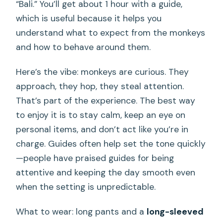
“Bali.” You’ll get about 1 hour with a guide,
which is useful because it helps you
understand what to expect from the monkeys
and how to behave around them.
Here’s the vibe: monkeys are curious. They
approach, they hop, they steal attention.
That’s part of the experience. The best way
to enjoy it is to stay calm, keep an eye on
personal items, and don’t act like you’re in
charge. Guides often help set the tone quickly
—people have praised guides for being
attentive and keeping the day smooth even
when the setting is unpredictable.
What to wear: long pants and a
long-sleeved