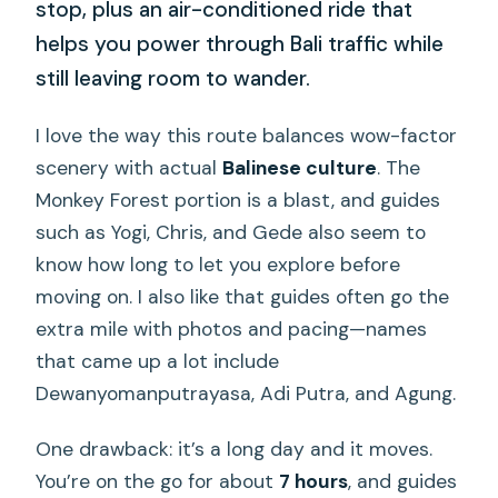
stop, plus an air-conditioned ride that
helps you power through Bali traffic while
still leaving room to wander.
I love the way this route balances wow-factor
scenery with actual
Balinese culture
. The
Monkey Forest portion is a blast, and guides
such as Yogi, Chris, and Gede also seem to
know how long to let you explore before
moving on. I also like that guides often go the
extra mile with photos and pacing—names
that came up a lot include
Dewanyomanputrayasa, Adi Putra, and Agung.
One drawback: it’s a long day and it moves.
You’re on the go for about
7 hours
, and guides