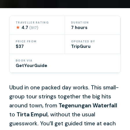
TRAVELLER RATING
DURATION
★
4.7
7 hours
(917)
PRICE FROM
OPERATED BY
$37
TripGuru
BOOK VIA
GetYourGuide
Ubud in one packed day works. This small-
group tour strings together the big hits
around town, from
Tegenungan Waterfall
to
Tirta Empul
, without the usual
guesswork. You’ll get guided time at each