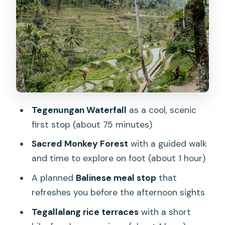
Ubud Palace and the Traditional Art
Market: culture, shopping breaks, and
easy pacing
Tegallalang rice terraces: your best
photos come from walking a bit
Tirta Empul: holy water rituals and a
calmer kind of wow
Tegenungan Waterfall
as a cool, scenic
Lunch stop: plan for an authentic
first stop (about 75 minutes)
Balinese meal and your budget
Sacred Monkey Forest
with a guided walk
Price and value: $37 is the start, but
and time to explore on foot (about 1 hour)
entrance fees change the math
A planned
Balinese meal stop
that
What you’re really paying for: guides
refreshes you before the afternoon sights
who manage the day
Tegallalang rice terraces
with a short
Practical tips to make the 7-hour day