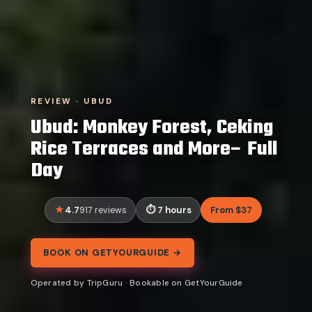
REVIEW · UBUD
Ubud: Monkey Forest, Ceking
Rice Terraces and More– Full
Day
4.7
7 hours
From $37
917 reviews
BOOK ON GETYOURGUIDE →
Operated by TripGuru · Bookable on GetYourGuide