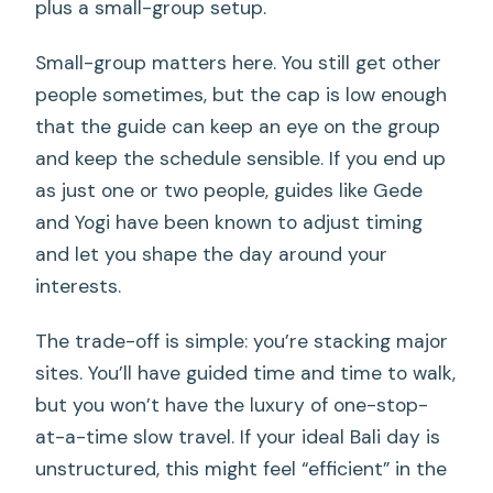
plus a small-group setup.
Small-group matters here. You still get other
people sometimes, but the cap is low enough
that the guide can keep an eye on the group
and keep the schedule sensible. If you end up
as just one or two people, guides like Gede
and Yogi have been known to adjust timing
and let you shape the day around your
interests.
The trade-off is simple: you’re stacking major
sites. You’ll have guided time and time to walk,
but you won’t have the luxury of one-stop-
at-a-time slow travel. If your ideal Bali day is
unstructured, this might feel “efficient” in the