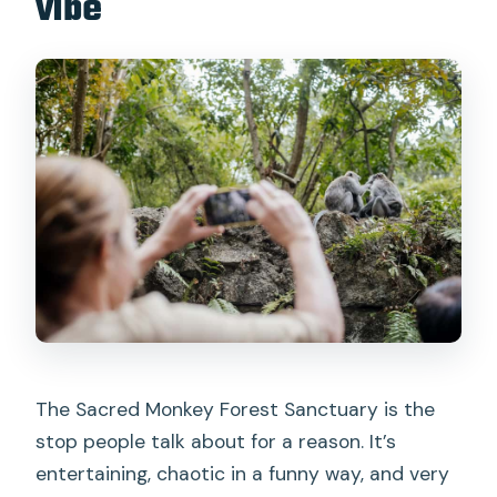
vibe
The Sacred Monkey Forest Sanctuary is the
stop people talk about for a reason. It’s
entertaining, chaotic in a funny way, and very