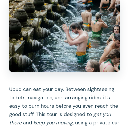
price?
Is lunch included?
Is the Tegalalang swing available?
What should I bring?
Who should not join this tour?
Ubud can eat your day. Between sightseeing
tickets, navigation, and arranging rides, it’s
easy to burn hours before you even reach the
good stuff. This tour is designed to
get you
there
and
keep you moving
, using a private car