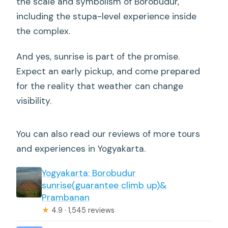
the scale and symbolism of Borobudur,
including the stupa-level experience inside
the complex.
And yes, sunrise is part of the promise.
Expect an early pickup, and come prepared
for the reality that weather can change
visibility.
You can also read our reviews of more tours
and experiences in Yogyakarta.
Yogyakarta: Borobudur
sunrise(guarantee climb up)&
Prambanan
★
4.9 · 1,545 reviews