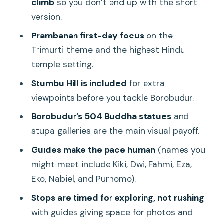
climb
so you don’t end up with the short
The guide effect: why the day feels
version.
friendly, not rushed
Prambanan first-day focus
on the
Price and value: is $60 worth it?
Trimurti theme and the highest Hindu
Comfort checklist: what to bring for
temple setting.
sunrise steps and Prambanan walking
Stumbu Hill is included
for extra
Who should book this tour?
viewpoints before you tackle Borobudur.
Should you book it?
Borobudur’s 504 Buddha statues
and
FAQ
stupa galleries are the main visual payoff.
How long is the Yogyakarta Borobudur
Guides make the pace human
(names you
sunrise and Prambanan tour?
might meet include Kiki, Dwi, Fahmi, Eza,
Eko, Nabiel, and Purnomo).
What temples are included?
Stops are timed for exploring, not rushing
Is the Borobudur climb included?
with guides giving space for photos and
Does the tour include Stumbu Hill?