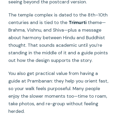
seeing beyond the postcard version.
The temple complex is dated to the 8th–10th
centuries and is tied to the
Trimurti
theme—
Brahma, Vishnu, and Shiva—plus a message
about harmony between Hindu and Buddhist
thought. That sounds academic until you’re
standing in the middle of it and a guide points
out how the design supports the story.
You also get practical value from having a
guide at Prambanan: they help you orient fast,
so your walk feels purposeful. Many people
enjoy the slower moments too—time to roam,
take photos, and re-group without feeling
herded.