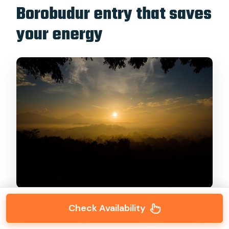
Borobudur entry that saves
your energy
Check Availability
Borobudur is huge, and the day can feel long if