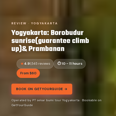
REVIEW · YOGYAKARTA
Yogyakarta: Borobudur
sunrise(guarantee climb
up)& Prambanan
4.9
10 - 11 hours
1,545 reviews
From $60
BOOK ON GETYOURGUIDE →
Operated by PT sekar bumi tour Yogyakarta · Bookable on
GetYourGuide