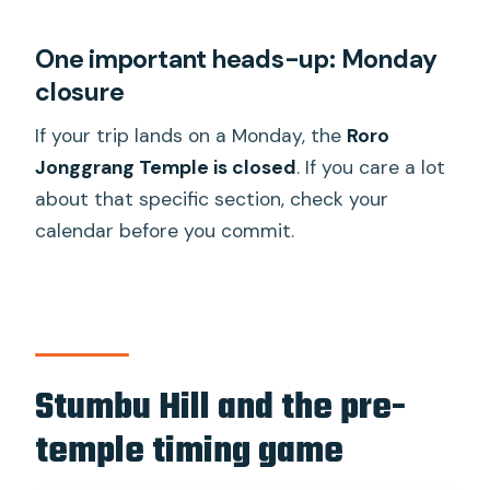
One important heads-up: Monday
closure
If your trip lands on a Monday, the
Roro
Jonggrang Temple is closed
. If you care a lot
about that specific section, check your
calendar before you commit.
Stumbu Hill and the pre-
temple timing game