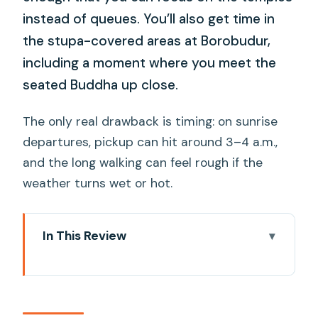
instead of queues. You’ll also get time in
the stupa-covered areas at Borobudur,
including a moment where you meet the
seated Buddha up close.
The only real drawback is timing: on sunrise
departures, pickup can hit around 3–4 a.m.,
and the long walking can feel rough if the
weather turns wet or hot.
In This Review
Key takeaways before you go
What this Borobudur sunrise and
Prambanan day really delivers