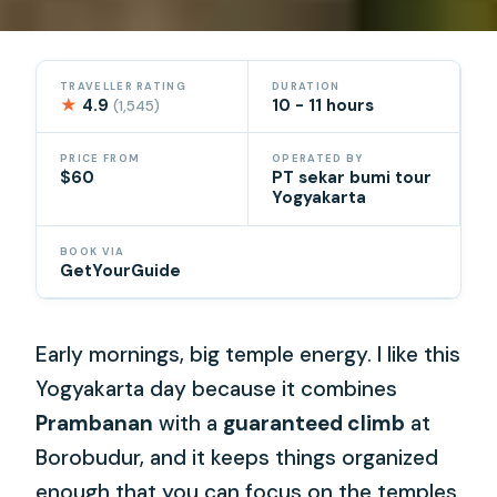
TRAVELLER RATING
DURATION
★
4.9
10 - 11 hours
(1,545)
PRICE FROM
OPERATED BY
$60
PT sekar bumi tour
Yogyakarta
BOOK VIA
GetYourGuide
Early mornings, big temple energy. I like this
Yogyakarta day because it combines
Prambanan
with a
guaranteed climb
at
Borobudur, and it keeps things organized
enough that you can focus on the temples