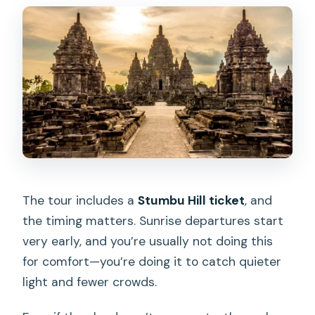
The tour includes a
Stumbu Hill ticket
, and
the timing matters. Sunrise departures start
very early, and you’re usually not doing this
for comfort—you’re doing it to catch quieter
light and fewer crowds.