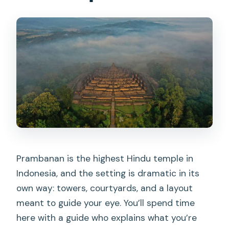
Prambanan is the highest Hindu temple in
Indonesia, and the setting is dramatic in its
own way: towers, courtyards, and a layout
meant to guide your eye. You’ll spend time
here with a guide who explains what you’re