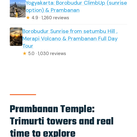
Yogyakarta: Borobudur ClimbUp (sunrise
option) & Prambanan
★
4.9 · 1,260 reviews
Borobudur Sunrise from setumbu Hill ,
Merapi Volcano & Prambanan Full Day
Tour
★
5.0 · 1,030 reviews
Prambanan Temple:
Trimurti towers and real
time to explore