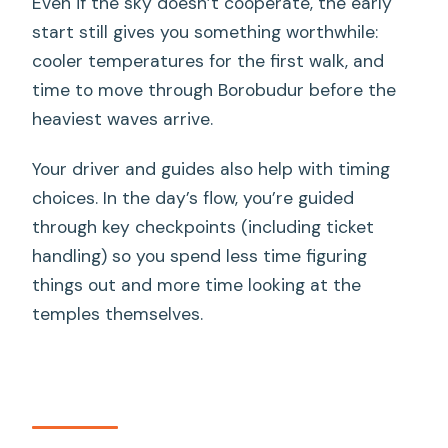
Even if the sky doesn’t cooperate, the early
start still gives you something worthwhile:
cooler temperatures for the first walk, and
time to move through Borobudur before the
heaviest waves arrive.
Your driver and guides also help with timing
choices. In the day’s flow, you’re guided
through key checkpoints (including ticket
handling) so you spend less time figuring
things out and more time looking at the
temples themselves.