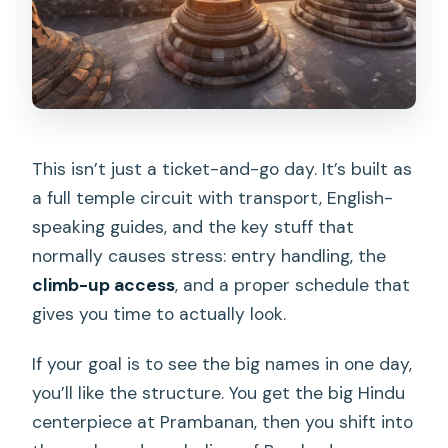
This isn’t just a ticket-and-go day. It’s built as
a full temple circuit with transport, English-
speaking guides, and the key stuff that
normally causes stress: entry handling, the
climb-up access
, and a proper schedule that
gives you time to actually look.
If your goal is to see the big names in one day,
you’ll like the structure. You get the big Hindu
centerpiece at Prambanan, then you shift into