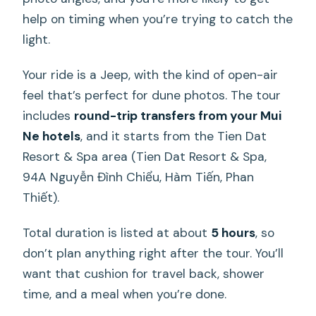
help on timing when you’re trying to catch the
light.
Your ride is a Jeep, with the kind of open-air
feel that’s perfect for dune photos. The tour
includes
round-trip transfers from your Mui
Ne hotels
, and it starts from the Tien Dat
Resort & Spa area (Tien Dat Resort & Spa,
94A Nguyễn Đình Chiểu, Hàm Tiến, Phan
Thiết).
Total duration is listed at about
5 hours
, so
don’t plan anything right after the tour. You’ll
want that cushion for travel back, shower
time, and a meal when you’re done.