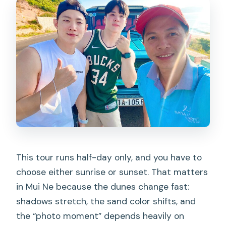
What should I wear or bring for Fairy
Stream?
This tour runs half-day only, and you have to
choose either sunrise or sunset. That matters
in Mui Ne because the dunes change fast:
shadows stretch, the sand color shifts, and
the “photo moment” depends heavily on