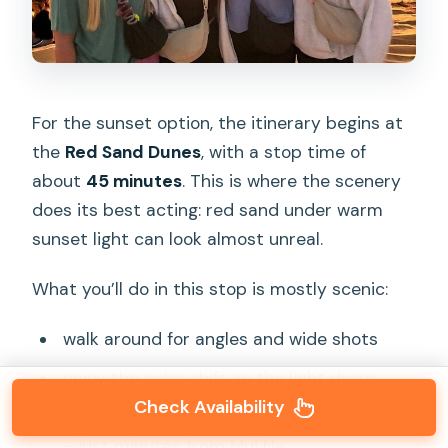
For the sunset option, the itinerary begins at
the
Red Sand Dunes
, with a stop time of
about
45 minutes
. This is where the scenery
does its best acting: red sand under warm
sunset light can look almost unreal.
What you’ll do in this stop is mostly scenic:
walk around for angles and wide shots
enjoy the color shift as the light drops
Check Availability
get photos that feel like you’re in a desert
—just minutes from Mui Ne