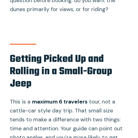
question before booking: do you want the
dunes primarily for views, or for riding?
Getting Picked Up and
Rolling in a Small-Group
Jeep
This is a
maximum 6 travelers
tour, not a
cattle-car style day trip. That small size
tends to make a difference with two things:
time and attention. Your guide can point out
photo angles, and you’re more likely to get