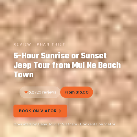
REVIEW · PHAN THIET
5-Hour Sunrise or Sunset
Jeep Tour from Mui Ne Beach
Town
5.0
From $15.00
725 reviews
BOOK ON VIATOR →
Operated by Hana Tourist Vietnam · Bookable on Viator