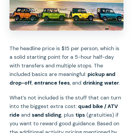
The headline price is $15 per person, which is
a solid starting point for a 5-hour half-day
with transfers and multiple stops. The
included basics are meaningful:
pickup and
drop-off
,
entrance fees
, and
drinking water
.
What’s not included is the stuff that can turn
into the biggest extra cost:
quad bike / ATV
ride
and
sand sliding
, plus
tips
(gratuities) if
you want to reward good guidance. Based on
the additional activity pricing mentioned by