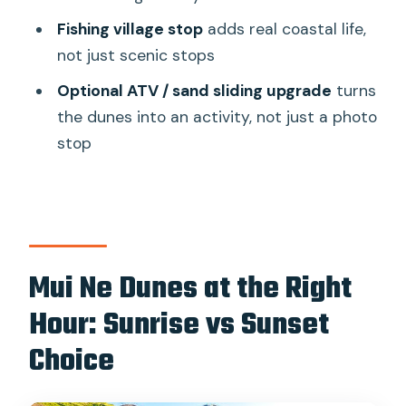
Sunset Jeep Tour?
Fishing village stop
adds real coastal life,
not just scenic stops
FAQ
Optional ATV / sand sliding upgrade
turns
FAQ
the dunes into an activity, not just a photo
Is this tour offered for both sunrise and
stop
sunset?
How long does the tour last?
What’s included in the tour price?
What extra activities can cost more?
Mui Ne Dunes at the Right
How many people are in the group?
Hour: Sunrise vs Sunset
What stops are included in the
Choice
itinerary?
Can I cancel for a refund?