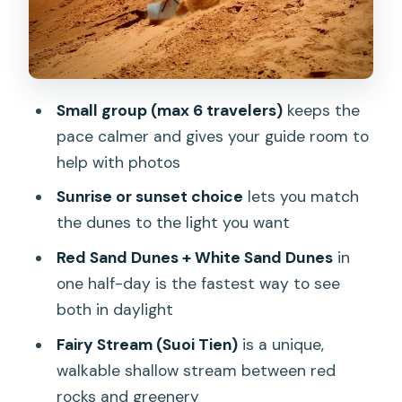
Stop 3: Mui Ne Fishing Village (20
Minutes of Local Coastal Reality)
Stop 4: Fairy Stream (Suoi Tien) for Red
Rocks and Shallow Water
Small group (max 6 travelers)
keeps the
Stop 5: Ocean View and Jeep Photo
pace calmer and gives your guide room to
Session (20 Minutes to Get the Shot)
help with photos
Stop 6: Back to Mui Ne (A Clean Finish,
Sunrise or sunset choice
lets you match
No Extra Detours)
the dunes to the light you want
The Guide Factor: Friendly English and
Red Sand Dunes + White Sand Dunes
in
Real Help With Photos
one half-day is the fastest way to see
What to Bring So the Day Feels Easy
both in daylight
Who This Tour Suits Best (and Who
Fairy Stream (Suoi Tien)
is a unique,
Might Want Another Option)
walkable shallow stream between red
rocks and greenery
Should You Book This Mui Ne Sunrise or