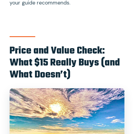
your guide recommends.
Price and Value Check:
What $15 Really Buys (and
What Doesn’t)