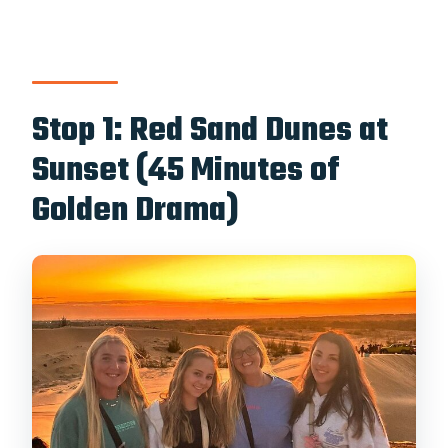
Stop 1: Red Sand Dunes at
Sunset (45 Minutes of
Golden Drama)