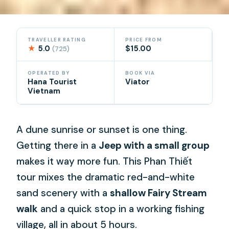
TRAVELLER RATING
PRICE FROM
★
5.0
$15.00
(725)
OPERATED BY
BOOK VIA
Hana Tourist
Viator
Vietnam
A dune sunrise or sunset is one thing.
Getting there in a
Jeep with a small group
makes it way more fun. This Phan Thiết
tour mixes the dramatic red-and-white
sand scenery with a
shallow Fairy Stream
walk
and a quick stop in a working fishing
village, all in about 5 hours.