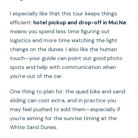
I especially like that this tour keeps things
efficient:
hotel pickup and drop-off in Mui Ne
means you spend less time figuring out
logistics and more time watching the light
change on the dunes. I also like the human
touch—your guide can point out good photo
spots and help with communication when
you’re out of the car.
One thing to plan for: the quad bike and sand
sliding can cost extra, and in practice you
may feel pushed to add them—especially if
you’re aiming for the sunrise timing at the
White Sand Dunes.