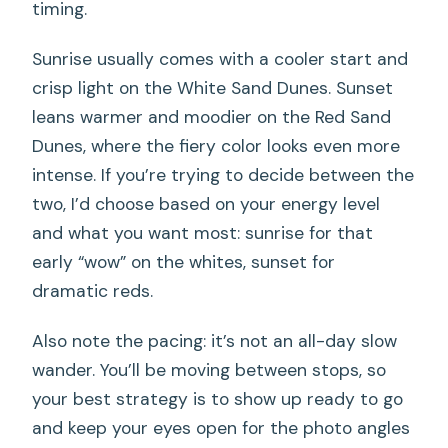
timing.
Sunrise usually comes with a cooler start and
crisp light on the White Sand Dunes. Sunset
leans warmer and moodier on the Red Sand
Dunes, where the fiery color looks even more
intense. If you’re trying to decide between the
two, I’d choose based on your energy level
and what you want most: sunrise for that
early “wow” on the whites, sunset for
dramatic reds.
Also note the pacing: it’s not an all-day slow
wander. You’ll be moving between stops, so
your best strategy is to show up ready to go
and keep your eyes open for the photo angles