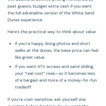
past guests, budget extra cash if you want
the full adrenaline version of the White Sand
Dunes experience.
Here’s the practical way to think about value:
If you’re happy doing photos and short
walks at the dunes, the base price can feel
like great value.
If you want ATV access and sand sliding,
your “real cost” rises—so it becomes less
of a bargain and more of a money-for-fun
tradeoff.
If you’re cost-sensitive, ask yourself one