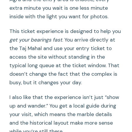
extra minute you wait is one less minute
inside with the light you want for photos.
This ticket experience is designed to help you
get your bearings fast
. You arrive directly at
the Taj Mahal and use your entry ticket to
access the site without standing in the
typical long queue at the ticket window. That
doesn’t change the fact that the complex is
busy, but it changes your day.
I also like that the experience isn’t just “show
up and wander.” You get a local guide during
your visit, which means the marble details
and the historical layout make more sense
while you’re still there.