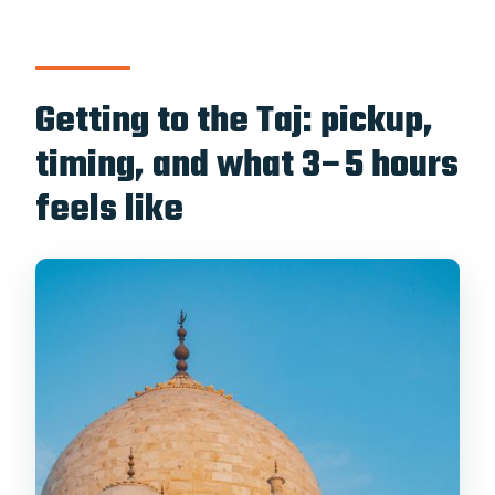
Getting to the Taj: pickup,
timing, and what 3–5 hours
feels like