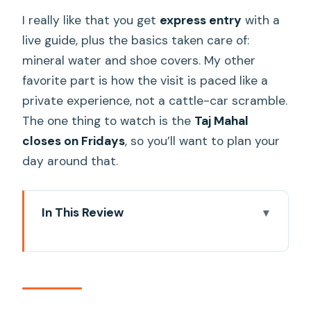
I really like that you get
express entry
with a
live guide, plus the basics taken care of:
mineral water and shoe covers. My other
favorite part is how the visit is paced like a
private experience, not a cattle-car scramble.
The one thing to watch is the
Taj Mahal
closes on Fridays
, so you’ll want to plan your
day around that.
In This Review
Key things that make this Taj visit worth
it
Why express entry matters at the Taj
Mahal