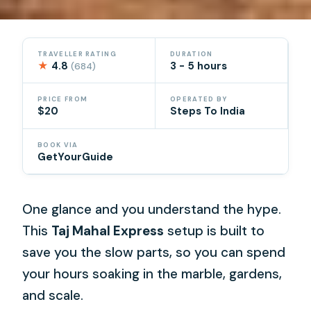
TRAVELLER RATING
DURATION
★
4.8
3 - 5 hours
(684)
PRICE FROM
OPERATED BY
$20
Steps To India
BOOK VIA
GetYourGuide
One glance and you understand the hype.
This
Taj Mahal Express
setup is built to
save you the slow parts, so you can spend
your hours soaking in the marble, gardens,
and scale.