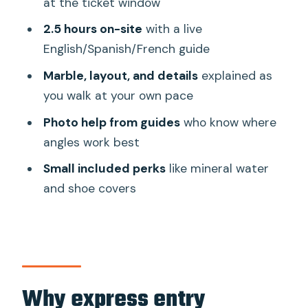
at the ticket window
Should you book this Taj Mahal Express
2.5 hours on-site
with a live
Entry Tickets tour?
English/Spanish/French guide
FAQ
Marble, layout, and details
explained as
How long is the Taj Mahal Express Entry
you walk at your own pace
experience?
Photo help from guides
who know where
Does this experience help me skip the
angles work best
ticket line?
Small included perks
like mineral water
What is included with the ticket price?
and shoe covers
What languages are the live guides
available in?
Is pickup included?
Is the Taj Mahal open every day?
Why express entry