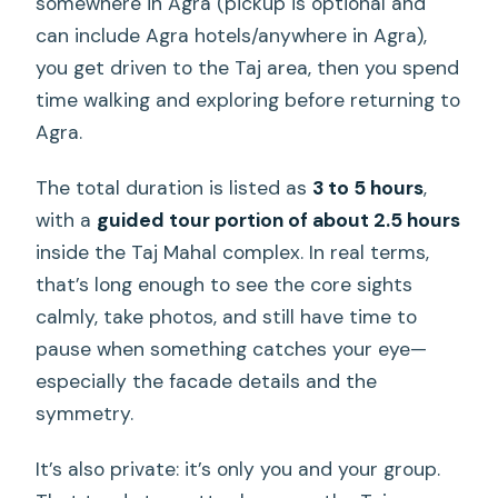
somewhere in Agra (pickup is optional and
can include Agra hotels/anywhere in Agra),
you get driven to the Taj area, then you spend
time walking and exploring before returning to
Agra.
The total duration is listed as
3 to 5 hours
,
with a
guided tour portion of about 2.5 hours
inside the Taj Mahal complex. In real terms,
that’s long enough to see the core sights
calmly, take photos, and still have time to
pause when something catches your eye—
especially the facade details and the
symmetry.
It’s also private: it’s only you and your group.