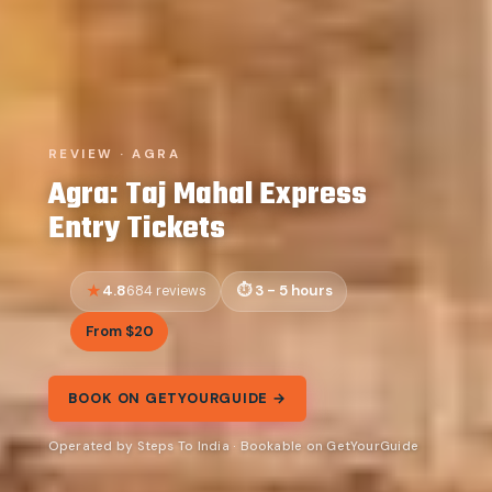
REVIEW · AGRA
Agra: Taj Mahal Express
Entry Tickets
4.8
3 - 5 hours
684 reviews
From $20
BOOK ON GETYOURGUIDE →
Operated by Steps To India · Bookable on GetYourGuide