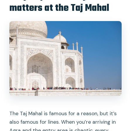
Are drones allowed?
matters at the Taj Mahal
What should I bring for the visit?
The Taj Mahal is famous for a reason, but it’s
also famous for lines. When you’re arriving in
Agra and the entry area is chaotic, every