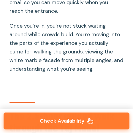
email so you can move quickly when you
reach the entrance.
Once you’re in, you’re not stuck waiting
around while crowds build. You’re moving into
the parts of the experience you actually
came for: walking the grounds, viewing the
white marble facade from multiple angles, and
understanding what you’re seeing.
The 2.5-hour guided walk
Check Availability
through the Taj Mahal