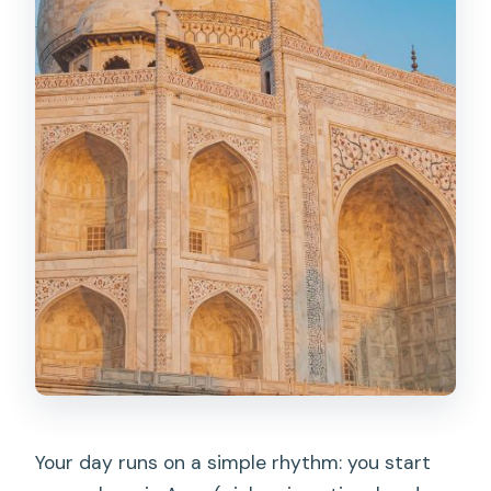
Your day runs on a simple rhythm: you start