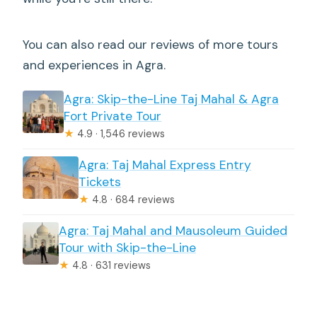
You can also read our reviews of more tours
and experiences in Agra.
Agra: Skip-the-Line Taj Mahal & Agra
Fort Private Tour
★
4.9 · 1,546 reviews
Agra: Taj Mahal Express Entry
Tickets
★
4.8 · 684 reviews
Agra: Taj Mahal and Mausoleum Guided
Tour with Skip-the-Line
★
4.8 · 631 reviews