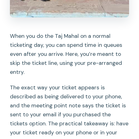
When you do the Taj Mahal on a normal
ticketing day, you can spend time in queues
even after you arrive. Here, you’re meant to
skip the ticket line, using your pre-arranged
entry.
The exact way your ticket appears is
described as being delivered to your phone,
and the meeting point note says the ticket is
sent to your email if you purchased the
tickets option. The practical takeaway is: have
your ticket ready on your phone or in your