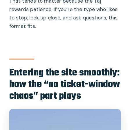
That tends to matter because the Taj
rewards patience. If you’re the type who likes
to stop, look up close, and ask questions, this
format fits.
Entering the site smoothly:
how the “no ticket-window
chaos” part plays