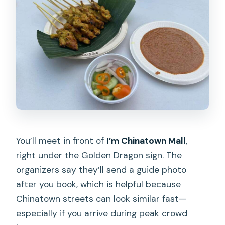
What languages are the guides?
Do I need hotel pickup?
You’ll meet in front of
I’m Chinatown Mall
,
right under the Golden Dragon sign. The
organizers say they’ll send a guide photo
after you book, which is helpful because
Chinatown streets can look similar fast—
especially if you arrive during peak crowd