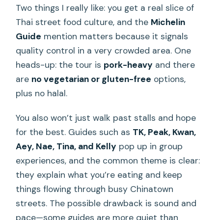
Two things I really like: you get a real slice of
Thai street food culture, and the
Michelin
Guide
mention matters because it signals
quality control in a very crowded area. One
heads-up: the tour is
pork-heavy
and there
are
no vegetarian or gluten-free
options,
plus no halal.
You also won’t just walk past stalls and hope
for the best. Guides such as
TK, Peak, Kwan,
Aey, Nae, Tina, and Kelly
pop up in group
experiences, and the common theme is clear:
they explain what you’re eating and keep
things flowing through busy Chinatown
streets. The possible drawback is sound and
pace—some guides are more quiet than