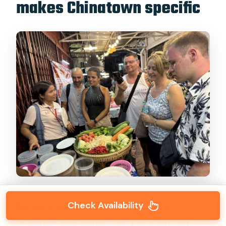
makes Chinatown specific
Check Availability
The tour includes Thai favorites you’ll
recognize, plus dishes that you’d normally