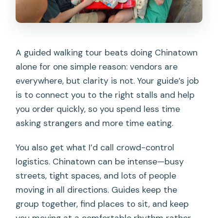
A guided walking tour beats doing Chinatown
alone for one simple reason: vendors are
everywhere, but clarity is not. Your guide’s job
is to connect you to the right stalls and help
you order quickly, so you spend less time
asking strangers and more time eating.
You also get what I’d call crowd-control
logistics. Chinatown can be intense—busy
streets, tight spaces, and lots of people
moving in all directions. Guides keep the
group together, find places to sit, and keep
you moving at a comfortable rhythm rather