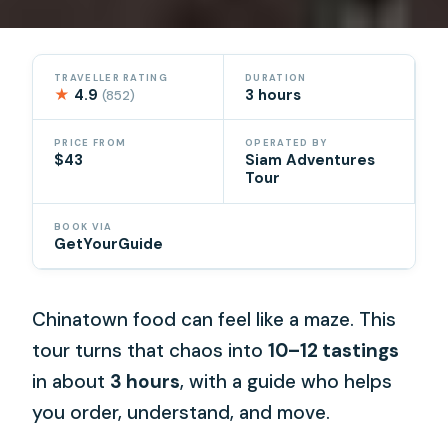
TRAVELLER RATING
DURATION
★
4.9
3 hours
(852)
PRICE FROM
OPERATED BY
$43
Siam Adventures
Tour
BOOK VIA
GetYourGuide
Chinatown food can feel like a maze. This
tour turns that chaos into
10–12 tastings
in about
3 hours
, with a guide who helps
you order, understand, and move.