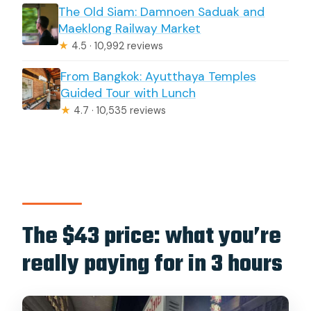
The Old Siam: Damnoen Saduak and
Maeklong Railway Market
★
4.5 · 10,992 reviews
From Bangkok: Ayutthaya Temples
Guided Tour with Lunch
★
4.7 · 10,535 reviews
The $43 price: what you’re
really paying for in 3 hours