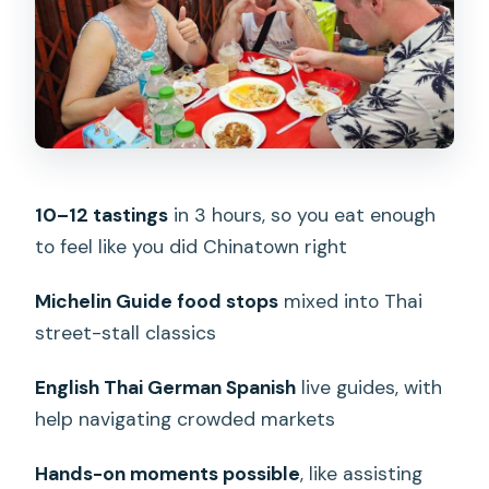
Michelin Guide flavor meets street-
food reality
What a good guide does in Chinatown
(and why the names keep showing up)
Portions, timing, and how hungry you
should be
10–12 tastings
in 3 hours, so you eat enough
to feel like you did Chinatown right
The biggest limits: pork-heavy, no
vegetarian, no gluten-free, no halal
Michelin Guide food stops
mixed into Thai
Practical walking tips: what to bring (and
street-stall classics
what to wear)
English Thai German Spanish
live guides, with
Group behavior and the join-group
help navigating crowded markets
reality
Who should book this Chinatown
Hands-on moments possible
, like assisting