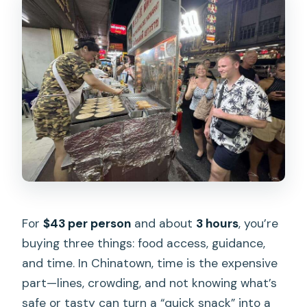
For
$43 per person
and about
3 hours
, you’re
buying three things: food access, guidance,
and time. In Chinatown, time is the expensive
part—lines, crowding, and not knowing what’s
safe or tasty can turn a “quick snack” into a