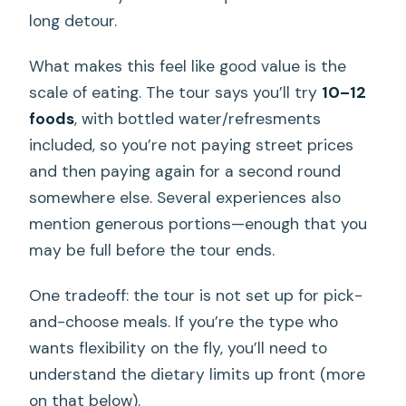
long detour.
What makes this feel like good value is the
scale of eating. The tour says you’ll try
10–12
foods
, with bottled water/refresments
included, so you’re not paying street prices
and then paying again for a second round
somewhere else. Several experiences also
mention generous portions—enough that you
may be full before the tour ends.
One tradeoff: the tour is not set up for pick-
and-choose meals. If you’re the type who
wants flexibility on the fly, you’ll need to
understand the dietary limits up front (more
on that below).