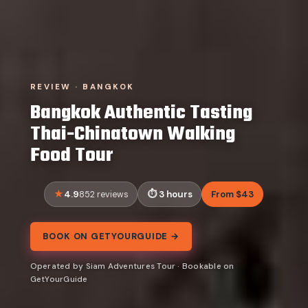
REVIEW · BANGKOK
Bangkok Authentic Tasting
Thai-Chinatown Walking
Food Tour
4.9
3 hours
From $43
852 reviews
BOOK ON GETYOURGUIDE →
Operated by Siam Adventures Tour · Bookable on
GetYourGuide