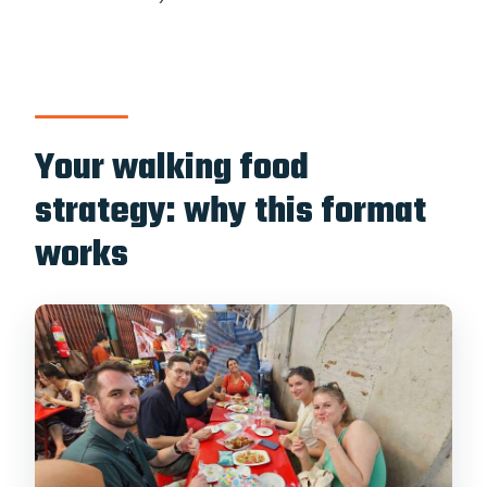
Your walking food
strategy: why this format
works