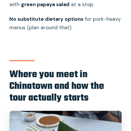
tasting tour
with
green papaya salad
at a stop
Who should skip (or consider a different
No substitute dietary options
for pork-heavy
tour)
menus (plan around that)
My booking advice: should you go?
FAQ
How long is the Bangkok Authentic
Tasting Thai-Chinatown Walking Food
Where you meet in
Tour?
Chinatown and how the
Where do I meet the guide?
tour actually starts
How many foods will I try?
Is the tour vegetarian, vegan, or gluten-
free friendly?
Are there halal or pescetarian options?