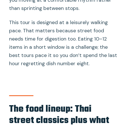
than sprinting between stops.
This tour is designed at a leisurely walking
pace. That matters because street food
needs time for digestion too. Eating 10–12
items in a short window is a challenge; the
best tours pace it so you don’t spend the last
hour regretting dish number eight.
The food lineup: Thai
street classics plus what