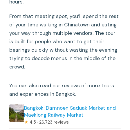
hours.
From that meeting spot, you’ll spend the rest
of your time walking in Chinatown and eating
your way through multiple vendors. The tour
is built for people who want to get their
bearings quickly without wasting the evening
trying to decode menus in the middle of the
crowd.
You can also read our reviews of more tours
and experiences in Bangkok.
Bangkok: Damnoen Saduak Market and
Maeklong Railway Market
★
4.5 · 26,723 reviews