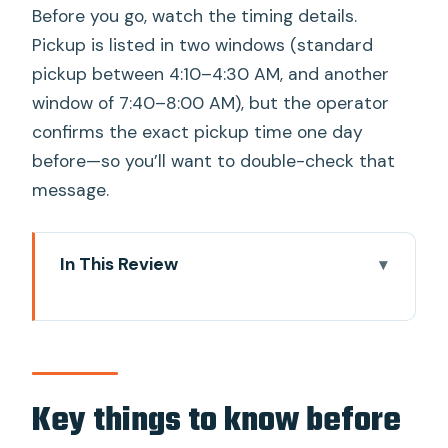
Before you go, watch the timing details.
Pickup is listed in two windows (standard
pickup between 4:10–4:30 AM, and another
window of 7:40–8:00 AM), but the operator
confirms the exact pickup time one day
before—so you’ll want to double-check that
message.
In This Review
Key things to know before you go
The early start: how to make it feel
easy
Angkor Wat: the main attraction with a
Key things to know before
guided lens