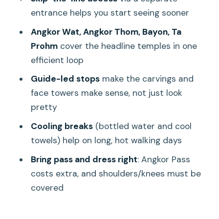
timing
entrance helps you start seeing sooner
Who should book this Angkor Wat full-
Angkor Wat, Angkor Thom, Bayon, Ta
day tour?
Prohm
cover the headline temples in one
Should you book it?
efficient loop
FAQ
Guide-led stops
make the carvings and
face towers make sense, not just look
What is the duration and end time of
pretty
the tour?
Cooling breaks
(bottled water and cool
What’s included in the price?
towels) help on long, hot walking days
What’s not included?
Bring pass and dress right
: Angkor Pass
Do I need to cover my shoulders and
costs extra, and shoulders/knees must be
knees?
covered
When does pickup happen?
Is this tour suitable for kids or