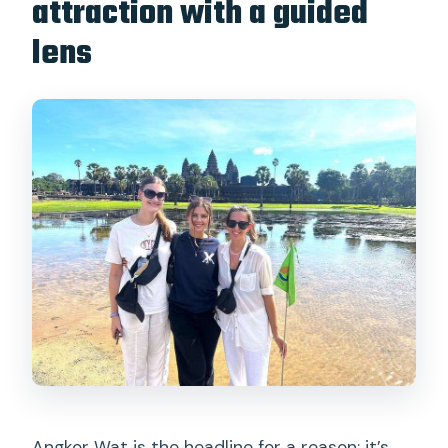
attraction with a guided
lens
Angkor Wat is the headline for a reason: it’s