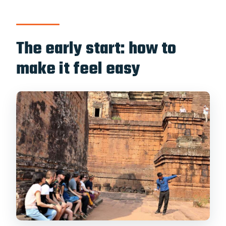
wheelchair users?
The early start: how to
make it feel easy