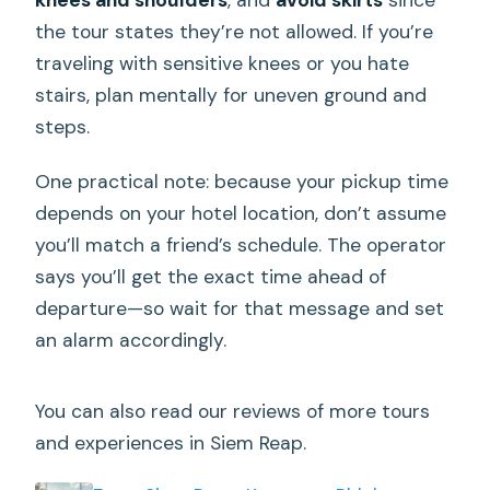
the tour states they’re not allowed. If you’re
traveling with sensitive knees or you hate
stairs, plan mentally for uneven ground and
steps.
One practical note: because your pickup time
depends on your hotel location, don’t assume
you’ll match a friend’s schedule. The operator
says you’ll get the exact time ahead of
departure—so wait for that message and set
an alarm accordingly.
You can also read our reviews of more tours
and experiences in Siem Reap.