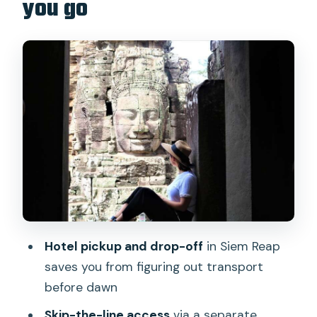
you go
Srah Srang stop: a comfort pause that
also sets up lunch
Angkor Thom’s southern gate and
terraces: where details jump out
Bayon Temple: the face towers with
real context
Ta Prohm: the jungle temple and the
Tomb Raider vibe
Comfort and small-group touring: how
the day stays pleasant
Hotel pickup and drop-off
in Siem Reap
Price reality check: $17 is the deal, but
saves you from figuring out transport
the pass is the big line item
before dawn
What to watch for: rules, walking, and
Skip-the-line access
via a separate