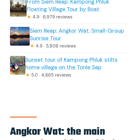
From Siem Reap: Kampong Phluk
Floating Village Tour by Boat
★
4.9 · 6,979 reviews
Siem Reap: Angkor Wat: Small-Group
Sunrise Tour
★
4.9 · 5,808 reviews
Sunset tour of Kampong Phluk stilts
home village on the Tonle Sap
★
5.0 · 4,865 reviews
Angkor Wat: the main