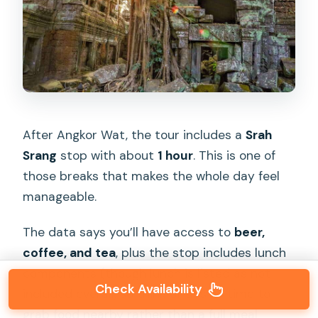
After Angkor Wat, the tour includes a
Srah
Srang
stop with about
1 hour
. This is one of
those breaks that makes the whole day feel
manageable.
The data says you’ll have access to
beer,
coffee, and tea
, plus the stop includes lunch
components (though lunch is listed as not
Check Availability
included overall, so think of this as time to
grab food nearby rather than a full meal