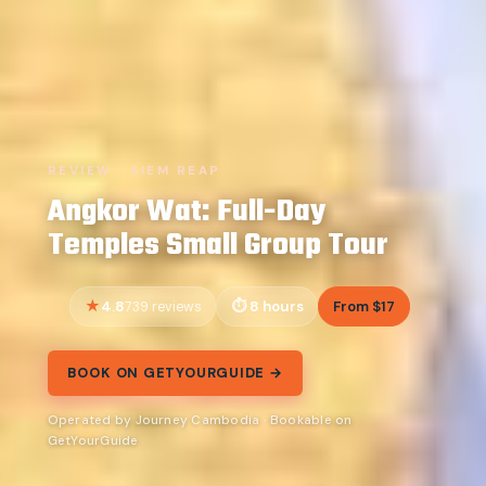
REVIEW · SIEM REAP
Angkor Wat: Full-Day
Temples Small Group Tour
4.8
8 hours
From $17
739 reviews
BOOK ON GETYOURGUIDE →
Operated by Journey Cambodia · Bookable on
GetYourGuide