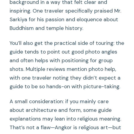
background in a way that felt clear and
inspiring. One traveler specifically praised Mr.
Sarkiya for his passion and eloquence about
Buddhism and temple history.
You’ll also get the practical side of touring: the
guide tends to point out good photo angles
and often helps with positioning for group
shots. Multiple reviews mention photo help,
with one traveler noting they didn’t expect a
guide to be so hands-on with picture-taking.
A small consideration: if you mainly care
about architecture and form, some guide
explanations may lean into religious meaning.
That’s not a flaw—Angkor is religious art—but