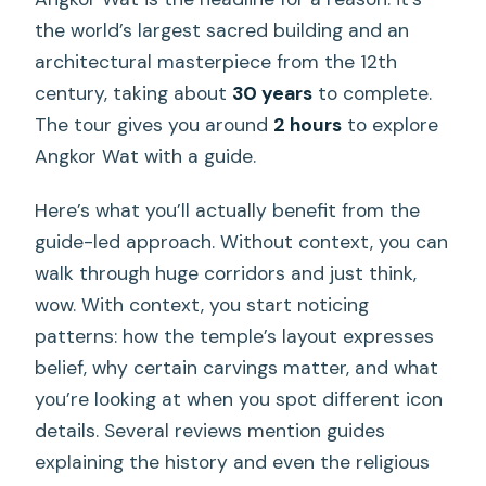
the world’s largest sacred building and an
architectural masterpiece from the 12th
century, taking about
30 years
to complete.
The tour gives you around
2 hours
to explore
Angkor Wat with a guide.
Here’s what you’ll actually benefit from the
guide-led approach. Without context, you can
walk through huge corridors and just think,
wow. With context, you start noticing
patterns: how the temple’s layout expresses
belief, why certain carvings matter, and what
you’re looking at when you spot different icon
details. Several reviews mention guides
explaining the history and even the religious