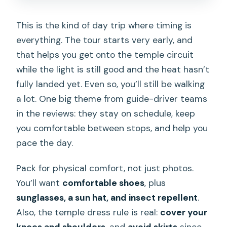
This is the kind of day trip where timing is
everything. The tour starts very early, and
that helps you get onto the temple circuit
while the light is still good and the heat hasn’t
fully landed yet. Even so, you’ll still be walking
a lot. One big theme from guide-driver teams
in the reviews: they stay on schedule, keep
you comfortable between stops, and help you
pace the day.
Pack for physical comfort, not just photos.
You’ll want
comfortable shoes
, plus
sunglasses, a sun hat, and insect repellent
.
Also, the temple dress rule is real:
cover your
knees and shoulders
, and
avoid skirts
since