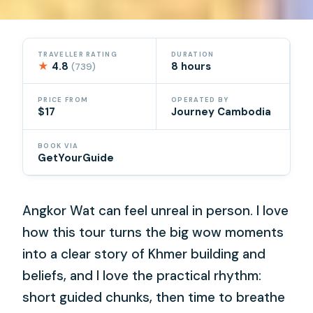
TRAVELLER RATING
DURATION
★
4.8
8 hours
(739)
PRICE FROM
OPERATED BY
$17
Journey Cambodia
BOOK VIA
GetYourGuide
Angkor Wat can feel unreal in person. I love
how this tour turns the big wow moments
into a clear story of Khmer building and
beliefs, and I love the practical rhythm:
short guided chunks, then time to breathe