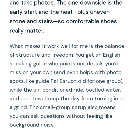
and take photos. The one downside is the
early start and the heat—plus uneven
stone and stairs—so comfortable shoes
really matter.
What makes it work well for me is the balance
of structure and freedom. You get an English-
speaking guide who points out details you’d
miss on your own (and even helps with photo
spots, like guide Pal Saruon did for one group),
while the air-conditioned ride, bottled water,
and cool towel keep the day from turning into
a grind. The small-group setup also means
you can ask questions without feeling like
background noise.