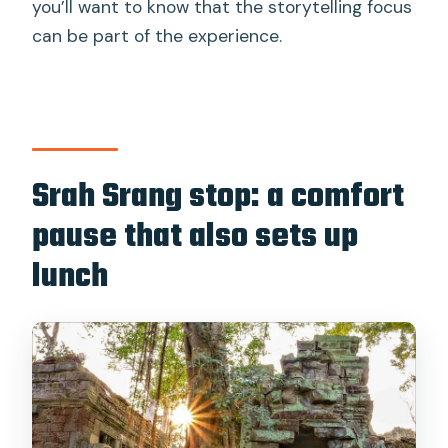
you’ll want to know that the storytelling focus
can be part of the experience.
Srah Srang stop: a comfort
pause that also sets up
lunch