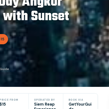
-Day Angkor
 with Sunset
$15
rGuide
PRICE FROM
OPERATED BY
BOOK VIA
$15
Siem Reap
GetYourGui