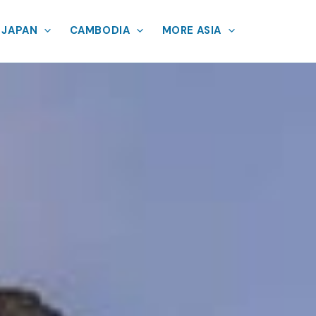
JAPAN
CAMBODIA
MORE ASIA