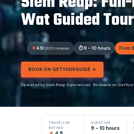
Siem Reap: Full
Wat Guided Tour
4.9
9 - 10 hours
From 
3,803 reviews
BOOK ON GETYOURGUIDE →
Operated by Siem Reap Experiences · Bookable on GetYou
TRAVELLER
DURATION
9 - 10 hours
RATING
★
4.9