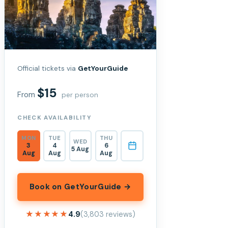
Official tickets via
GetYourGuide
$15
From
per person
CHECK AVAILABILITY
MON
TUE
THU
WED
3
4
6
5 Aug
Aug
Aug
Aug
Book on GetYourGuide →
★★★★★
★★★★★
4.9
(3,803 reviews)