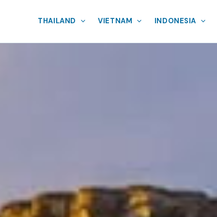
THAILAND
VIETNAM
INDONESIA