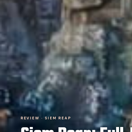
REVIEW · SIEM REAP