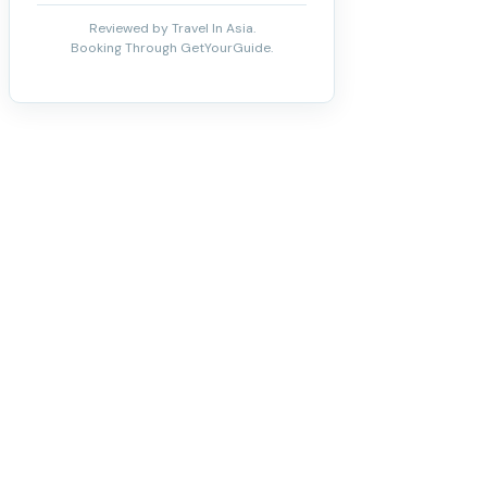
Reviewed by Travel In Asia.
Booking Through GetYourGuide.