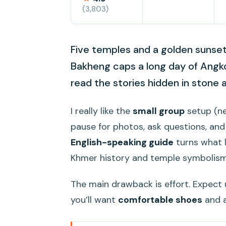
(3,803)
Five temples and a golden sunset 
Bakheng caps a long day of Angkor
read the stories hidden in stone 
I really like the
small group
setup (ne
pause for photos, ask questions, and
English-speaking guide
turns what l
Khmer history and temple symbolism
The main drawback is effort. Expect 
you’ll want
comfortable shoes
and a