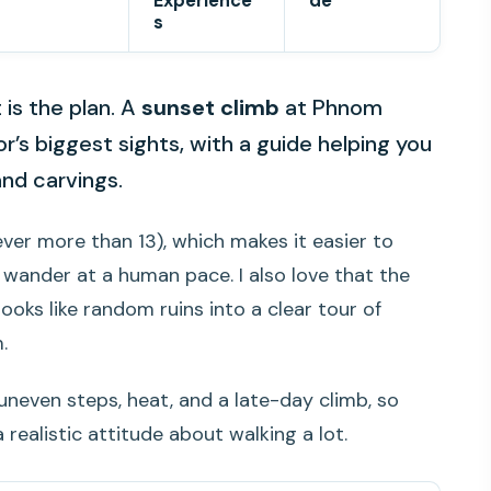
Experience
de
s
is the plan. A
sunset climb
at Phnom
’s biggest sights, with a guide helping you
and carvings.
ver more than 13), which makes it easier to
 wander at a human pace. I also love that the
ooks like random ruins into a clear tour of
.
uneven steps, heat, and a late-day climb, so
 realistic attitude about walking a lot.