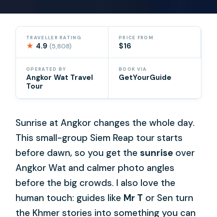
TRAVELLER RATING
PRICE FROM
★
4.9
$16
(5,808)
OPERATED BY
BOOK VIA
Angkor Wat Travel
GetYourGuide
Tour
Sunrise at Angkor changes the whole day.
This small-group Siem Reap tour starts
before dawn, so you get the
sunrise
over
Angkor Wat and calmer photo angles
before the big crowds. I also love the
human touch: guides like
Mr T
or Sen turn
the Khmer stories into something you can