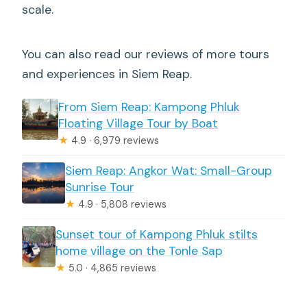
scale.
You can also read our reviews of more tours
and experiences in Siem Reap.
From Siem Reap: Kampong Phluk
Floating Village Tour by Boat
★
4.9 · 6,979 reviews
Siem Reap: Angkor Wat: Small-Group
Sunrise Tour
★
4.9 · 5,808 reviews
Sunset tour of Kampong Phluk stilts
home village on the Tonle Sap
★
5.0 · 4,865 reviews