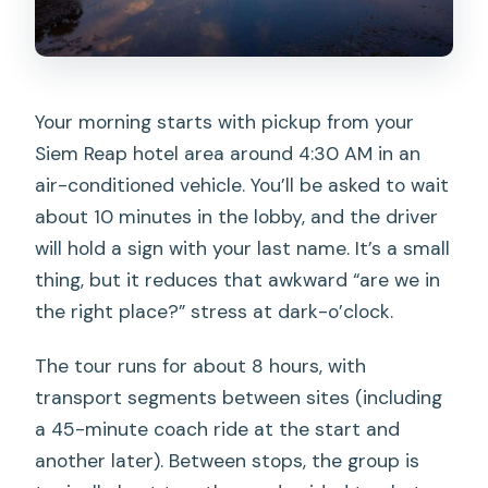
Your morning starts with pickup from your
Siem Reap hotel area around 4:30 AM in an
air-conditioned vehicle. You’ll be asked to wait
about 10 minutes in the lobby, and the driver
will hold a sign with your last name. It’s a small
thing, but it reduces that awkward “are we in
the right place?” stress at dark-o’clock.
The tour runs for about 8 hours, with
transport segments between sites (including
a 45-minute coach ride at the start and
another later). Between stops, the group is