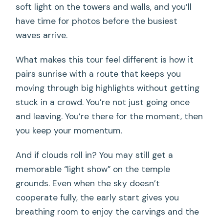
Which temples and sites are included in
soft light on the towers and walls, and you’ll
the route?
have time for photos before the busiest
waves arrive.
How large is the group?
Do you get an English-speaking guide
What makes this tour feel different is how it
and can you book a private tour?
pairs sunrise with a route that keeps you
moving through big highlights without getting
stuck in a crowd. You’re not just going once
and leaving. You’re there for the moment, then
you keep your momentum.
And if clouds roll in? You may still get a
memorable “light show” on the temple
grounds. Even when the sky doesn’t
cooperate fully, the early start gives you
breathing room to enjoy the carvings and the