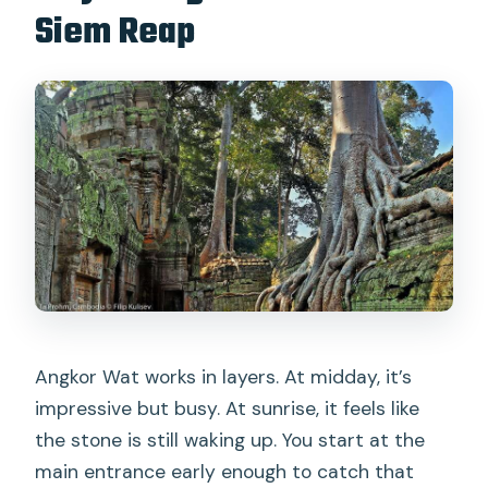
Siem Reap
version fits your style
Is this a good value at around $16?
Who should book this sunrise Angkor
Wat small-group tour
Should you book this tour?
FAQ
How long is the Angkor Wat sunrise
tour?
What time is hotel pickup in Siem
Reap?
Angkor Wat works in layers. At midday, it’s
impressive but busy. At sunrise, it feels like
Are entrance tickets included?
the stone is still waking up. You start at the
Is food included?
main entrance early enough to catch that