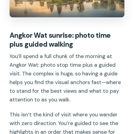
Angkor Wat sunrise: photo time
plus guided walking
You’ll spend a full chunk of the morning at
Angkor Wat: photo stop time plus a guided
visit. The complex is huge, so having a guide
helps you find the visual anchors fast—where
to stand for the best views and what to pay
attention to as you walk.
This isn’t the kind of visit where you wander
with zero direction. You’re guided to see the
highlights in an order that makes sense for