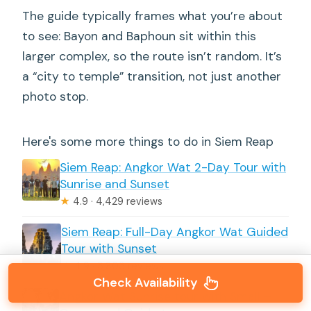
The guide typically frames what you’re about
to see: Bayon and Baphoun sit within this
larger complex, so the route isn’t random. It’s
a “city to temple” transition, not just another
photo stop.
Here's some more things to do in Siem Reap
Siem Reap: Angkor Wat 2-Day Tour with
Sunrise and Sunset
★
4.9 · 4,429 reviews
Siem Reap: Full-Day Angkor Wat Guided
Tour with Sunset
★
4.9 · 3,803 reviews
Check Availability
Angkor Wat Sunrise tour with Small –