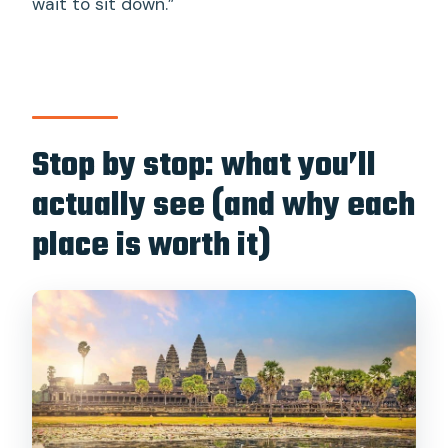
wait to sit down.”
Stop by stop: what you’ll
actually see (and why each
place is worth it)