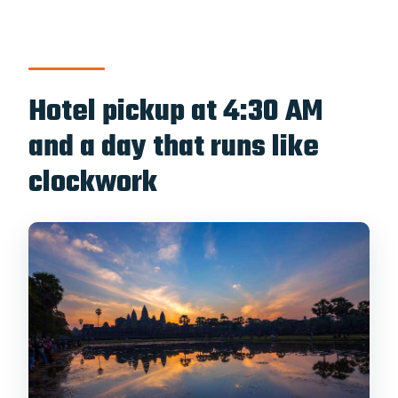
Hotel pickup at 4:30 AM
and a day that runs like
clockwork