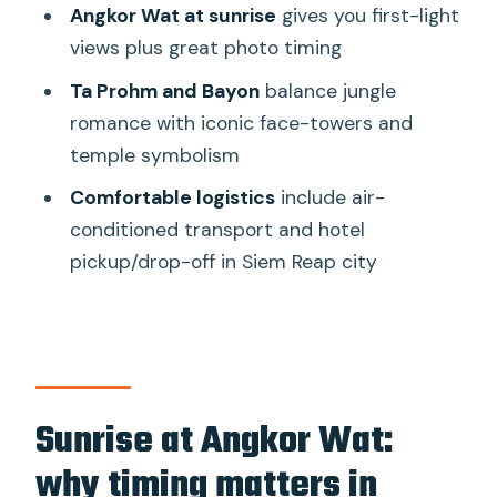
stonework: the variety that keeps it
Angkor Wat at sunrise
gives you first-light
interesting
views plus great photo timing
Ta Prohm: jungle temple energy
Ta Prohm and Bayon
balance jungle
romance with iconic face-towers and
Banteay Kdei: Jayavarman VII’s 12th-
temple symbolism
century temple
Comfortable logistics
include air-
The guide experience: why Mr T, Sen,
conditioned transport and hotel
and Chanthy keep earning top marks
pickup/drop-off in Siem Reap city
Logistics that matter: comfort, group
size, and what’s left for you
What’s included
What’s not included (and how to plan)
Sunrise at Angkor Wat:
Comfort and footwear
why timing matters in
Shared group vs private tour: which