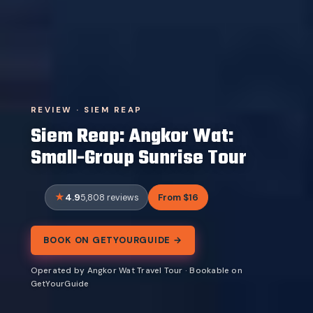
REVIEW · SIEM REAP
Siem Reap: Angkor Wat:
Small-Group Sunrise Tour
4.9
From $16
5,808 reviews
BOOK ON GETYOURGUIDE →
Operated by Angkor Wat Travel Tour · Bookable on
GetYourGuide