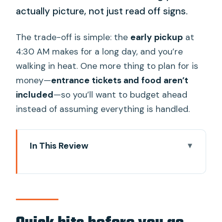
actually picture, not just read off signs.
The trade-off is simple: the
early pickup
at
4:30 AM makes for a long day, and you’re
walking in heat. One more thing to plan for is
money—
entrance tickets and food aren’t
included
—so you’ll want to budget ahead
instead of assuming everything is handled.
In This Review
Quick hits before you go
Sunrise at Angkor Wat: why timing
matters in Siem Reap
Hotel pickup at 4:30 AM and a day that