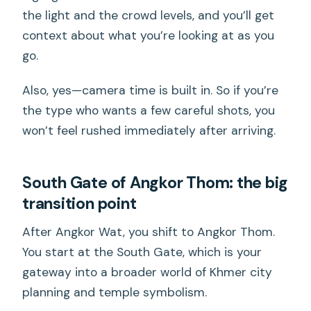
the light and the crowd levels, and you’ll get
context about what you’re looking at as you
go.
Also, yes—camera time is built in. So if you’re
the type who wants a few careful shots, you
won’t feel rushed immediately after arriving.
South Gate of Angkor Thom: the big
transition point
After Angkor Wat, you shift to Angkor Thom.
You start at the South Gate, which is your
gateway into a broader world of Khmer city
planning and temple symbolism.