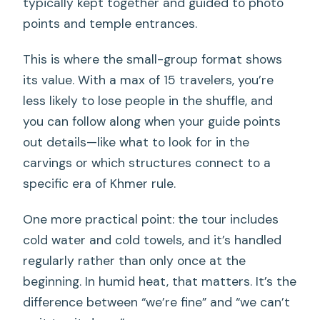
typically kept together and guided to photo
points and temple entrances.
This is where the small-group format shows
its value. With a max of 15 travelers, you’re
less likely to lose people in the shuffle, and
you can follow along when your guide points
out details—like what to look for in the
carvings or which structures connect to a
specific era of Khmer rule.
One more practical point: the tour includes
cold water and cold towels, and it’s handled
regularly rather than only once at the
beginning. In humid heat, that matters. It’s the
difference between “we’re fine” and “we can’t