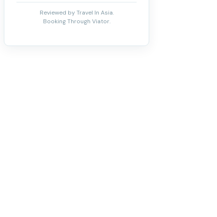
Reviewed by Travel In Asia.
Booking Through Viator.