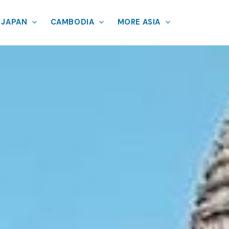
JAPAN
CAMBODIA
MORE ASIA