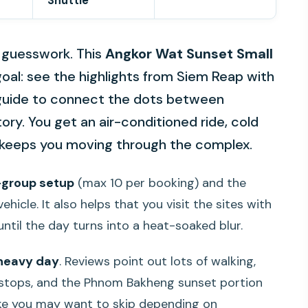
Shuttle
 guesswork. This
Angkor Wat Sunset Small
 goal: see the highlights from Siem Reap with
 a guide to connect the dots between
ory. You get an air-conditioned ride, cold
t keeps you moving through the complex.
-group setup
(max 10 per booking) and the
ehicle. It also helps that you visit the sites with
until the day turns into a heat-soaked blur.
-heavy day
. Reviews point out lots of walking,
e stops, and the Phnom Bakheng sunset portion
ke you may want to skip depending on