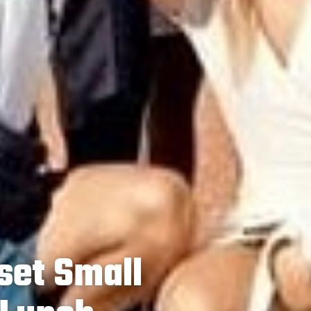
set Small