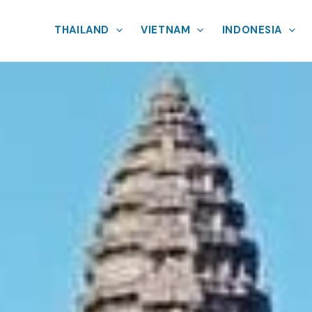
THAILAND
VIETNAM
INDONESIA