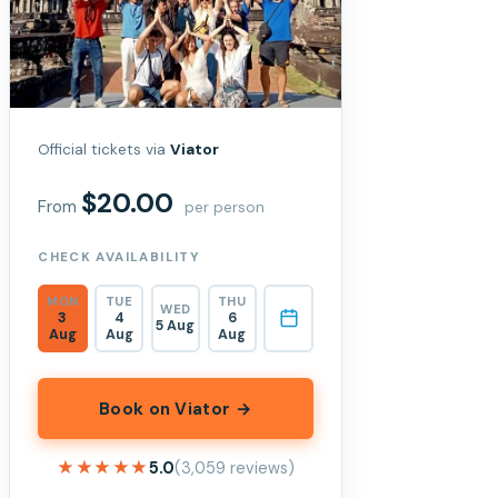
Official tickets via
Viator
$20.00
From
per person
CHECK AVAILABILITY
MON
TUE
THU
WED
3
4
6
5 Aug
Aug
Aug
Aug
Book on Viator →
★★★★★
★★★★★
5.0
(3,059 reviews)