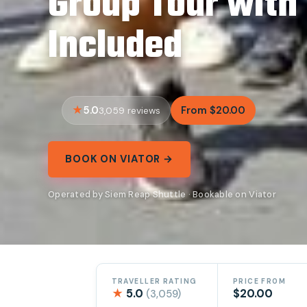
Group Tour with
Included
5.0
From $20.00
3,059 reviews
BOOK ON VIATOR →
Operated by Siem Reap Shuttle · Bookable on Viator
TRAVELLER RATING
PRICE FROM
★
5.0
$20.00
(3,059)