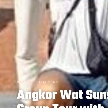
REVIEW · SIEM REAP
Angkor Wat Sun