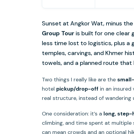
Sunset at Angkor Wat, minus the
Group Tour
is built for one clear
less time lost to logistics, plus
temples, carvings, and Khmer hist
towels, and a planned route tha
Two things I really like are the
small
hotel
pickup/drop-off
in an insured v
real structure, instead of wandering 
One consideration: it’s a
long, step
climbing, and time spent at multipl
can mean crowds and an optional hi