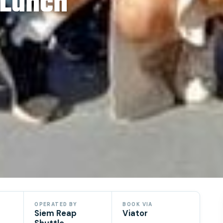
 Lunch
OPERATED BY
BOOK VIA
Siem Reap
Viator