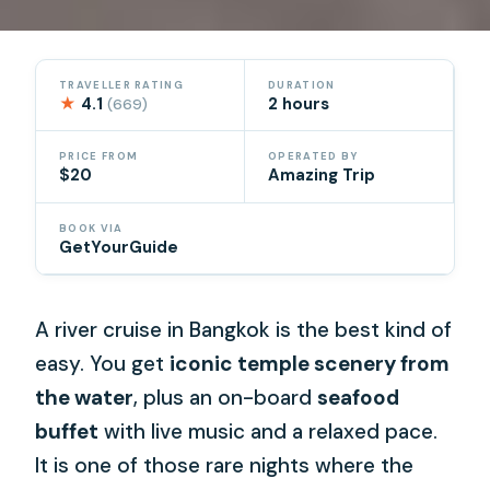
TRAVELLER RATING
DURATION
★
4.1
2 hours
(669)
PRICE FROM
OPERATED BY
$20
Amazing Trip
BOOK VIA
GetYourGuide
A river cruise in Bangkok is the best kind of
easy. You get
iconic temple scenery from
the water
, plus an on-board
seafood
buffet
with live music and a relaxed pace.
It is one of those rare nights where the