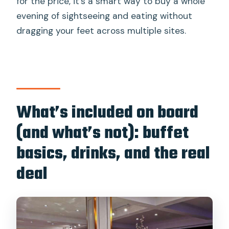
for the price, it’s a smart way to buy a whole
evening of sightseeing and eating without
dragging your feet across multiple sites.
What’s included on board
(and what’s not): buffet
basics, drinks, and the real
deal