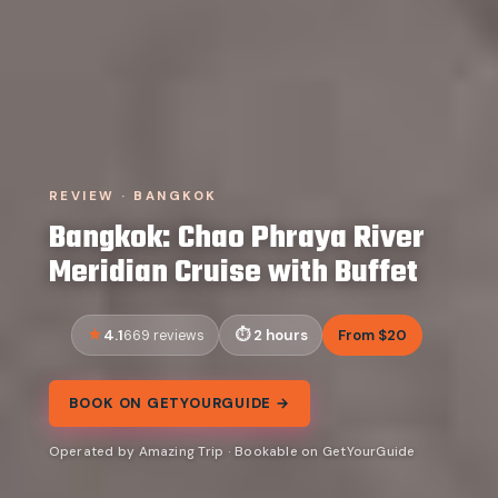
REVIEW · BANGKOK
Bangkok: Chao Phraya River
Meridian Cruise with Buffet
4.1
2 hours
From $20
669 reviews
BOOK ON GETYOURGUIDE →
Operated by Amazing Trip · Bookable on GetYourGuide