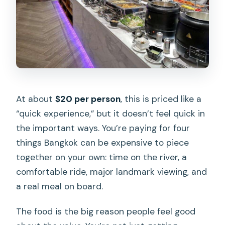
At about
$20 per person
, this is priced like a
“quick experience,” but it doesn’t feel quick in
the important ways. You’re paying for four
things Bangkok can be expensive to piece
together on your own: time on the river, a
comfortable ride, major landmark viewing, and
a real meal on board.
The food is the big reason people feel good