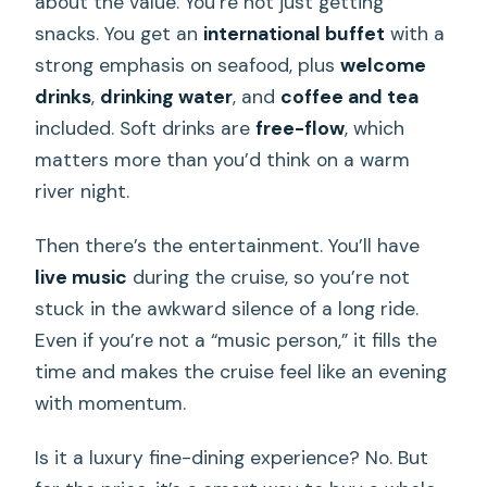
about the value. You’re not just getting
snacks. You get an
international buffet
with a
strong emphasis on seafood, plus
welcome
drinks
,
drinking water
, and
coffee and tea
included. Soft drinks are
free-flow
, which
matters more than you’d think on a warm
river night.
Then there’s the entertainment. You’ll have
live music
during the cruise, so you’re not
stuck in the awkward silence of a long ride.
Even if you’re not a “music person,” it fills the
time and makes the cruise feel like an evening
with momentum.
Is it a luxury fine-dining experience? No. But