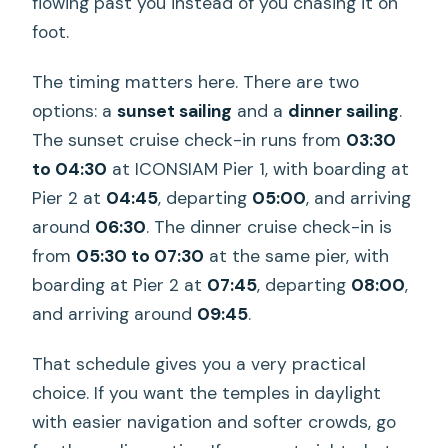
flowing past you instead of you chasing it on
Are alcoholic drinks included?
foot.
Is there a tour guide on board?
The timing matters here. There are two
Is Thai dance included?
options: a
sunset sailing
and a
dinner sailing
.
What do I need to bring?
The sunset cruise check-in runs from
03:30
Are pets or outside food allowed?
to 04:30
at ICONSIAM Pier 1, with boarding at
Pier 2 at
04:45
, departing
05:00
, and arriving
What’s the cancellation policy?
around
06:30
. The dinner cruise check-in is
from
05:30 to 07:30
at the same pier, with
boarding at Pier 2 at
07:45
, departing
08:00
,
and arriving around
09:45
.
That schedule gives you a very practical
choice. If you want the temples in daylight
with easier navigation and softer crowds, go