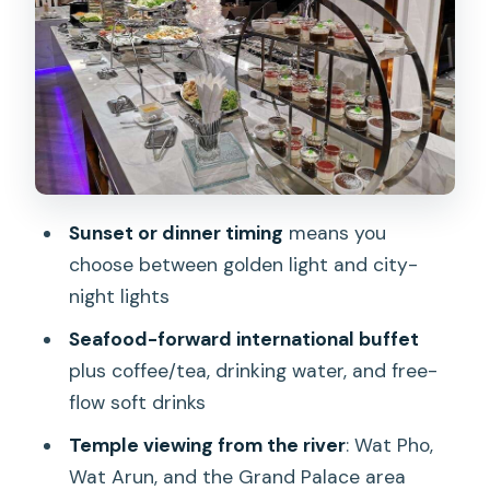
Not included
Sunset vs dinner: views, timing, and the
Thai dance at 7:45pm
The sunset cruise (depart 05:00, arrive
~06:30)
The dinner cruise (depart 08:00, arrive
Sunset or dinner timing
means you
~09:45)
choose between golden light and city-
Rama VIII Bridge: the cruise starts with
night lights
movement and quick skyline drama
Seafood-forward international buffet
Wat Pho: a famous temple look from a
plus coffee/tea, drinking water, and free-
distance that feels relaxed
flow soft drinks
Wat Kalayanamitr Varamahavihara: a
Temple viewing from the river
: Wat Pho,
quieter temple stop that breaks up the
Wat Arun, and the Grand Palace area
big names