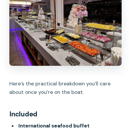
Here’s the practical breakdown you’ll care
about once you’re on the boat.
Included
International seafood buffet