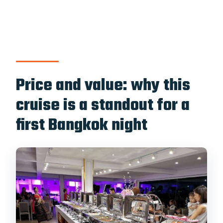
Price and value: why this
cruise is a standout for a
first Bangkok night