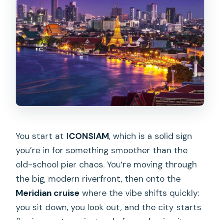
This cruise is a great match if you:
You might want to adjust expectations
if you:
Should you book it? My practical take
FAQ
What’s the duration of the Chao Phraya
Meridian Cruise?
You start at
ICONSIAM
, which is a solid sign
Where do you meet for the sunset
you’re in for something smoother than the
cruise?
old-school pier chaos. You’re moving through
Where do you meet for the dinner
the big, modern riverfront, then onto the
cruise?
Meridian cruise
where the vibe shifts quickly:
What’s included in the price?
you sit down, you look out, and the city starts