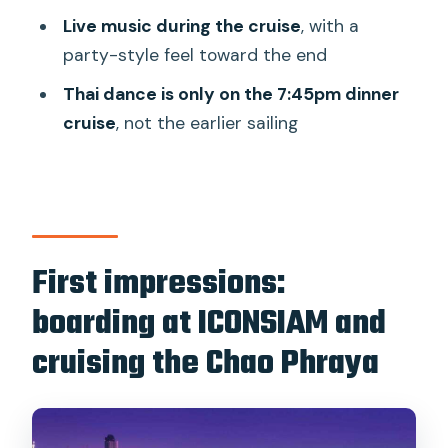
Live music during the cruise
, with a
Wat Arun and the Grand Palace: when
party-style feel toward the end
the night makes the skyline do its job
Thai dance is only on the 7:45pm dinner
Wat Arun
cruise
, not the earlier sailing
Grand Palace Bangkok
The onboard buffet: how to eat well
without losing your patience
Live music and Thai dance:
First impressions:
entertainment that keeps the evening
fun
boarding at ICONSIAM and
Table and comfort: what to expect
cruising the Chao Phraya
once you’re seated
Who this cruise suits best (and who
should pick a different Bangkok plan)