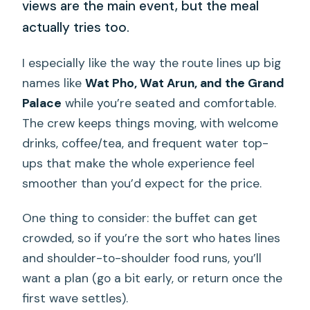
views are the main event, but the meal
actually tries too.
I especially like the way the route lines up big
names like
Wat Pho, Wat Arun, and the Grand
Palace
while you’re seated and comfortable.
The crew keeps things moving, with welcome
drinks, coffee/tea, and frequent water top-
ups that make the whole experience feel
smoother than you’d expect for the price.
One thing to consider: the buffet can get
crowded, so if you’re the sort who hates lines
and shoulder-to-shoulder food runs, you’ll
want a plan (go a bit early, or return once the
first wave settles).