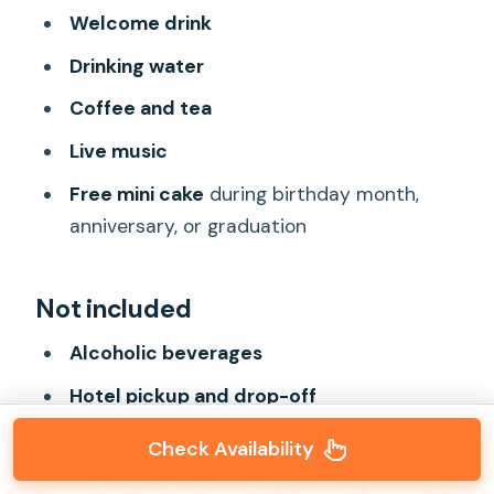
Welcome drink
Drinking water
Coffee and tea
Live music
Free mini cake
during birthday month,
anniversary, or graduation
Not included
Alcoholic beverages
Hotel pickup and drop-off
Tour guide
Check Availability