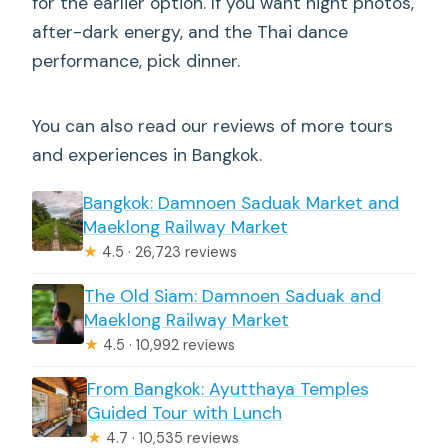
for the earlier option. If you want night photos,
after-dark energy, and the Thai dance
performance, pick dinner.
You can also read our reviews of more tours
and experiences in Bangkok.
Bangkok: Damnoen Saduak Market and
Maeklong Railway Market
★
4.5 · 26,723 reviews
The Old Siam: Damnoen Saduak and
Maeklong Railway Market
★
4.5 · 10,992 reviews
From Bangkok: Ayutthaya Temples
Guided Tour with Lunch
★
4.7 · 10,535 reviews