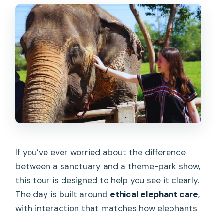
How long is the tour?
Is hotel pickup and drop-off included?
Are elephant rides or performances
included?
What do I do during the elephant care
activities?
What’s included in the price?
What should I bring for the day?
If you’ve ever worried about the difference
Does the tour offer English guidance?
between a sanctuary and a theme-park show,
this tour is designed to help you see it clearly.
The day is built around
ethical elephant care
,
with interaction that matches how elephants