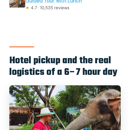
Guided Tour with Lunch
★
4.7 · 10,535 reviews
Hotel pickup and the real
logistics of a 6–7 hour day