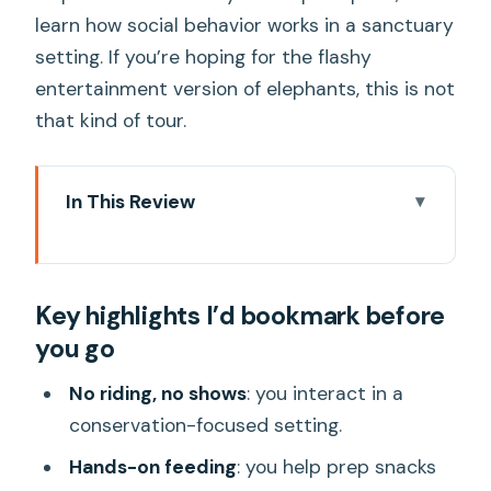
learn how social behavior works in a sanctuary
setting. If you’re hoping for the flashy
entertainment version of elephants, this is not
that kind of tour.
In This Review
Key highlights I’d bookmark before you
go
Key highlights I’d bookmark before
Entering Bangkok Elephant Park the
you go
ethical way
Hotel pickup and the real logistics of a
No riding, no shows
: you interact in a
6–7 hour day
conservation-focused setting.
The elephant care lesson you’ll actually
Hands-on feeding
: you help prep snacks