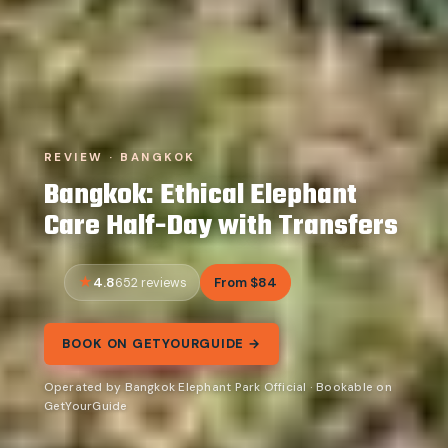
REVIEW · BANGKOK
Bangkok: Ethical Elephant
Care Half-Day with Transfers
4.8
From $84
652 reviews
BOOK ON GETYOURGUIDE →
Operated by Bangkok Elephant Park Official · Bookable on
GetYourGuide