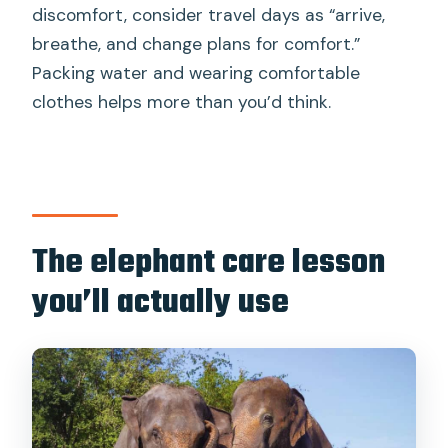
discomfort, consider travel days as “arrive,
breathe, and change plans for comfort.”
Packing water and wearing comfortable
clothes helps more than you’d think.
The elephant care lesson
you’ll actually use