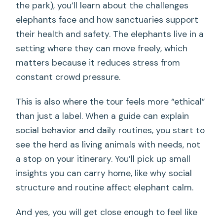
the park), you’ll learn about the challenges
elephants face and how sanctuaries support
their health and safety. The elephants live in a
setting where they can move freely, which
matters because it reduces stress from
constant crowd pressure.
This is also where the tour feels more “ethical”
than just a label. When a guide can explain
social behavior and daily routines, you start to
see the herd as living animals with needs, not
a stop on your itinerary. You’ll pick up small
insights you can carry home, like why social
structure and routine affect elephant calm.
And yes, you will get close enough to feel like