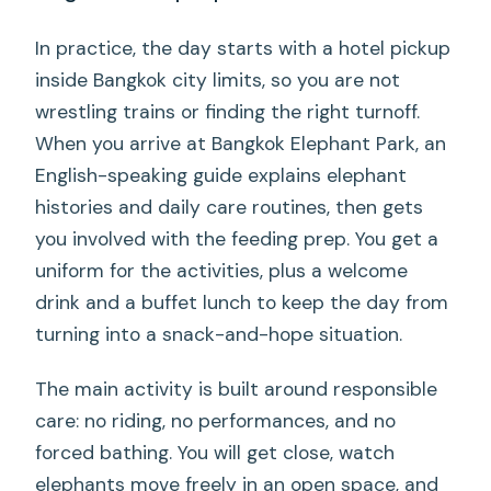
In practice, the day starts with a hotel pickup
inside Bangkok city limits, so you are not
wrestling trains or finding the right turnoff.
When you arrive at Bangkok Elephant Park, an
English-speaking guide explains elephant
histories and daily care routines, then gets
you involved with the feeding prep. You get a
uniform for the activities, plus a welcome
drink and a buffet lunch to keep the day from
turning into a snack-and-hope situation.
The main activity is built around responsible
care: no riding, no performances, and no
forced bathing. You will get close, watch
elephants move freely in an open space, and