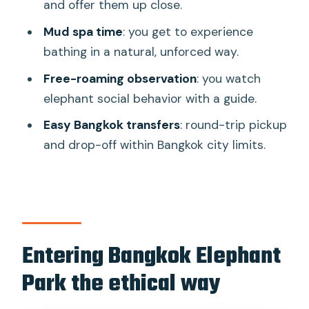
use
and offer them up close.
Feeding snacks, watching behavior, and
Mud spa time
: you get to experience
doing it right
bathing in a natural, unforced way.
Mud spa, warm water, and what to
Free-roaming observation
: you watch
wear
elephant social behavior with a guide.
Lunch, welcome drink, and how the $84
Easy Bangkok transfers
: round-trip pickup
value adds up
and drop-off within Bangkok city limits.
Who this tour suits best (and who
should think twice)
The ethical difference you notice in
how the day feels
Entering Bangkok Elephant
Should you book Bangkok Elephant Park
Park the ethical way
with transfers?
FAQ