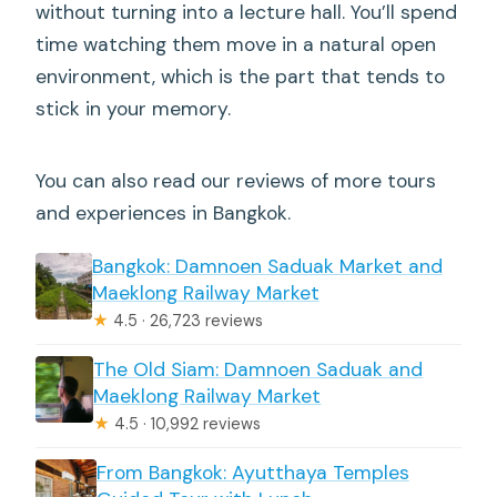
without turning into a lecture hall. You’ll spend
time watching them move in a natural open
environment, which is the part that tends to
stick in your memory.
You can also read our reviews of more tours
and experiences in Bangkok.
Bangkok: Damnoen Saduak Market and
Maeklong Railway Market
★
4.5 · 26,723 reviews
The Old Siam: Damnoen Saduak and
Maeklong Railway Market
★
4.5 · 10,992 reviews
From Bangkok: Ayutthaya Temples