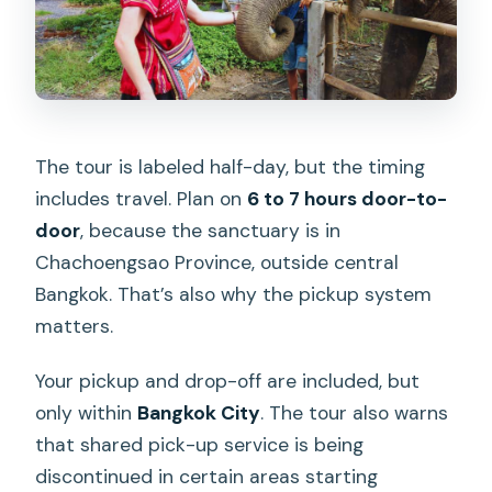
The tour is labeled half-day, but the timing
includes travel. Plan on
6 to 7 hours door-to-
door
, because the sanctuary is in
Chachoengsao Province, outside central
Bangkok. That’s also why the pickup system
matters.
Your pickup and drop-off are included, but
only within
Bangkok City
. The tour also warns
that shared pick-up service is being
discontinued in certain areas starting