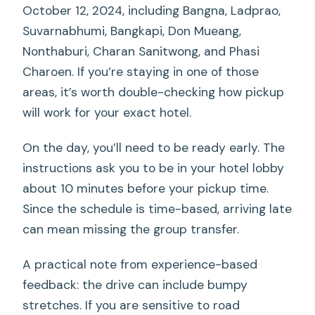
October 12, 2024, including Bangna, Ladprao,
Suvarnabhumi, Bangkapi, Don Mueang,
Nonthaburi, Charan Sanitwong, and Phasi
Charoen. If you’re staying in one of those
areas, it’s worth double-checking how pickup
will work for your exact hotel.
On the day, you’ll need to be ready early. The
instructions ask you to be in your hotel lobby
about 10 minutes before your pickup time.
Since the schedule is time-based, arriving late
can mean missing the group transfer.
A practical note from experience-based
feedback: the drive can include bumpy
stretches. If you are sensitive to road