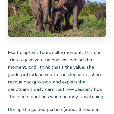
Most elephant tours sell a moment. This one
tries to give you the context behind that
moment, and I think that’s the value. The
guides introduce you to the elephants, share
rescue backgrounds, and explain the
sanctuary’s daily care routine—basically how
the place functions when nobody is watching.
During the guided portion (about 3 hours at