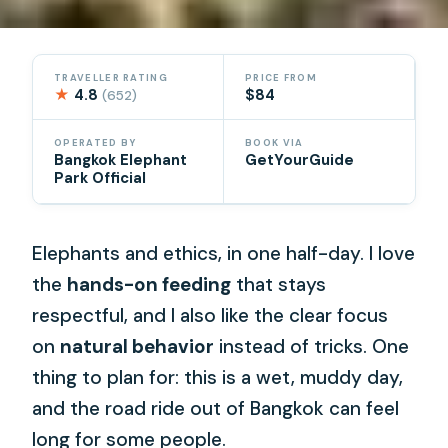
TRAVELLER RATING
PRICE FROM
★
4.8
$84
(652)
OPERATED BY
BOOK VIA
Bangkok Elephant
GetYourGuide
Park Official
Elephants and ethics, in one half-day. I love
the
hands-on feeding
that stays
respectful, and I also like the clear focus
on
natural behavior
instead of tricks. One
thing to plan for: this is a wet, muddy day,
and the road ride out of Bangkok can feel
long for some people.