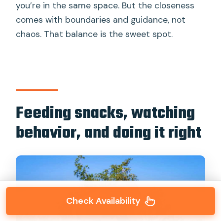
you’re in the same space. But the closeness
comes with boundaries and guidance, not
chaos. That balance is the sweet spot.
Feeding snacks, watching
behavior, and doing it right
Check Availability