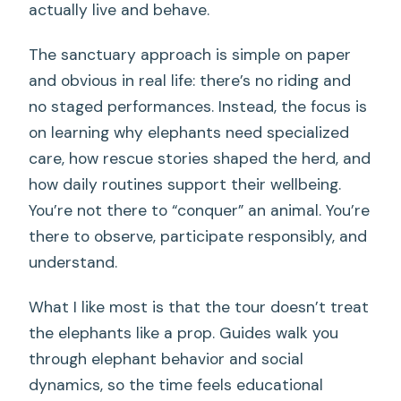
actually live and behave.
The sanctuary approach is simple on paper
and obvious in real life: there’s no riding and
no staged performances. Instead, the focus is
on learning why elephants need specialized
care, how rescue stories shaped the herd, and
how daily routines support their wellbeing.
You’re not there to “conquer” an animal. You’re
there to observe, participate responsibly, and
understand.
What I like most is that the tour doesn’t treat
the elephants like a prop. Guides walk you
through elephant behavior and social
dynamics, so the time feels educational