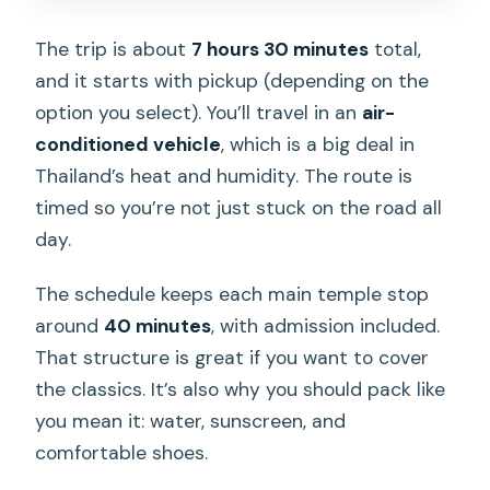
The trip is about
7 hours 30 minutes
total,
and it starts with pickup (depending on the
option you select). You’ll travel in an
air-
conditioned vehicle
, which is a big deal in
Thailand’s heat and humidity. The route is
timed so you’re not just stuck on the road all
day.
The schedule keeps each main temple stop
around
40 minutes
, with admission included.
That structure is great if you want to cover
the classics. It’s also why you should pack like
you mean it: water, sunscreen, and
comfortable shoes.