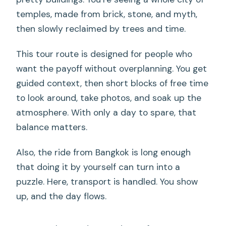
what are they?
temples, made from brick, stone, and myth,
Are admission tickets included for the
then slowly reclaimed by trees and time.
temples?
This tour route is designed for people who
Is lunch included?
want the payoff without overplanning. You get
What’s the group size limit?
guided context, then short blocks of free time
Do you get an English-speaking guide?
to look around, take photos, and soak up the
atmosphere. With only a day to spare, that
What should I wear for this day trip?
balance matters.
Can I cancel for free?
Also, the ride from Bangkok is long enough
Is this tour suitable for most people?
that doing it by yourself can turn into a
puzzle. Here, transport is handled. You show
up, and the day flows.