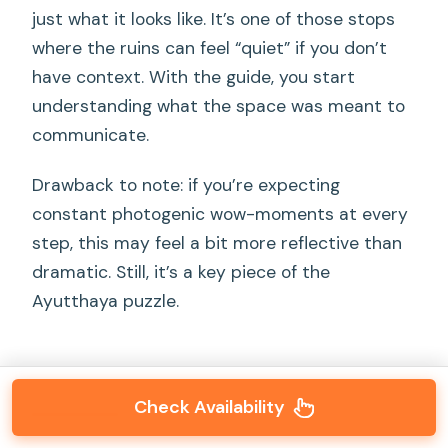
just what it looks like. It’s one of those stops
where the ruins can feel “quiet” if you don’t
have context. With the guide, you start
understanding what the space was meant to
communicate.
Drawback to note: if you’re expecting
constant photogenic wow-moments at every
step, this may feel a bit more reflective than
dramatic. Still, it’s a key piece of the
Ayutthaya puzzle.
Check Availability