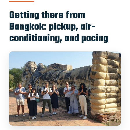
Getting there from
Bangkok: pickup, air-
conditioning, and pacing