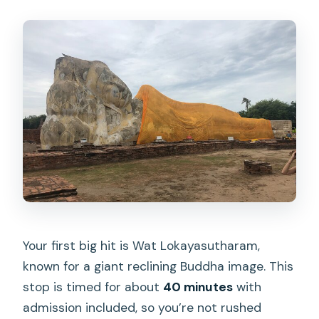
Your first big hit is Wat Lokayasutharam,
known for a giant reclining Buddha image. This
stop is timed for about
40 minutes
with
admission included, so you’re not rushed