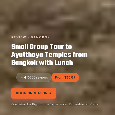
REVIEW · BANGKOK
Small Group Tour to
Ayutthaya Temples from
Bangkok with Lunch
4.5
From $35.87
656 reviews
BOOK ON VIATOR →
Operated by Bigcountry Experience · Bookable on Viator