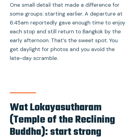
One small detail that made a difference for
some groups: starting earlier. A departure at
6:45am reportedly gave enough time to enjoy
each stop and still return to Bangkok by the
early afternoon. That’s the sweet spot. You
get daylight for photos and you avoid the
late-day scramble.
Wat Lokayasutharam
(Temple of the Reclining
Buddha): start strong