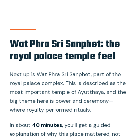
Wat Phra Sri Sanphet: the
royal palace temple feel
Next up is Wat Phra Sri Sanphet, part of the
royal palace complex. This is described as the
most important temple of Ayutthaya, and the
big theme here is power and ceremony—
where royalty performed rituals.
In about
40 minutes
, you’ll get a guided
explanation of why this place mattered, not