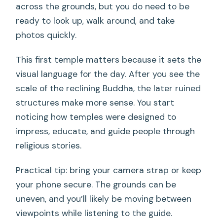
across the grounds, but you do need to be
ready to look up, walk around, and take
photos quickly.
This first temple matters because it sets the
visual language for the day. After you see the
scale of the reclining Buddha, the later ruined
structures make more sense. You start
noticing how temples were designed to
impress, educate, and guide people through
religious stories.
Practical tip: bring your camera strap or keep
your phone secure. The grounds can be
uneven, and you’ll likely be moving between
viewpoints while listening to the guide.