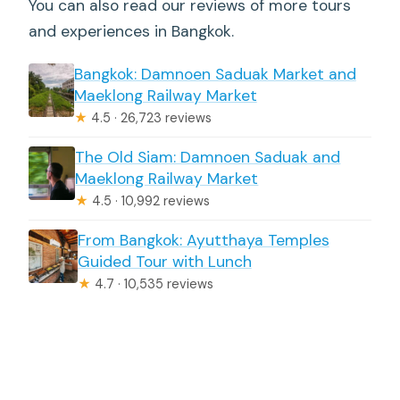
You can also read our reviews of more tours
and experiences in Bangkok.
Bangkok: Damnoen Saduak Market and
Maeklong Railway Market
★
4.5 · 26,723 reviews
The Old Siam: Damnoen Saduak and
Maeklong Railway Market
★
4.5 · 10,992 reviews
From Bangkok: Ayutthaya Temples
Guided Tour with Lunch
★
4.7 · 10,535 reviews