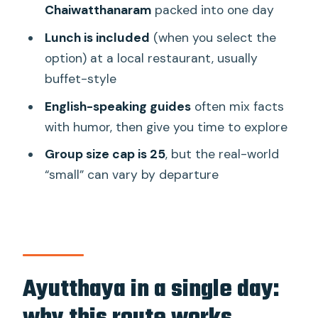
Chaiwatthanaram
packed into one day
Wat Phra Sri Sanphet: the royal palace
temple feel
Lunch is included
(when you select the
option) at a local restaurant, usually
Wat Mahathat: the Bodhi tree and the
buffet-style
Buddha head
English-speaking guides
often mix facts
Wat Chaiwatthanaram on the river:
with humor, then give you time to explore
Khmer-influenced architecture
Group size cap is 25
, but the real-world
The guide experience: English
“small” can vary by departure
explanations and real humor
Lunch in Ayutthaya: included meal,
buffet crowds, and simple choices
Price and value at about $35.87 per
person
Ayutthaya in a single day:
Small group vs real bus size: set