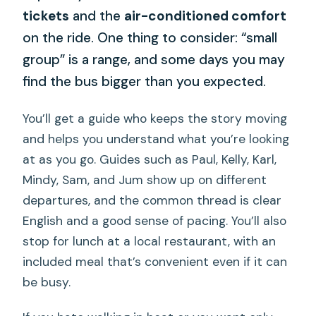
tickets
and the
air-conditioned comfort
on the ride. One thing to consider: “small
group” is a range, and some days you may
find the bus bigger than you expected.
You’ll get a guide who keeps the story moving
and helps you understand what you’re looking
at as you go. Guides such as Paul, Kelly, Karl,
Mindy, Sam, and Jum show up on different
departures, and the common thread is clear
English and a good sense of pacing. You’ll also
stop for lunch at a local restaurant, with an
included meal that’s convenient even if it can
be busy.