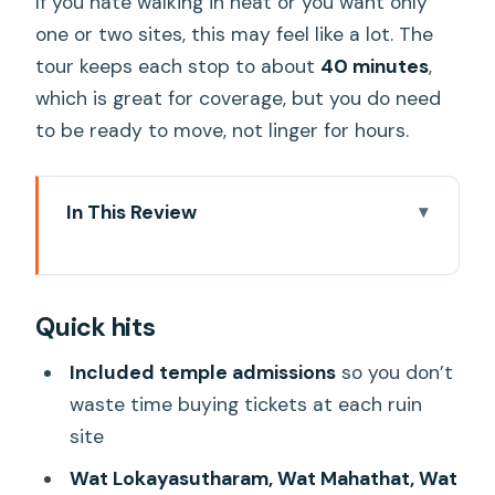
If you hate walking in heat or you want only
one or two sites, this may feel like a lot. The
tour keeps each stop to about
40 minutes
,
which is great for coverage, but you do need
to be ready to move, not linger for hours.
In This Review
Quick hits
Ayutthaya in a single day: why this route
Quick hits
works
Getting there from Bangkok: pickup,
Included temple admissions
so you don’t
air-conditioning, and pacing
waste time buying tickets at each ruin
site
Wat Lokayasutharam (Temple of the
Reclining Buddha): start strong
Wat Lokayasutharam, Wat Mahathat, Wat