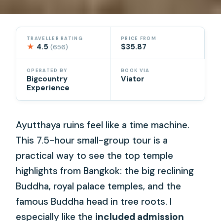
TRAVELLER RATING
PRICE FROM
★
4.5
$35.87
(656)
OPERATED BY
BOOK VIA
Bigcountry
Viator
Experience
Ayutthaya ruins feel like a time machine.
This 7.5-hour small-group tour is a
practical way to see the top temple
highlights from Bangkok: the big reclining
Buddha, royal palace temples, and the
famous Buddha head in tree roots. I
especially like the
included admission