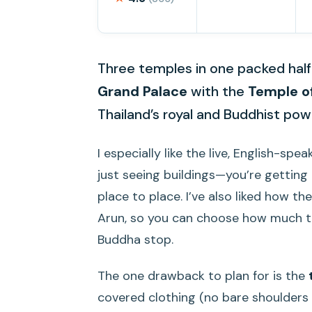
Three temples in one packed half-
Grand Palace
with the
Temple o
Thailand’s royal and Buddhist pow
I especially like the live, English-spe
just seeing buildings—you’re gettin
place to place. I’ve also liked how 
Arun, so you can choose how much ti
Buddha stop.
The one drawback to plan for is the
covered clothing (no bare shoulders