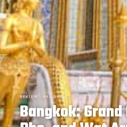
REVIEW · BANGKOK
Bangkok: Grand 