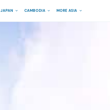
JAPAN
CAMBODIA
MORE ASIA