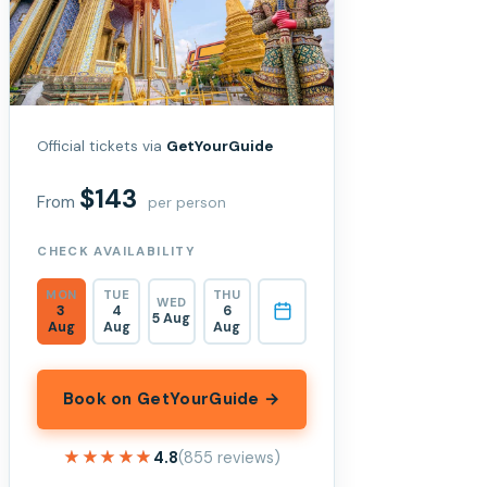
Official tickets via
GetYourGuide
$143
From
per person
CHECK AVAILABILITY
MON
TUE
THU
WED
3
4
6
5 Aug
Aug
Aug
Aug
Book on GetYourGuide →
★★★★★
★★★★★
4.8
(855 reviews)