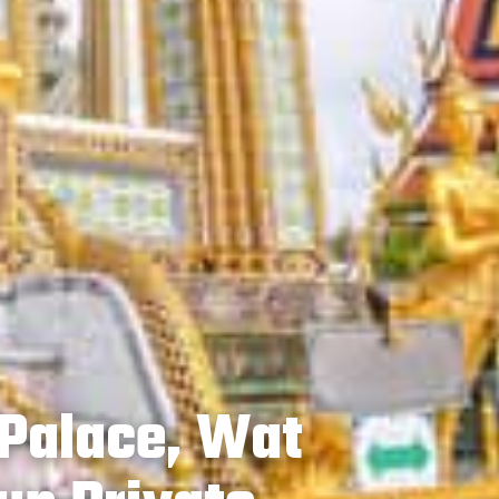
Palace, Wat