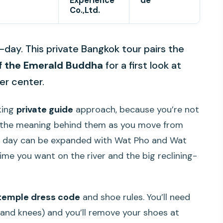
Experience
de
Co.,Ltd.
day. This private Bangkok tour pairs the
f the Emerald Buddha
for a first look at
er center.
aking
private guide
approach, because you’re not
g the meaning behind them as you move from
the day can be expanded with Wat Pho and Wat
me you want on the river and the big reclining-
temple dress code
and shoe rules. You’ll need
 and knees) and you’ll remove your shoes at