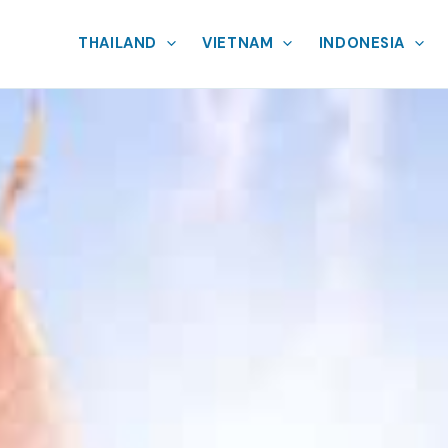
THAILAND
VIETNAM
INDONESIA