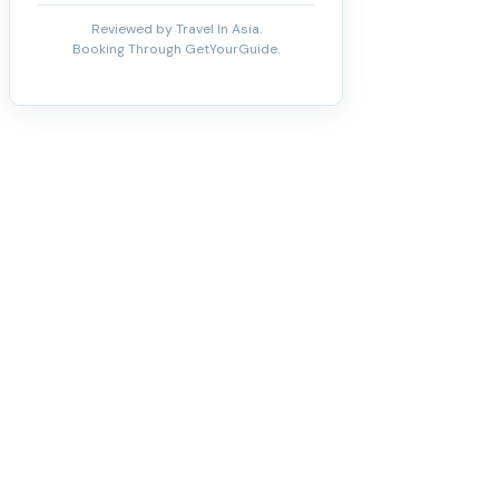
Reviewed by Travel In Asia.
Booking Through GetYourGuide.