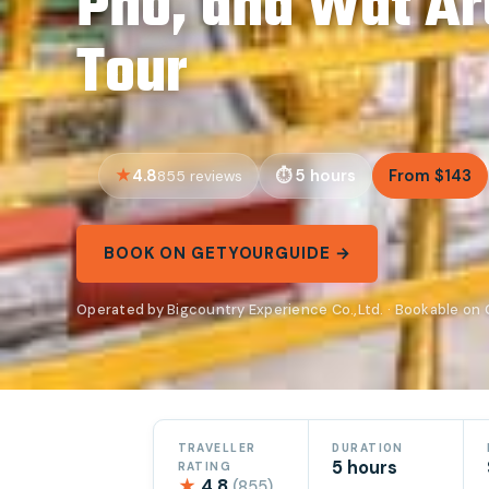
Pho, and Wat Ar
Tour
4.8
5 hours
From $143
855 reviews
BOOK ON GETYOURGUIDE →
Operated by Bigcountry Experience Co.,Ltd. · Bookable on
TRAVELLER
DURATION
5 hours
RATING
★
4.8
(855)