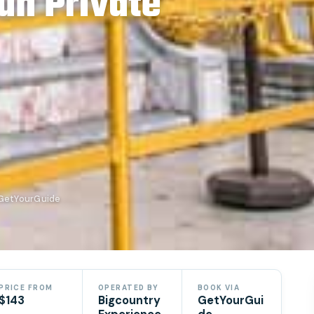
un Private
 GetYourGuide
PRICE FROM
OPERATED BY
BOOK VIA
$143
Bigcountry
GetYourGui