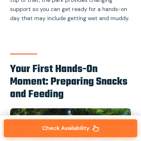
top of that, the park provides changing
support so you can get ready for a hands-on
day that may include getting wet and muddy.
Your First Hands-On
Moment: Preparing Snacks
and Feeding
Check Availability