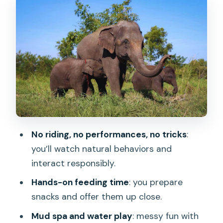
Your First Hands-On Moment: Preparing
Snacks and Feeding
Mud Spa and Water Time: Fun With
Clear Boundaries
Learning Elephant Behavior and Why
Sanctuaries Matter
Buffet Lunch, Showers, and What Your
Body Will Be Thankful For
No riding, no performances, no tricks
:
Photography: Free Professional Photos
you’ll watch natural behaviors and
After the Morning
interact responsibly.
Price and Value: Is $74 a Good Deal?
Hands-on feeding time
: you prepare
snacks and offer them up close.
Who Should Book This (and Who Might
Want Another Option)
Mud spa and water play
: messy fun with