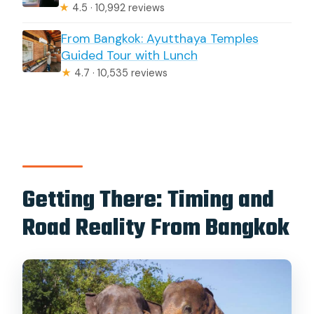
★
4.5 · 10,992 reviews
From Bangkok: Ayutthaya Temples
Guided Tour with Lunch
★
4.7 · 10,535 reviews
Getting There: Timing and
Road Reality From Bangkok