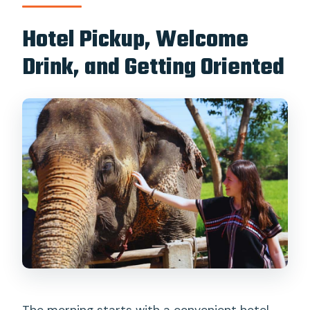
Hotel Pickup, Welcome
Drink, and Getting Oriented