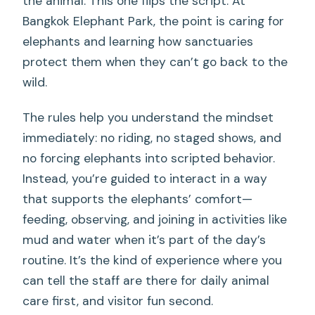
the animal. This one flips the script. At
Bangkok Elephant Park, the point is caring for
elephants and learning how sanctuaries
protect them when they can’t go back to the
wild.
The rules help you understand the mindset
immediately: no riding, no staged shows, and
no forcing elephants into scripted behavior.
Instead, you’re guided to interact in a way
that supports the elephants’ comfort—
feeding, observing, and joining in activities like
mud and water when it’s part of the day’s
routine. It’s the kind of experience where you
can tell the staff are there for daily animal
care first, and visitor fun second.