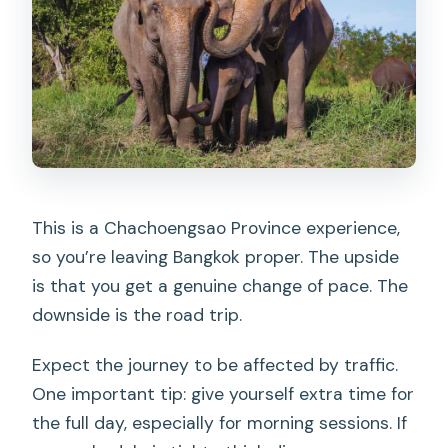
This is a Chachoengsao Province experience,
so you’re leaving Bangkok proper. The upside
is that you get a genuine change of pace. The
downside is the road trip.
Expect the journey to be affected by traffic.
One important tip: give yourself extra time for
the full day, especially for morning sessions. If