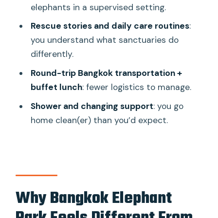
elephants in a supervised setting.
Should You Book Bangkok Elephant
Park?
Rescue stories and daily care routines
:
you understand what sanctuaries do
FAQ
differently.
Where does the tour start and end?
Round-trip Bangkok transportation +
Is elephant riding included?
buffet lunch
: fewer logistics to manage.
What activities are included besides
Shower and changing support
: you go
feeding?
home clean(er) than you’d expect.
Is lunch included?
Do I get round-trip transport from
Bangkok?
What should I bring?
Why Bangkok Elephant
What facilities are available for getting
clean and changing?