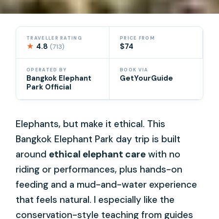
TRAVELLER RATING
PRICE FROM
★
4.8
$74
(713)
OPERATED BY
BOOK VIA
Bangkok Elephant
GetYourGuide
Park Official
Elephants, but make it ethical. This
Bangkok Elephant Park day trip is built
around
ethical elephant care
with no
riding or performances, plus hands-on
feeding and a mud-and-water experience
that feels natural. I especially like the
conservation-style teaching from guides