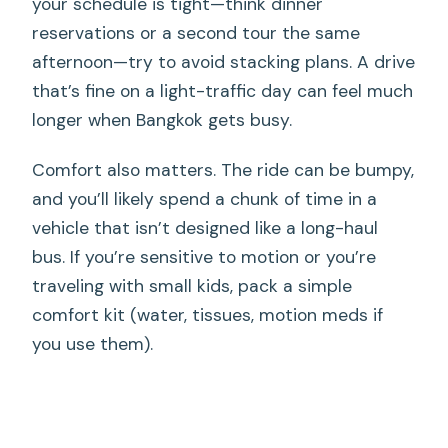
your schedule is tight—think dinner
reservations or a second tour the same
afternoon—try to avoid stacking plans. A drive
that’s fine on a light-traffic day can feel much
longer when Bangkok gets busy.
Comfort also matters. The ride can be bumpy,
and you’ll likely spend a chunk of time in a
vehicle that isn’t designed like a long-haul
bus. If you’re sensitive to motion or you’re
traveling with small kids, pack a simple
comfort kit (water, tissues, motion meds if
you use them).