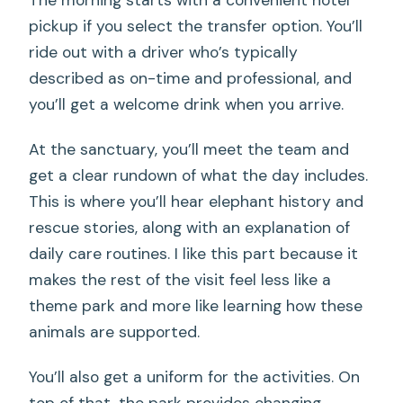
The morning starts with a convenient hotel
pickup if you select the transfer option. You’ll
ride out with a driver who’s typically
described as on-time and professional, and
you’ll get a welcome drink when you arrive.
At the sanctuary, you’ll meet the team and
get a clear rundown of what the day includes.
This is where you’ll hear elephant history and
rescue stories, along with an explanation of
daily care routines. I like this part because it
makes the rest of the visit feel less like a
theme park and more like learning how these
animals are supported.
You’ll also get a uniform for the activities. On