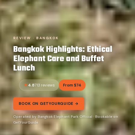
REVIEW · BANGKOK
Bangkok Highlights: Ethical
Elephant Care and Buffet
Lunch
4.8
From $74
713 reviews
BOOK ON GETYOURGUIDE →
Operated by Bangkok Elephant Park Official · Bookable on
GetYourGuide