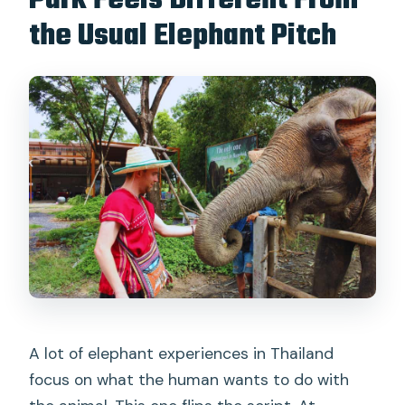
Park Feels Different From
the Usual Elephant Pitch
Is alcohol allowed?
Can I pay later or cancel for a refund?
A lot of elephant experiences in Thailand
focus on what the human wants to do with