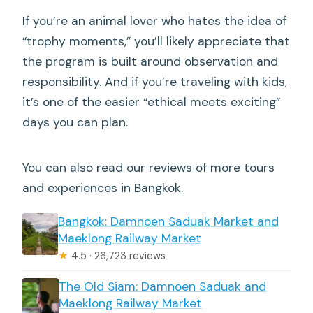
If you’re an animal lover who hates the idea of
“trophy moments,” you’ll likely appreciate that
the program is built around observation and
responsibility. And if you’re traveling with kids,
it’s one of the easier “ethical meets exciting”
days you can plan.
You can also read our reviews of more tours
and experiences in Bangkok.
Bangkok: Damnoen Saduak Market and
Maeklong Railway Market
★
4.5 · 26,723 reviews
The Old Siam: Damnoen Saduak and
Maeklong Railway Market