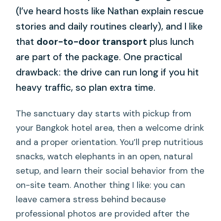
(I’ve heard hosts like Nathan explain rescue
stories and daily routines clearly), and I like
that
door-to-door transport
plus lunch
are part of the package. One practical
drawback: the drive can run long if you hit
heavy traffic, so plan extra time.
The sanctuary day starts with pickup from
your Bangkok hotel area, then a welcome drink
and a proper orientation. You’ll prep nutritious
snacks, watch elephants in an open, natural
setup, and learn their social behavior from the
on-site team. Another thing I like: you can
leave camera stress behind because
professional photos are provided after the