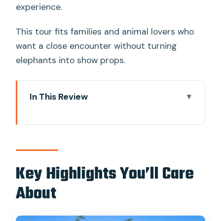
experience.
This tour fits families and animal lovers who
want a close encounter without turning
elephants into show props.
In This Review
Key Highlights You’ll Care About
Why Bangkok Elephant Park Feels
Different From the Usual Elephant Pitch
Getting There: Timing and Road Reality
Key Highlights You’ll Care
From Bangkok
About
Hotel Pickup, Welcome Drink, and
Getting Oriented