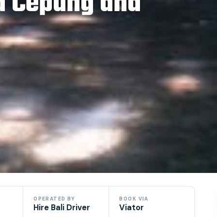
d Cepung and
OPERATED BY
BOOK VIA
Hire Bali Driver
Viator