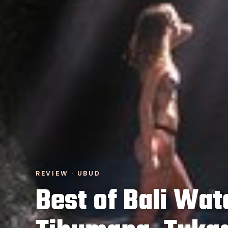
REVIEW · UBUD
Best of Bali Wate