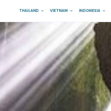
THAILAND
VIETNAM
INDONESIA