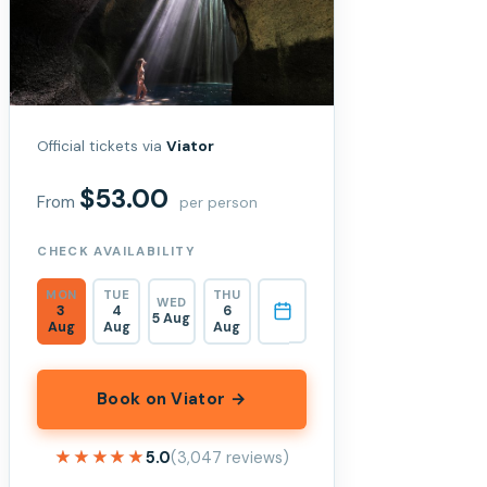
Official tickets via
Viator
$53.00
From
per person
CHECK AVAILABILITY
MON
TUE
THU
WED
3
4
6
5 Aug
Aug
Aug
Aug
Book on Viator →
★★★★★
★★★★★
5.0
(3,047 reviews)