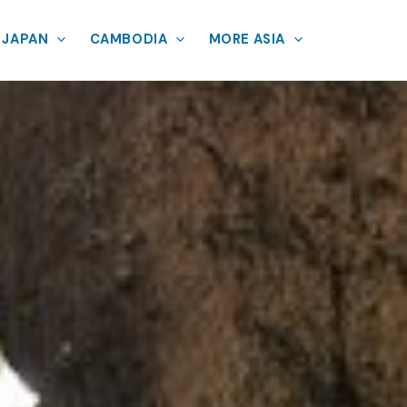
JAPAN
CAMBODIA
MORE ASIA