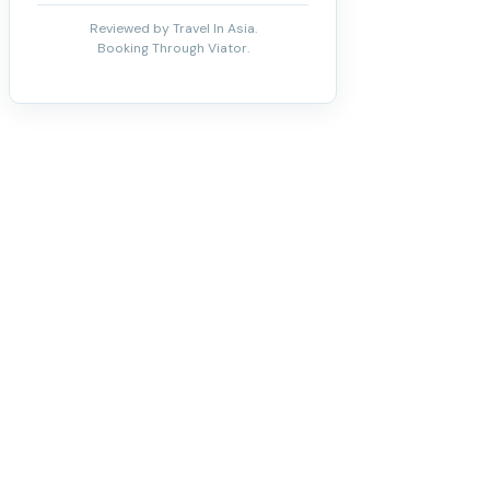
Reviewed by Travel In Asia.
Booking Through Viator.