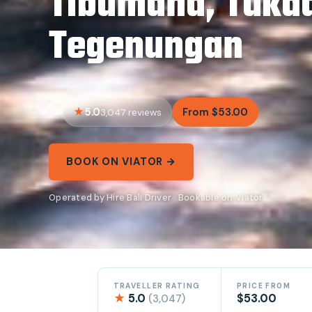
Tibumana, Tuka
Tegenungan
5.0
From $53.00
3,047 reviews
BOOK ON VIATOR →
Operated by Hire Bali Driver · Bookable on Viator
TRAVELLER RATING
PRICE FROM
★
5.0
$53.00
(3,047)