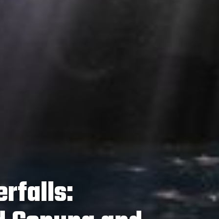
rfalls: