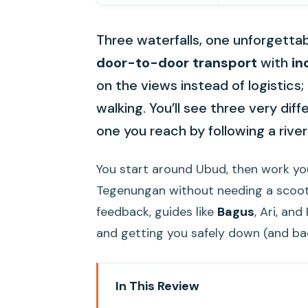
Three waterfalls, one unforgettab
door-to-door transport
with
in
on the views instead of logistics;
walking. You’ll see three very diff
one you reach by following a river
You start around Ubud, then work y
Tegenungan without needing a scoote
feedback, guides like
Bagus
, Ari, an
and getting you safely down (and ba
In This Review