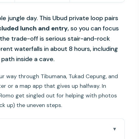
le jungle day. This Ubud private loop pairs
cluded lunch and entry
, so you can focus
 the trade-off is serious stair-and-rock
erent waterfalls in about 8 hours, including
 path inside a cave.
our way through Tibumana, Tukad Cepung, and
r or a map app that gives up halfway. In
d Romo get singled out for helping with photos
ck up) the uneven steps.