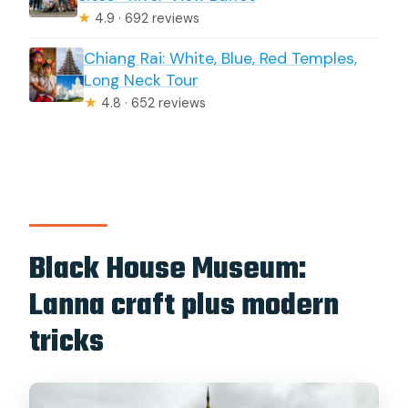
★
4.9 · 692 reviews
Chiang Rai: White, Blue, Red Temples,
Long Neck Tour
★
4.8 · 652 reviews
Black House Museum:
Lanna craft plus modern
tricks