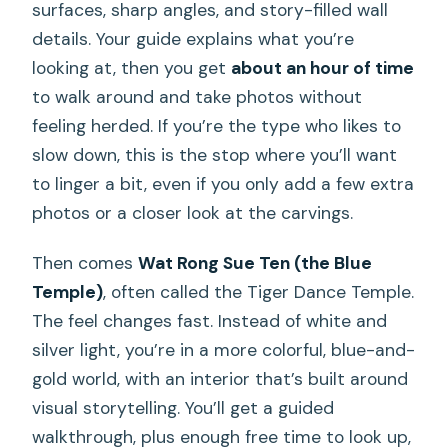
surfaces, sharp angles, and story-filled wall
details. Your guide explains what you’re
looking at, then you get
about an hour of time
to walk around and take photos without
feeling herded. If you’re the type who likes to
slow down, this is the stop where you’ll want
to linger a bit, even if you only add a few extra
photos or a closer look at the carvings.
Then comes
Wat Rong Sue Ten (the Blue
Temple)
, often called the Tiger Dance Temple.
The feel changes fast. Instead of white and
silver light, you’re in a more colorful, blue-and-
gold world, with an interior that’s built around
visual storytelling. You’ll get a guided
walkthrough, plus enough free time to look up,