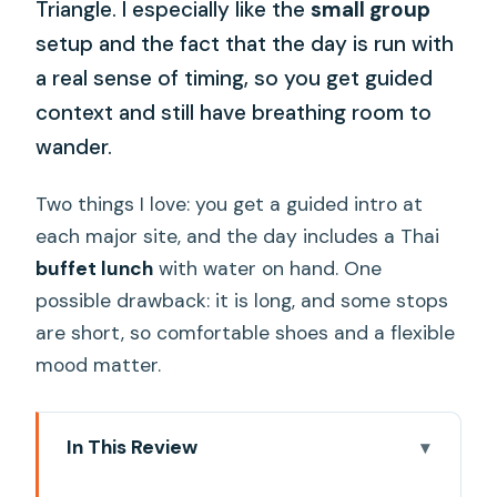
Triangle. I especially like the
small group
setup and the fact that the day is run with
a real sense of timing, so you get guided
context and still have breathing room to
wander.
Two things I love: you get a guided intro at
each major site, and the day includes a Thai
buffet lunch
with water on hand. One
possible drawback: it is long, and some stops
are short, so comfortable shoes and a flexible
mood matter.
In This Review
Key highlights worth planning for