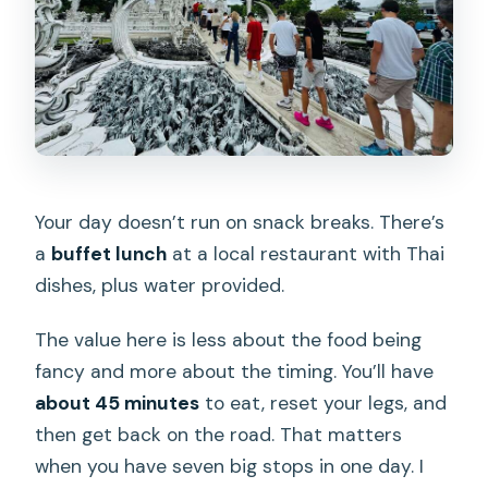
Your day doesn’t run on snack breaks. There’s
a
buffet lunch
at a local restaurant with Thai
dishes, plus water provided.
The value here is less about the food being
fancy and more about the timing. You’ll have
about 45 minutes
to eat, reset your legs, and
then get back on the road. That matters
when you have seven big stops in one day. I