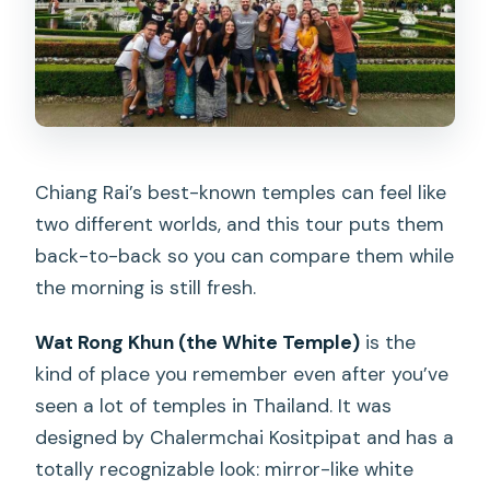
Chiang Rai’s best-known temples can feel like
two different worlds, and this tour puts them
back-to-back so you can compare them while
the morning is still fresh.
Wat Rong Khun (the White Temple)
is the
kind of place you remember even after you’ve
seen a lot of temples in Thailand. It was
designed by Chalermchai Kositpipat and has a
totally recognizable look: mirror-like white