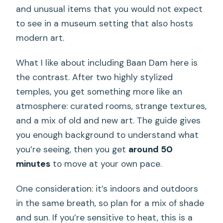
and unusual items that you would not expect
to see in a museum setting that also hosts
modern art.
What I like about including Baan Dam here is
the contrast. After two highly stylized
temples, you get something more like an
atmosphere: curated rooms, strange textures,
and a mix of old and new art. The guide gives
you enough background to understand what
you’re seeing, then you get
around 50
minutes
to move at your own pace.
One consideration: it’s indoors and outdoors
in the same breath, so plan for a mix of shade
and sun. If you’re sensitive to heat, this is a