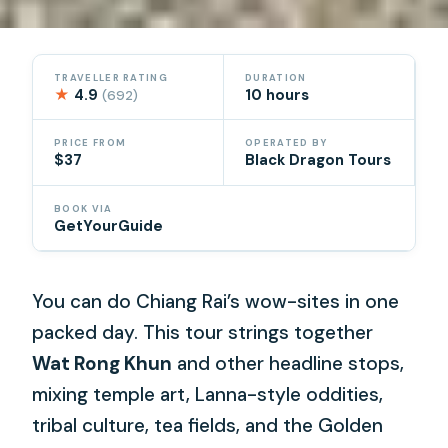
TRAVELLER RATING
DURATION
★
4.9
10 hours
(692)
PRICE FROM
OPERATED BY
$37
Black Dragon Tours
BOOK VIA
GetYourGuide
You can do Chiang Rai’s wow-sites in one
packed day. This tour strings together
Wat Rong Khun
and other headline stops,
mixing temple art, Lanna-style oddities,
tribal culture, tea fields, and the Golden