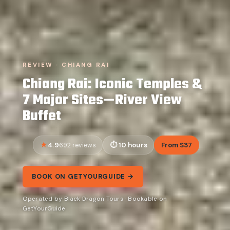
REVIEW · CHIANG RAI
Chiang Rai: Iconic Temples &
7 Major Sites—River View
Buffet
4.9
10 hours
From $37
692 reviews
BOOK ON GETYOURGUIDE →
Operated by Black Dragon Tours · Bookable on
GetYourGuide