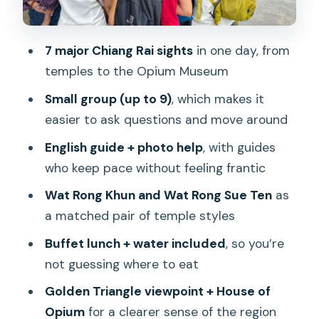
history explained, at your pace
What makes the tour feel worth it:
7 major Chiang Rai sights
in one day, from
guide energy, small group size, and
temples to the Opium Museum
comfort
Small group (up to 9)
, which makes it
Price and value: $37 plus temple
easier to ask questions and move around
admissions, but the math works
English guide + photo help
, with guides
Who this tour suits best (and who
who keep pace without feeling frantic
should rethink it)
Wat Rong Khun and Wat Rong Sue Ten
as
What to bring for a comfortable day of
a matched pair of temple styles
temples and viewpoints
Buffet lunch + water included
, so you’re
Should you book Chiang Rai: Iconic
not guessing where to eat
Temples & 7 Major Sites—River View
Golden Triangle viewpoint + House of
Buffet?
Opium
for a clearer sense of the region