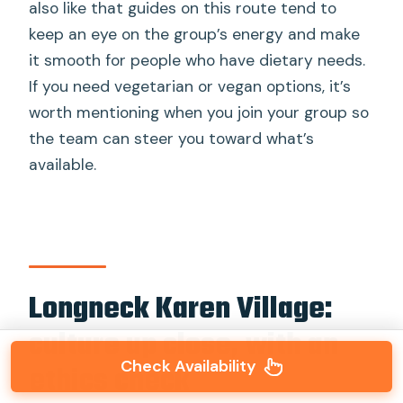
also like that guides on this route tend to
keep an eye on the group’s energy and make
it smooth for people who have dietary needs.
If you need vegetarian or vegan options, it’s
worth mentioning when you join your group so
the team can steer you toward what’s
available.
Longneck Karen Village:
culture up close, with an
Check Availability
ethics check