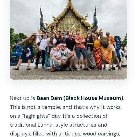
Next up is
Baan Dam (Black House Museum)
.
This is not a temple, and that’s why it works
on a “highlights” day. It’s a collection of
traditional Lanna-style structures and
displays, filled with antiques, wood carvings,