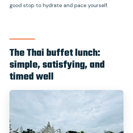
good stop to hydrate and pace yourself.
The Thai buffet lunch:
simple, satisfying, and
timed well