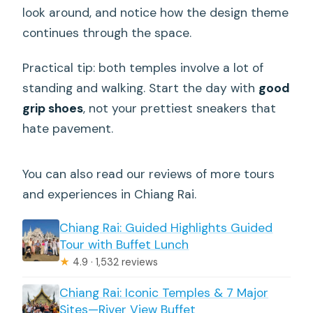
look around, and notice how the design theme
continues through the space.
Practical tip: both temples involve a lot of
standing and walking. Start the day with
good
grip shoes
, not your prettiest sneakers that
hate pavement.
You can also read our reviews of more tours
and experiences in Chiang Rai.
Chiang Rai: Guided Highlights Guided
Tour with Buffet Lunch
★
4.9 · 1,532 reviews
Chiang Rai: Iconic Temples & 7 Major
Sites—River View Buffet