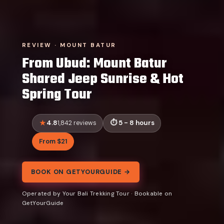
REVIEW · MOUNT BATUR
From Ubud: Mount Batur
Shared Jeep Sunrise & Hot
Spring Tour
4.8
5 - 8 hours
1,842 reviews
From $21
BOOK ON GETYOURGUIDE →
Operated by Your Bali Trekking Tour · Bookable on
GetYourGuide