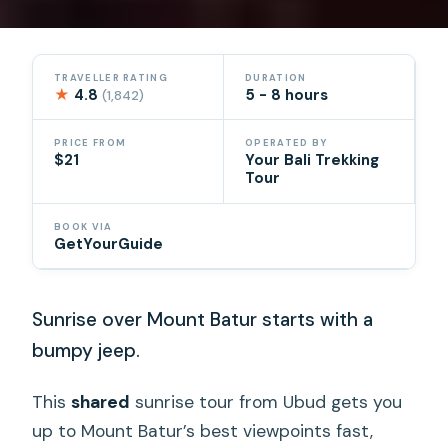
TRAVELLER RATING
DURATION
★
4.8
5 - 8 hours
(1,842)
PRICE FROM
OPERATED BY
$21
Your Bali Trekking
Tour
BOOK VIA
GetYourGuide
Sunrise over Mount Batur starts with a
bumpy jeep.
This
shared
sunrise tour from Ubud gets you
up to Mount Batur’s best viewpoints fast,