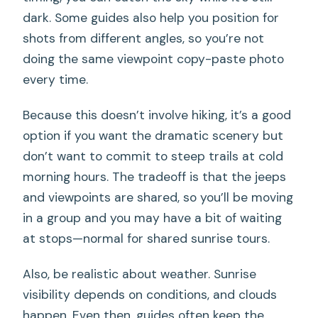
dark. Some guides also help you position for
shots from different angles, so you’re not
doing the same viewpoint copy-paste photo
every time.
Because this doesn’t involve hiking, it’s a good
option if you want the dramatic scenery but
don’t want to commit to steep trails at cold
morning hours. The tradeoff is that the jeeps
and viewpoints are shared, so you’ll be moving
in a group and you may have a bit of waiting
at stops—normal for shared sunrise tours.
Also, be realistic about weather. Sunrise
visibility depends on conditions, and clouds
happen. Even then, guides often keep the