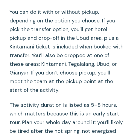
You can do it with or without pickup,
depending on the option you choose. If you
pick the transfer option, you’ll get hotel
pickup and drop-off in the Ubud area, plus a
Kintamani ticket is included when booked with
transfer. You’ll also be dropped at one of
these areas: Kintamani, Tegalalang, Ubud, or
Gianyar. If you don’t choose pickup, you’ll
meet the team at the pickup point at the
start of the activity.
The activity duration is listed as 5–8 hours,
which matters because this is an early start
tour. Plan your whole day around it: you’ll likely
be tired after the hot spring, not energized