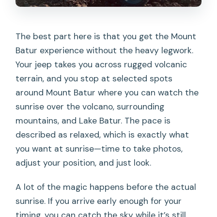
The best part here is that you get the Mount
Batur experience without the heavy legwork.
Your jeep takes you across rugged volcanic
terrain, and you stop at selected spots
around Mount Batur where you can watch the
sunrise over the volcano, surrounding
mountains, and Lake Batur. The pace is
described as relaxed, which is exactly what
you want at sunrise—time to take photos,
adjust your position, and just look.
A lot of the magic happens before the actual
sunrise. If you arrive early enough for your
timing, you can catch the sky while it’s still