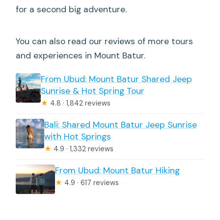
for a second big adventure.
You can also read our reviews of more tours
and experiences in Mount Batur.
From Ubud: Mount Batur Shared Jeep
Sunrise & Hot Spring Tour
★
4.8 · 1,842 reviews
Bali: Shared Mount Batur Jeep Sunrise
with Hot Springs
★
4.9 · 1,332 reviews
From Ubud: Mount Batur Hiking
★
4.9 · 617 reviews