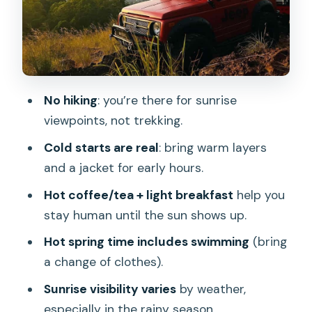
do when clouds roll in
Price and value: is $21 for sunrise jeep
plus hot spring fair?
Logistics that save time: meeting point
No hiking
: you’re there for sunrise
and pickup zones
viewpoints, not trekking.
Who should book this Mount Batur jeep
Cold starts are real
: bring warm layers
sunrise and hot spring
and a jacket for early hours.
What to bring for a cold sunrise and a
Hot coffee/tea + light breakfast
help you
swim
stay human until the sun shows up.
Should you book this Mount Batur
Hot spring time includes swimming
(bring
sunrise jeep plus hot spring?
a change of clothes).
FAQ
Sunrise visibility varies
by weather,
How long is the Mount Batur shared
especially in the rainy season.