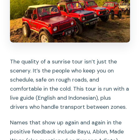
The quality of a sunrise tour isn’t just the
scenery. It’s the people who keep you on
schedule, safe on rough roads, and
comfortable in the cold. This tour is run with a
live guide (English and Indonesian), plus
drivers who handle transport between zones.
Names that show up again and again in the
positive feedback include Bayu, Ablon, Made