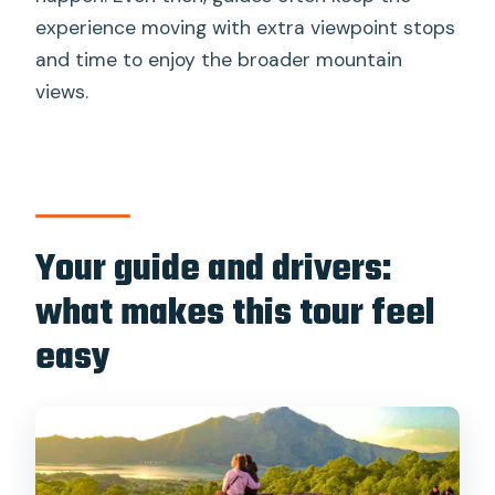
experience moving with extra viewpoint stops
and time to enjoy the broader mountain
views.
Your guide and drivers:
what makes this tour feel
easy