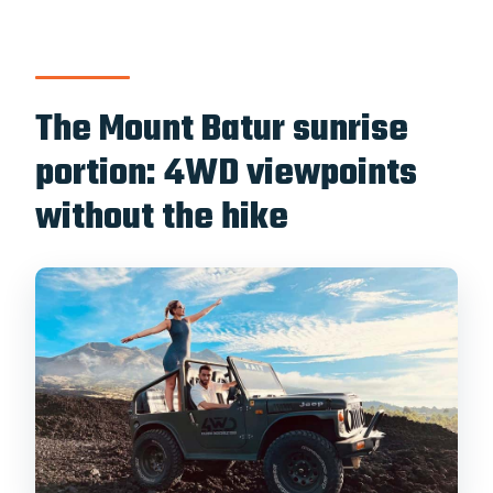
The Mount Batur sunrise
portion: 4WD viewpoints
without the hike