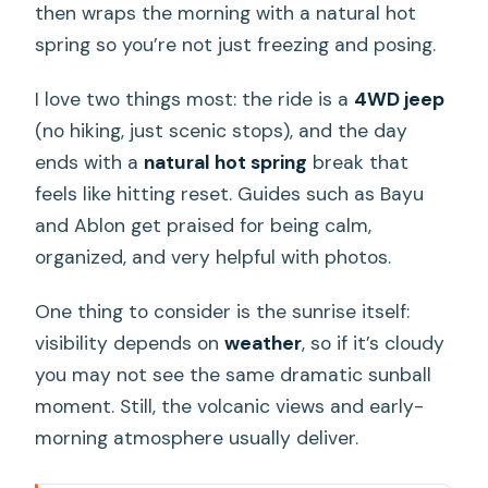
then wraps the morning with a natural hot
spring so you’re not just freezing and posing.
I love two things most: the ride is a
4WD jeep
(no hiking, just scenic stops), and the day
ends with a
natural hot spring
break that
feels like hitting reset. Guides such as Bayu
and Ablon get praised for being calm,
organized, and very helpful with photos.
One thing to consider is the sunrise itself:
visibility depends on
weather
, so if it’s cloudy
you may not see the same dramatic sunball
moment. Still, the volcanic views and early-
morning atmosphere usually deliver.