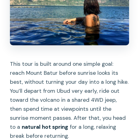
What cancellation rules apply?
This tour is built around one simple goal:
reach Mount Batur before sunrise looks its
best, without turning your day into a long hike.
You’ll depart from Ubud very early, ride out
toward the volcano in a shared 4WD jeep,
then spend time at viewpoints until the
sunrise moment passes. After that, you head
to a
natural hot spring
for a long, relaxing
break before returning.