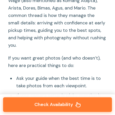
Wage (also mentioned as Komang Adipta),
Arista, Dores, Bimas, Agus, and Mario. The
common thread is how they manage the
small details: arriving with confidence at early
pickup times, guiding you to the best spots,
and helping with photography without rushing
you.
If you want great photos (and who doesn’t),
here are practical things to do:
Ask your guide when the best time is to
take photos from each viewpoint.
If your camera setup is picky, mention it
early so they can plan angles around your
Check Availability
needs.