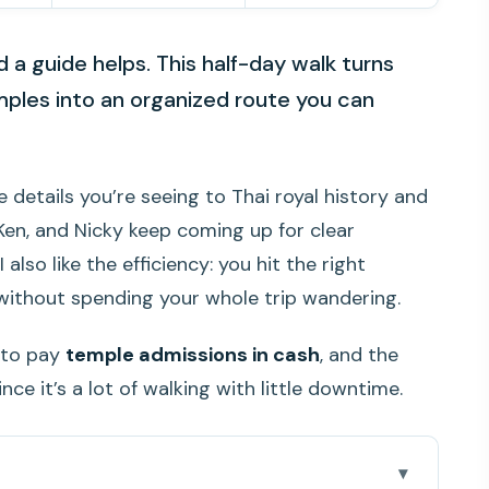
a guide helps. This half-day walk turns
mples into an organized route you can
 details you’re seeing to Thai royal history and
 Ken, and Nicky keep coming up for clear
lso like the efficiency: you hit the right
without spending your whole trip wandering.
d to pay
temple admissions in cash
, and the
nce it’s a lot of walking with little downtime.