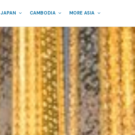
JAPAN
CAMBODIA
MORE ASIA