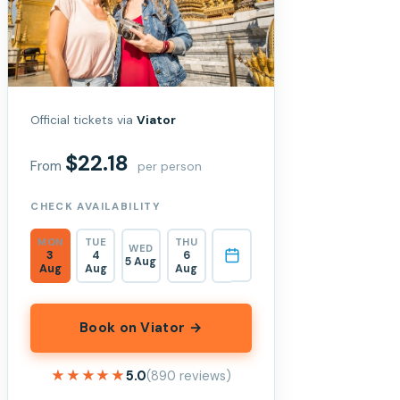
Official tickets via
Viator
$22.18
From
per person
CHECK AVAILABILITY
MON
TUE
THU
WED
3
4
6
5 Aug
Aug
Aug
Aug
Book on Viator →
★★★★★
★★★★★
5.0
(890 reviews)