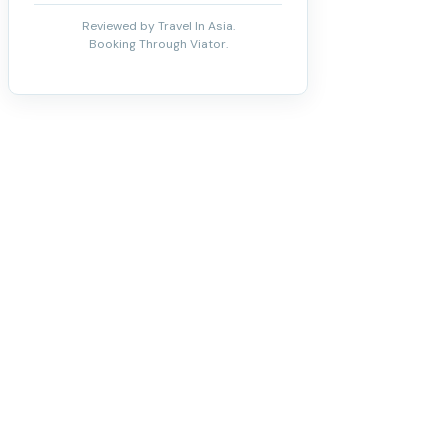
Reviewed by Travel In Asia.
Booking Through Viator.