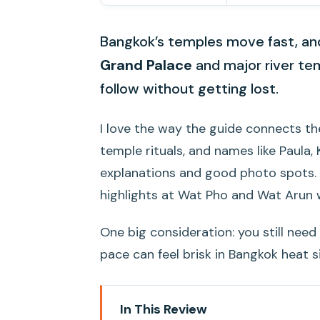
Bangkok’s temples move fast, and 
Grand Palace
and major river te
follow without getting lost.
I love the way the guide connects the
temple rituals, and names like Paula,
explanations and good photo spots. I a
highlights at Wat Pho and Wat Arun 
One big consideration: you still nee
pace can feel brisk in Bangkok heat si
In This Review