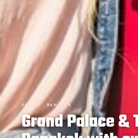
REVIEW · BANGKOK
Grand Palace & 