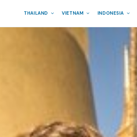
THAILAND
VIETNAM
INDONESIA