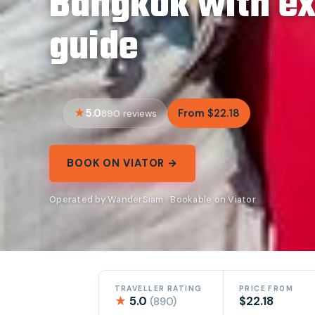
Bangkok with e
guide
5.0
From $22.18
890 reviews
BOOK ON VIATOR →
Operated by WanderSiam · Bookable on Viator
TRAVELLER RATING
PRICE FROM
★
5.0
$22.18
(890)