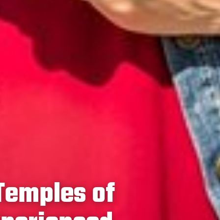
Temples of