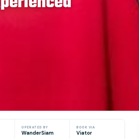
xperienced
OPERATED BY
BOOK VIA
WanderSiam
Viator