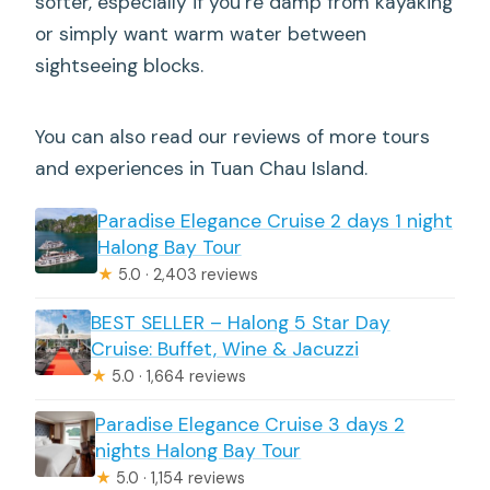
softer, especially if you’re damp from kayaking
or simply want warm water between
sightseeing blocks.
You can also read our reviews of more tours
and experiences in Tuan Chau Island.
Paradise Elegance Cruise 2 days 1 night
Halong Bay Tour
★
5.0 · 2,403 reviews
BEST SELLER – Halong 5 Star Day
Cruise: Buffet, Wine & Jacuzzi
★
5.0 · 1,664 reviews
Paradise Elegance Cruise 3 days 2
nights Halong Bay Tour
★
5.0 · 1,154 reviews