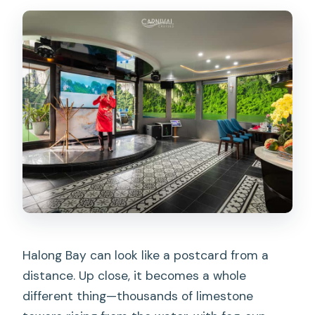
Are drinks included with the cruise?
Is round-trip transfer included in the
price?
What time do we return to the harbor?
Do I need to provide passenger details
in advance?
Halong Bay can look like a postcard from a
distance. Up close, it becomes a whole
different thing—thousands of limestone