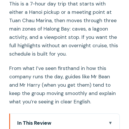
This is a 7-hour day trip that starts with
either a Hanoi pickup or a meeting point at
Tuan Chau Marina, then moves through three
main zones of Halong Bay: caves, a lagoon
activity, and a viewpoint stop. If you want the
full highlights without an overnight cruise, this
schedule is built for you.
From what I’ve seen firsthand in how this
company runs the day, guides like Mr Bean
and Mr Harry (when you get them) tend to
keep the group moving smoothly and explain
what you’re seeing in clear English.
In This Review