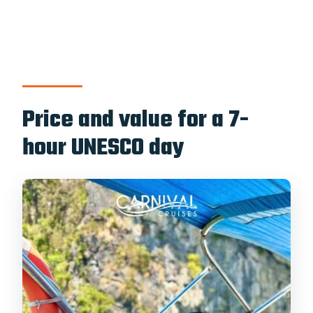
Price and value for a 7-
hour UNESCO day