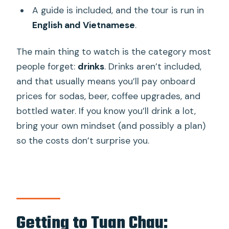
A guide is included, and the tour is run in
English and Vietnamese
.
The main thing to watch is the category most
people forget:
drinks
. Drinks aren’t included,
and that usually means you’ll pay onboard
prices for sodas, beer, coffee upgrades, and
bottled water. If you know you’ll drink a lot,
bring your own mindset (and possibly a plan)
so the costs don’t surprise you.
Getting to Tuan Chau: