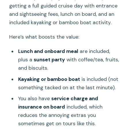
getting a full guided cruise day with entrance
and sightseeing fees, lunch on board, and an
included kayaking or bamboo boat activity.
Here’s what boosts the value:
Lunch and onboard meal
are included,
plus a
sunset party
with coffee/tea, fruits,
and biscuits.
Kayaking or bamboo boat
is included (not
something tacked on at the last minute).
You also have
service charge and
insurance on board
included, which
reduces the annoying extras you
sometimes get on tours like this.