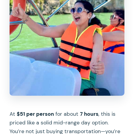
At
$51 per person
for about
7 hours
, this is
priced like a solid mid-range day option.
You’re not just buying transportation—you’re