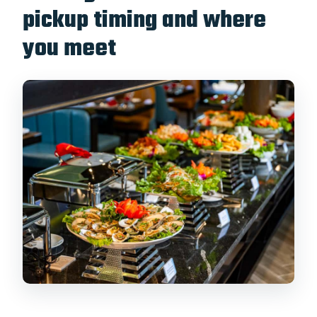
pickup timing and where
you meet