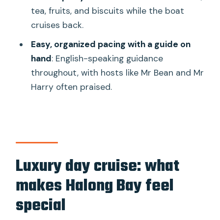
Should you book this Halong Bay day
tea, fruits, and biscuits while the boat
cruise?
cruises back.
FAQ
Easy, organized pacing with a guide on
What is the duration of the Halong Bay
hand
: English-speaking guidance
luxury day cruise?
throughout, with hosts like Mr Bean and Mr
Harry often praised.
Where does the pickup happen if I book
transfer service from Hanoi?
What if I do not need the transfer from
Hanoi?
What are the main stops during the
Luxury day cruise: what
day?
makes Halong Bay feel
Does the tour include lunch?
special
Is the Jacuzzi included?