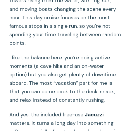
towers rising from the water, with fog, sun,
and moving boats changing the scene every
hour. This day cruise focuses on the most
famous stops in a single run, so you’re not
spending your time traveling between random
points.
I like the balance here: you’re doing active
moments (a cave hike and an on-water
option) but you also get plenty of downtime
aboard. The most “vacation” part for me is
that you can come back to the deck, snack,
and relax instead of constantly rushing.
And yes, the included free-use
Jacuzzi
matters. It turns a long day into something