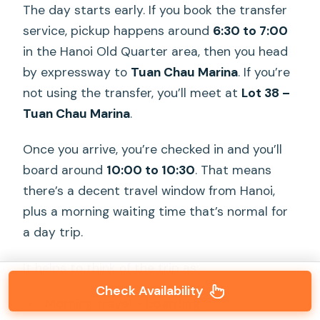
The day starts early. If you book the transfer
service, pickup happens around
6:30 to 7:00
in the Hanoi Old Quarter area, then you head
by expressway to
Tuan Chau Marina
. If you’re
not using the transfer, you’ll meet at
Lot 38 –
Tuan Chau Marina
.
Once you arrive, you’re checked in and you’ll
board around
10:00 to 10:30
. That means
there’s a decent travel window from Hanoi,
plus a morning waiting time that’s normal for
a day trip.
It helps to think of the trip as:
Check Availability
Morning travel + boarding