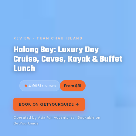
REVIEW · TUAN CHAU ISLAND
Halong Bay: Luxury Day
Cruise, Caves, Kayak & Buffet
Lunch
4.9
From $51
981 reviews
BOOK ON GETYOURGUIDE →
Operated by Asia Fun Adventures · Bookable on
GetYourGuide