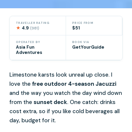
TRAVELLER RATING
PRICE FROM
★
4.9
$51
(981)
OPERATED BY
BOOK VIA
Asia Fun
GetYourGuide
Adventures
Limestone karsts look unreal up close. I
love the
free outdoor 4-season Jacuzzi
and the way you watch the day wind down
from the
sunset deck
. One catch: drinks
cost extra, so if you like cold beverages all
day, budget for it.