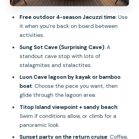
Titop Island: beach time and a
viewpoint climb
Free outdoor 4-season Jacuzzi time
: Use
The sunset party: your payoff before
it when you’re back on board between
returning to the harbor
activities.
The included buffet lunch: what you
Sung Sot Cave (Surprising Cave)
: A
should expect
standout cave stop with lots of
stalagmites and stalactites.
Guides and onboard service: why the
vibe feels smooth
Luon Cave lagoon by kayak or bamboo
boat
: Choose the pace you want, then
What this cruise includes (and what
glide through the lagoon area.
you’ll pay extra for)
Titop Island viewpoint + sandy beach
:
Who should book this day cruise in
Swim if conditions allow, or climb for a
Halong Bay
panoramic look.
Tips that help you enjoy it more
Sunset party on the return cruise
: Coffee,