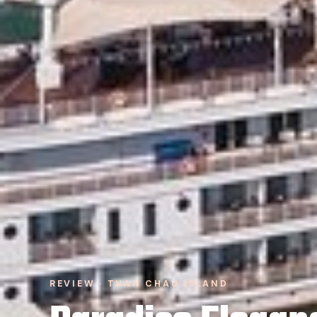
REVIEW · TUAN CHAU ISLAND