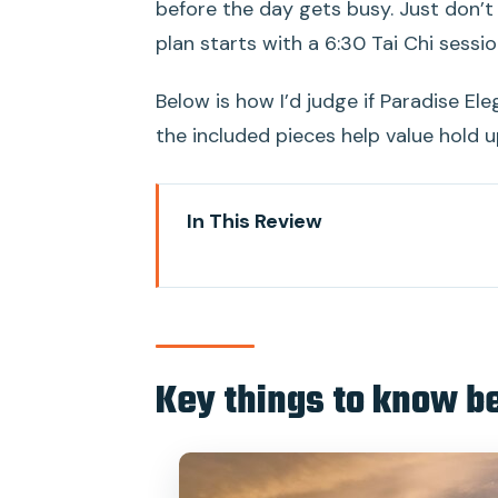
before the day gets busy. Just don’t
plan starts with a 6:30 Tai Chi sessio
Below is how I’d judge if Paradise Ele
the included pieces help value hold up
In This Review
Key things to know before you 
Entering Halong Bay at Tuan Cha
Paradise Elegance Cruise: privat
Key things to know b
big deal)
Day 1 on the water: lunch, check
Tai Chi at 6:30: the quiet start