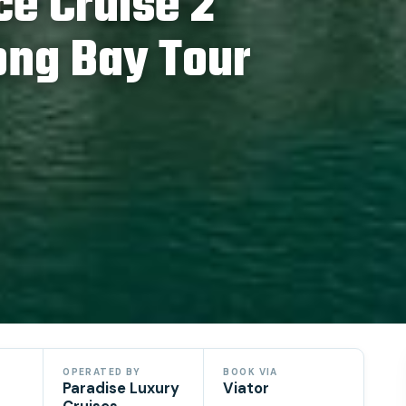
ce Cruise 2
ong Bay Tour
OPERATED BY
BOOK VIA
Paradise Luxury
Viator