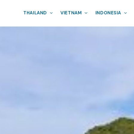
THAILAND
VIETNAM
INDONESIA