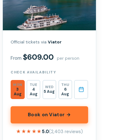
Official tickets via
Viator
$609.00
From
per person
CHECK AVAILABILITY
MON
TUE
THU
WED
3
4
6
5 Aug
Aug
Aug
Aug
Book on Viator →
★★★★★
★★★★★
5.0
(2,403 reviews)