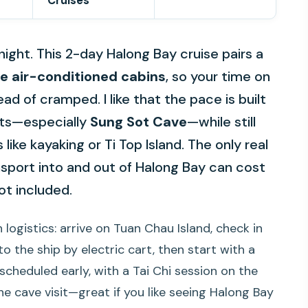
Cruises
night. This 2-day Halong Bay cruise pairs a
te air-conditioned cabins
, so your time on
d of cramped. I like that the pace is built
hts—especially
Sung Sot Cave
—while still
like kayaking or Ti Top Island. The only real
nsport into and out of Halong Bay can cost
ot included.
h logistics: arrive on Tuan Chau Island, check in
o the ship by electric cart, then start with a
scheduled early, with a Tai Chi session on the
e cave visit—great if you like seeing Halong Bay