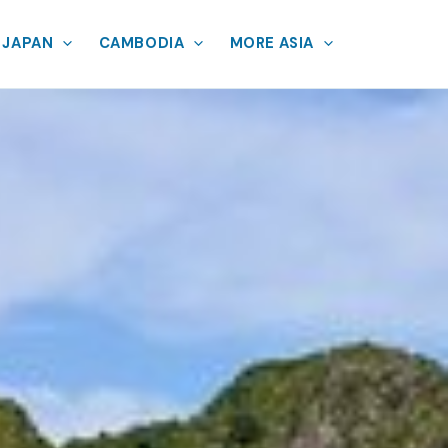
JAPAN
CAMBODIA
MORE ASIA