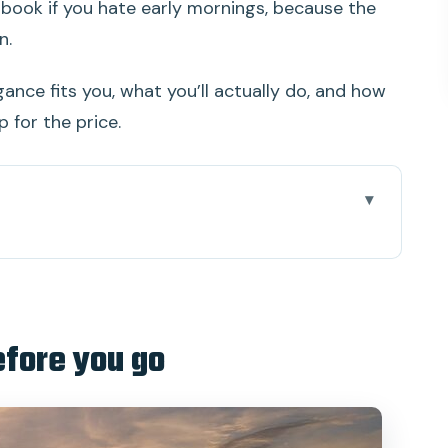
 book if you hate early mornings, because the
n.
gance fits you, what you’ll actually do, and how
 for the price.
go
u: the first half-day rhythm
e cabins with air conditioning (and why that’s a
efore you go
-in, and what you’re actually doing
 that makes the whole day work