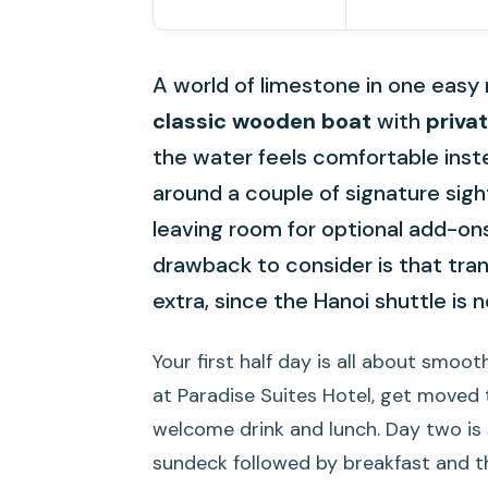
A world of limestone in one easy 
classic wooden boat
with
priva
the water feels comfortable instea
around a couple of signature sig
leaving room for optional add-ons 
drawback to consider is that tra
extra, since the Hanoi shuttle is n
Your first half day is all about smoot
at Paradise Suites Hotel, get moved t
welcome drink and lunch. Day two is 
sundeck followed by breakfast and th