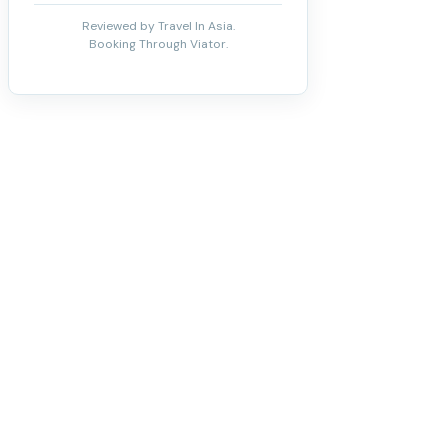
Reviewed by Travel In Asia.
Booking Through Viator.