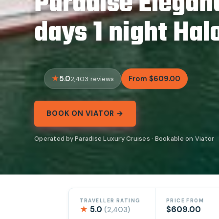
Paradise Elegan
days 1 night Hal
5.0
From $609.00
2,403 reviews
BOOK ON VIATOR →
Operated by Paradise Luxury Cruises · Bookable on Viator
TRAVELLER RATING
PRICE FROM
★
5.0
$609.00
(2,403)