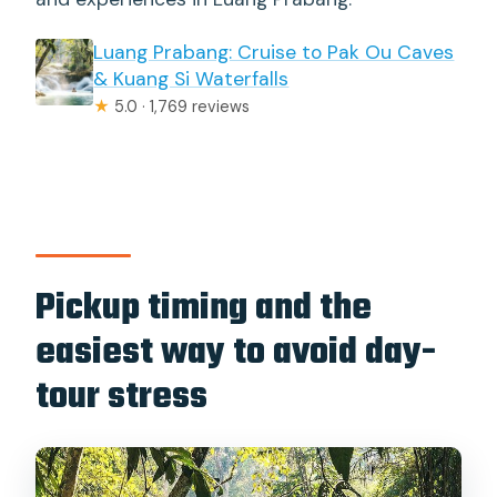
Luang Prabang: Cruise to Pak Ou Caves
& Kuang Si Waterfalls
★
5.0 · 1,769 reviews
Pickup timing and the
easiest way to avoid day-
tour stress