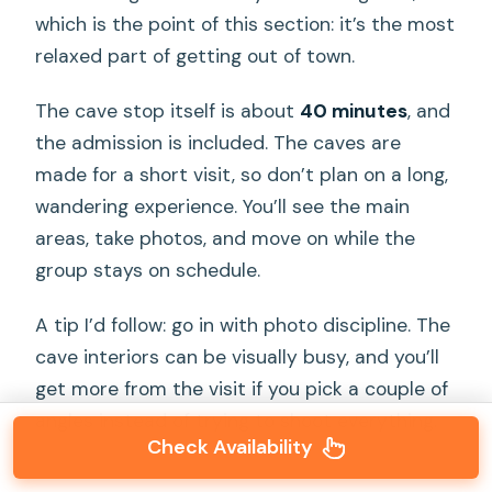
which is the point of this section: it’s the most
relaxed part of getting out of town.
The cave stop itself is about
40 minutes
, and
the admission is included. The caves are
made for a short visit, so don’t plan on a long,
wandering experience. You’ll see the main
areas, take photos, and move on while the
group stays on schedule.
A tip I’d follow: go in with photo discipline. The
cave interiors can be visually busy, and you’ll
get more from the visit if you pick a couple of
angles instead of trying to shoot everything.
Check Availability