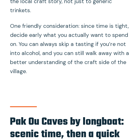
the local craft story, not just to generic
trinkets.
One friendly consideration: since time is tight,
decide early what you actually want to spend
on. You can always skip a tasting if you’re not
into alcohol, and you can still walk away with a
better understanding of the craft side of the
village.
Pak Ou Caves by longboat:
scenic time, then a quick