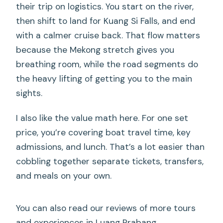
their trip on logistics. You start on the river,
then shift to land for Kuang Si Falls, and end
with a calmer cruise back. That flow matters
because the Mekong stretch gives you
breathing room, while the road segments do
the heavy lifting of getting you to the main
sights.
I also like the value math here. For one set
price, you’re covering boat travel time, key
admissions, and lunch. That’s a lot easier than
cobbling together separate tickets, transfers,
and meals on your own.
You can also read our reviews of more tours
and experiences in Luang Prabang.