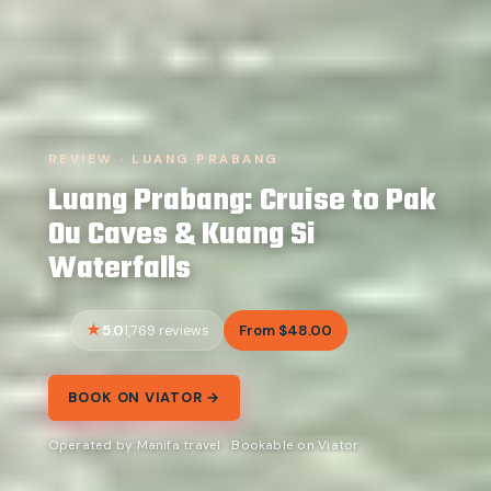
REVIEW · LUANG PRABANG
Luang Prabang: Cruise to Pak
Ou Caves & Kuang Si
Waterfalls
5.0
From $48.00
1,769 reviews
BOOK ON VIATOR →
Operated by Manifa travel · Bookable on Viator