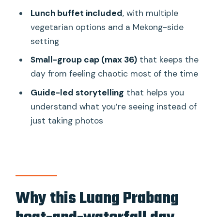
Ou Caves cruise day?
Lunch buffet included
, with multiple
FAQ
vegetarian options and a Mekong-side
setting
How long is the tour?
Small-group cap (max 36)
that keeps the
What are the main stops on this
day from feeling chaotic most of the time
experience?
Guide-led storytelling
that helps you
Is pickup from my hotel included?
understand what you’re seeing instead of
What meals are included?
just taking photos
Are admission tickets included for the
caves and falls?
Is alcohol included?
What happens if weather is bad?
Why this Luang Prabang