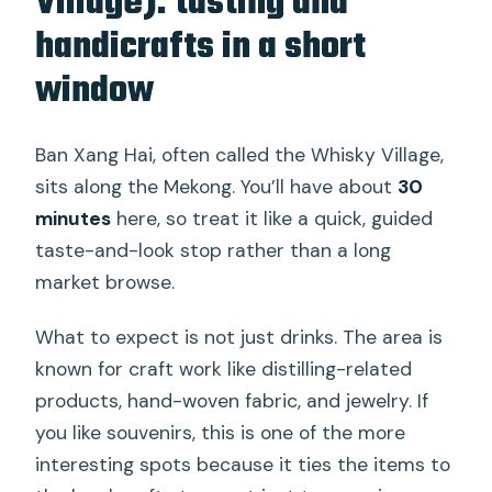
Village): tasting and
handicrafts in a short
window
Ban Xang Hai, often called the Whisky Village,
sits along the Mekong. You’ll have about
30
minutes
here, so treat it like a quick, guided
taste-and-look stop rather than a long
market browse.
What to expect is not just drinks. The area is
known for craft work like distilling-related
products, hand-woven fabric, and jewelry. If
you like souvenirs, this is one of the more
interesting spots because it ties the items to