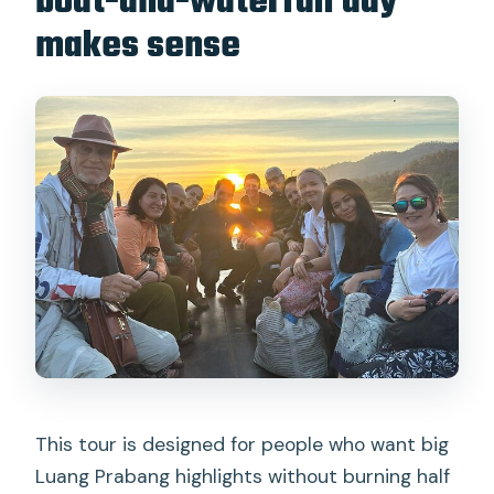
boat-and-waterfall day
makes sense
This tour is designed for people who want big
Luang Prabang highlights without burning half