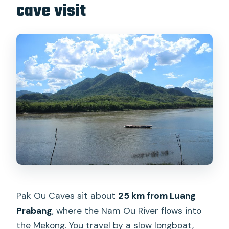
cave visit
Pak Ou Caves sit about
25 km from Luang
Prabang
, where the Nam Ou River flows into
the Mekong. You travel by a slow longboat,