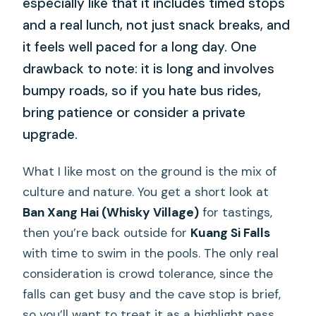
especially like that it includes timed stops
and a real lunch, not just snack breaks, and
it feels well paced for a long day. One
drawback to note: it is long and involves
bumpy roads, so if you hate bus rides,
bring patience or consider a private
upgrade.
What I like most on the ground is the mix of
culture and nature. You get a short look at
Ban Xang Hai (Whisky Village)
for tastings,
then you’re back outside for
Kuang Si Falls
with time to swim in the pools. The only real
consideration is crowd tolerance, since the
falls can get busy and the cave stop is brief,
so you’ll want to treat it as a highlight pass,