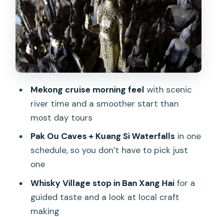
Kuang Si Falls: the swim stop that
changes the whole day
Lunch at the Mekong-side camp and
the elephant moment
Hmong village and the Heritage Culture
Mekong cruise morning feel
with scenic
Center stop
river time and a smoother start than
Comfort, groups, and what to pack for
most day tours
the boat + falls
Pak Ou Caves + Kuang Si Waterfalls
in one
Price and value: getting a lot included
schedule, so you don’t have to pick just
for $48
one
Private and sunset options: when to
Whisky Village stop in Ban Xang Hai
for a
upgrade
guided taste and a look at local craft
Should you book this Kuang Si and Pak
making