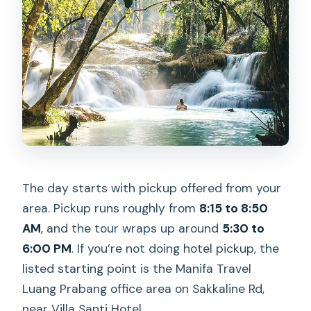
The day starts with pickup offered from your
area. Pickup runs roughly from
8:15 to 8:50
AM
, and the tour wraps up around
5:30 to
6:00 PM
. If you’re not doing hotel pickup, the
listed starting point is the Manifa Travel
Luang Prabang office area on Sakkaline Rd,
near Villa Santi Hotel.