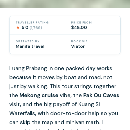
TRAVELLER RATING
PRICE FROM
★
5.0
$48.00
(1,769)
OPERATED BY
BOOK VIA
Manifa travel
Viator
Luang Prabang in one packed day works
because it moves by boat and road, not
just by walking. This tour strings together
the
Mekong cruise
vibe, the
Pak Ou Caves
visit, and the big payoff of Kuang Si
Waterfalls, with door-to-door help so you
can skip the map and minivan math. I