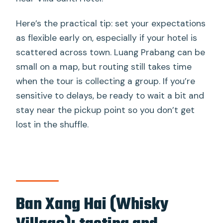
Here’s the practical tip: set your expectations
as flexible early on, especially if your hotel is
scattered across town. Luang Prabang can be
small on a map, but routing still takes time
when the tour is collecting a group. If you’re
sensitive to delays, be ready to wait a bit and
stay near the pickup point so you don’t get
lost in the shuffle.
Ban Xang Hai (Whisky