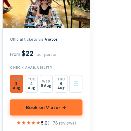
Official tickets via
Viator
$22
From
per person
CHECK AVAILABILITY
MON
TUE
THU
WED
3
4
6
5 Aug
Aug
Aug
Aug
Book on Viator →
★★★★★
★★★★★
5.0
(1,178 reviews)