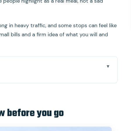
e people highlight as a real meal, not a sad
ng in heavy traffic, and some stops can feel like
all bills and a firm idea of what you will and
ou go
ip works (even when the roads are long)
ural starter you’ll be glad you did
w before you go
t stops, honey tea, and small-canal views
where the day becomes real life