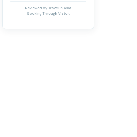
Reviewed by Travel In Asia.
Booking Through Viator.