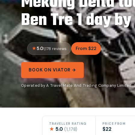
Mekong Delta to
Ben Tre 1 day by
5.0
From $22
1,178 reviews
BOOK ON VIATOR →
Operated by A Travel Mate And Trading Company Limited · 
TRAVELLER RATING
PRICE FROM
★
5.0
$22
(1,178)