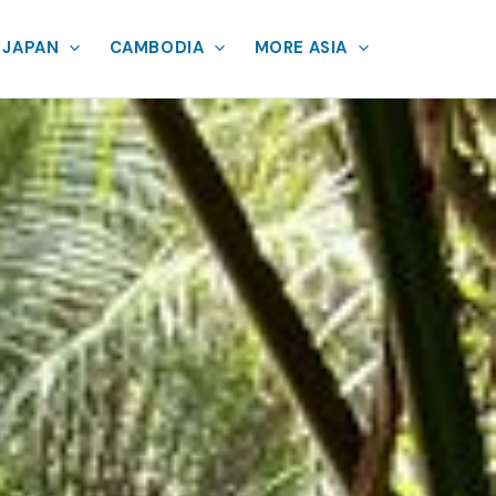
JAPAN
CAMBODIA
MORE ASIA