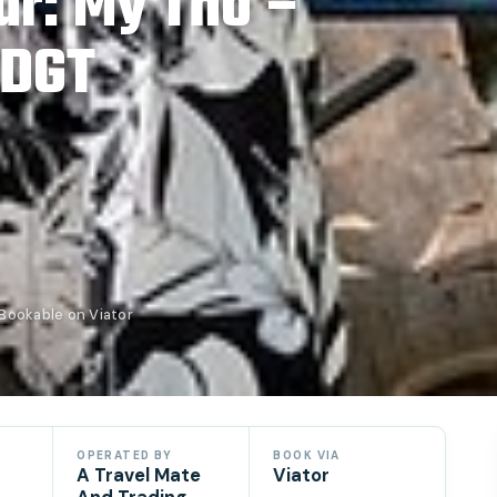
ur: My Tho –
 DGT
Bookable on Viator
OPERATED BY
BOOK VIA
A Travel Mate
Viator