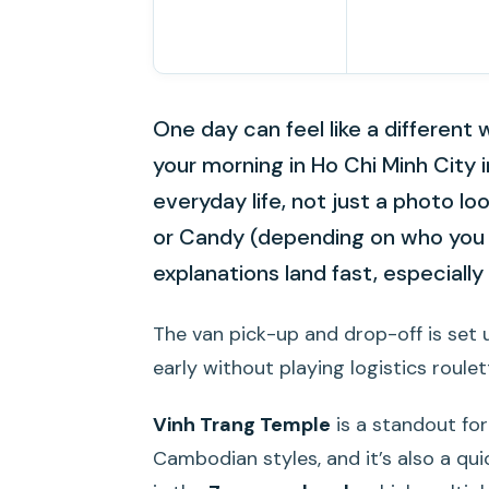
One day can feel like a different w
your morning in Ho Chi Minh City 
everyday life, not just a photo lo
or Candy (depending on who you 
explanations land fast, especiall
The van pick-up and drop-off is set u
early without playing logistics roulet
Vinh Trang Temple
is a standout for
Cambodian styles, and it’s also a qui