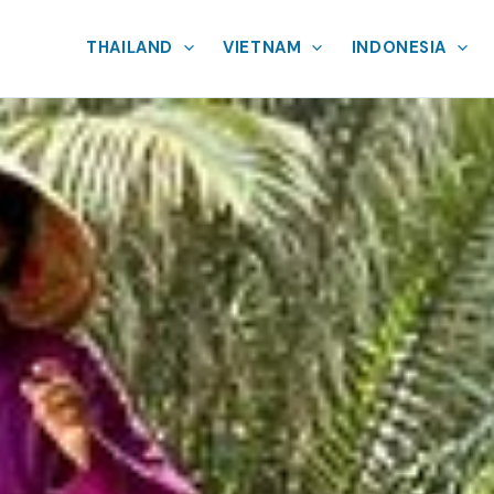
THAILAND
VIETNAM
INDONESIA