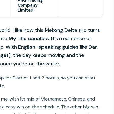
And Trading
Company
Limited
orld. I like how this Mekong Delta trip turns
into
My Tho canals
with a real sense of
op. With
English-speaking guides
like Dan
get), the day keeps moving and the
y once you’re on the water.
p for District 1 and 3 hotels, so you can start
te.
 me, with its mix of Vietnamese, Chinese, and
ck, easy win on the schedule. The other big win