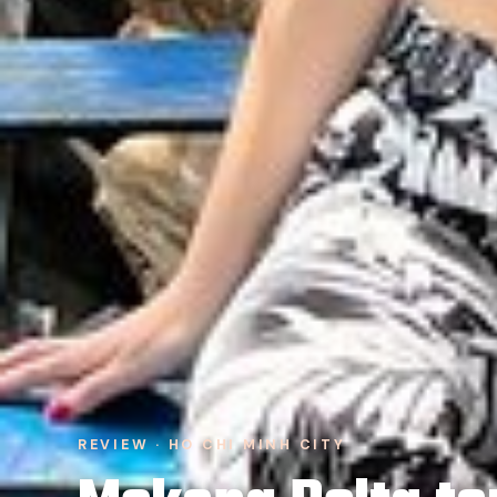
REVIEW · HO CHI MINH CITY