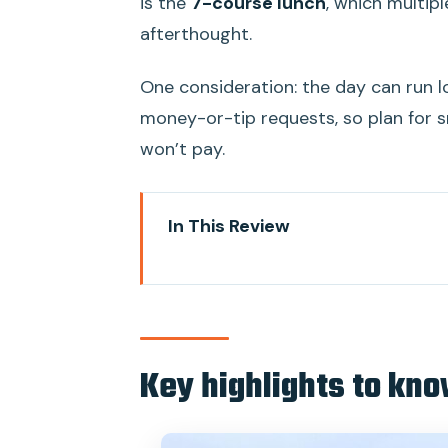
is the
7-course lunch
, which multipl
afterthought.
One consideration: the day can run lo
money-or-tip requests, so plan for sm
won’t pay.
In This Review
Key highlights to know before y
Leaving Saigon: why this day tr
Vinh Trang Temple: the quick cult
Key highlights to kno
My Tho by boat and sampan: frui
Ben Tre village walk and lunch: 