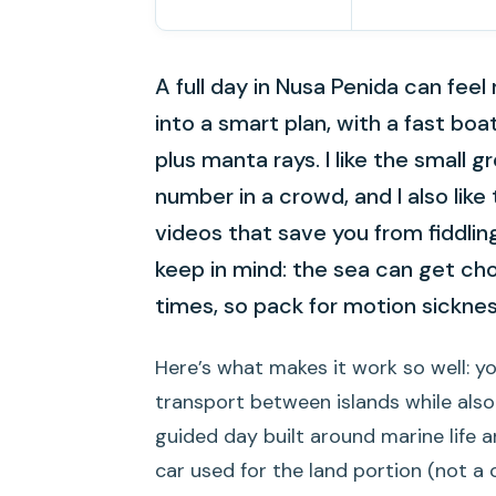
A full day in Nusa Penida can feel
into a smart plan, with a fast bo
plus manta rays. I like the small 
number in a crowd, and I also like
videos that save you from fiddli
keep in mind: the sea can get cho
times, so pack for motion sickness
Here’s what makes it work so well: y
transport between islands while also
guided day built around marine life a
car used for the land portion (not a