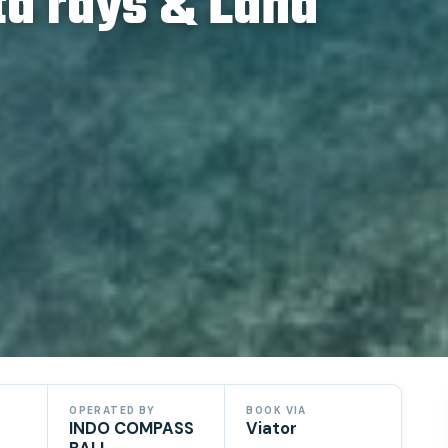
ta rays & Land
OPERATED BY
BOOK VIA
INDO COMPASS
Viator