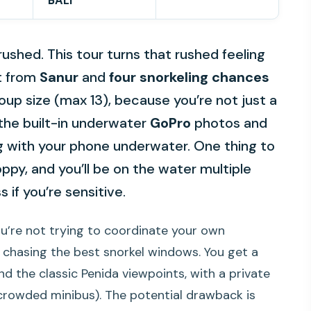
BALI
 rushed. This tour turns that rushed feeling
at from
Sanur
and
four snorkeling chances
group size (max 13), because you’re not just a
 the built-in underwater
GoPro
photos and
ng with your phone underwater. One thing to
ppy, and you’ll be on the water multiple
 if you’re sensitive.
ou’re not trying to coordinate your own
 chasing the best snorkel windows. You get a
nd the classic Penida viewpoints, with a private
 crowded minibus). The potential drawback is