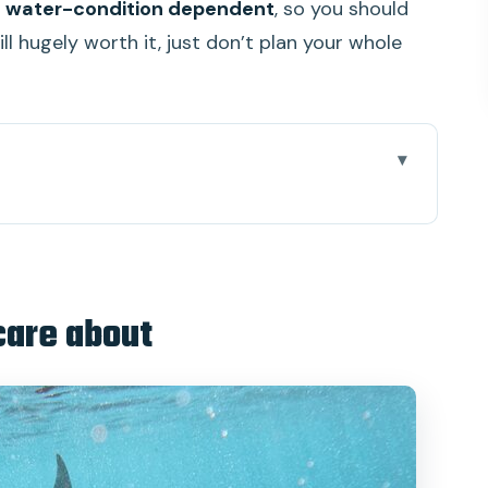
 water-condition dependent
, so you should
ll hugely worth it, just don’t plan your whole
orks when time is short
r, and what you’ll add later
care about
ing point and the boat reality
ft snorkeling, and better odds for marine life
the “big swim” part
 infinity-pool break