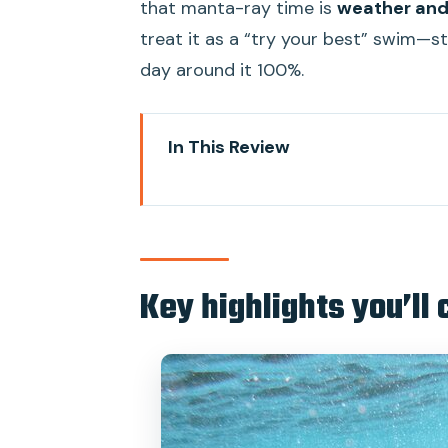
that manta-ray time is
weather and
treat it as a “try your best” swim—sti
day around it 100%.
In This Review
Key highlights you’ll care about
Why this Nusa Penida day trip w
Price and value: what you pay fo
Key highlights you’ll 
From Sanur to Nusa Penida: meet
Snorkeling plan: 4 reef stops, dri
Manta rays: how to think about 
Kelingking Cliff and lunch with an