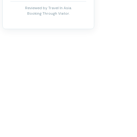
Reviewed by Travel In Asia.
Booking Through Viator.