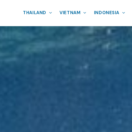
THAILAND
VIETNAM
INDONESIA