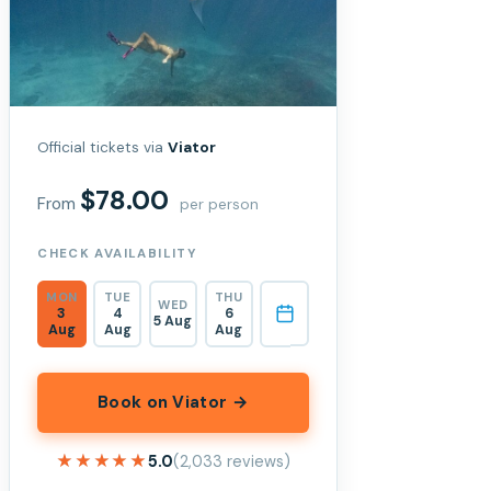
Official tickets via
Viator
$78.00
From
per person
CHECK AVAILABILITY
MON
TUE
THU
WED
3
4
6
5 Aug
Aug
Aug
Aug
Book on Viator →
★★★★★
★★★★★
5.0
(2,033 reviews)