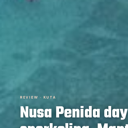
REVIEW · KUTA
Nusa Penida day 