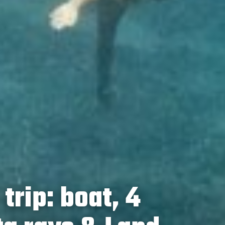
trip: boat, 4