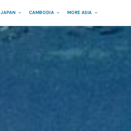
JAPAN
CAMBODIA
MORE ASIA