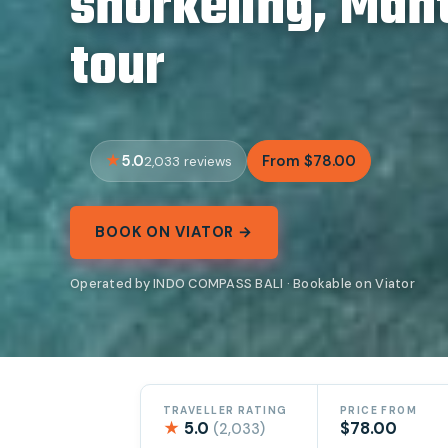
snorkeling, Man
tour
5.0
From $78.00
2,033 reviews
BOOK ON VIATOR →
Operated by INDO COMPASS BALI · Bookable on Viator
TRAVELLER RATING
PRICE FROM
★
5.0
$78.00
(2,033)