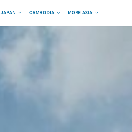
JAPAN
CAMBODIA
MORE ASIA