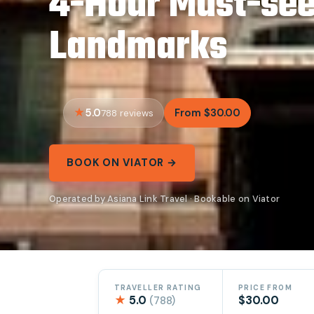
4-Hour Must-see
Landmarks
5.0
From $30.00
788 reviews
BOOK ON VIATOR →
Operated by Asiana Link Travel · Bookable on Viator
TRAVELLER RATING
PRICE FROM
★
5.0
$30.00
(788)