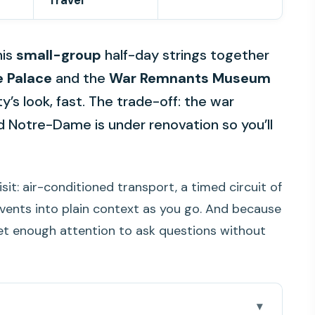
Travel
his
small-group
half-day strings together
e Palace
and the
War Remnants Museum
’s look, fast. The trade-off: the war
 Notre-Dame is under renovation so you’ll
t visit: air-conditioned transport, a timed circuit of
vents into plain context as you go. And because
get enough attention to ask questions without