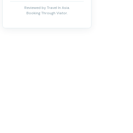
Reviewed by Travel In Asia.
Booking Through Viator.