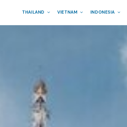
THAILAND
VIETNAM
INDONESIA