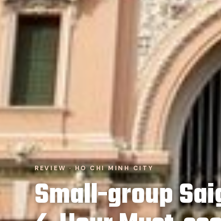
REVIEW · HO CHI MINH CITY
Small-group Saig