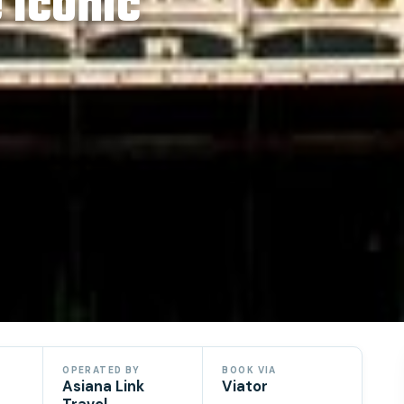
 Iconic
OPERATED BY
BOOK VIA
Asiana Link
Viator