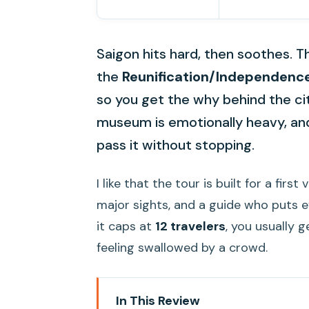
Saigon hits hard, then soothes. T
the
Reunification/Independenc
so you get the why behind the city
museum is emotionally heavy, and
pass it without stopping.
I like that the tour is built for a firs
major sights, and a guide who puts e
it caps at
12 travelers
, you usually 
feeling swallowed by a crowd.
In This Review