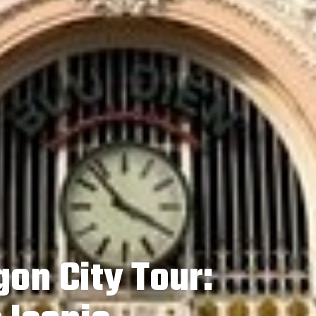
on City Tour: