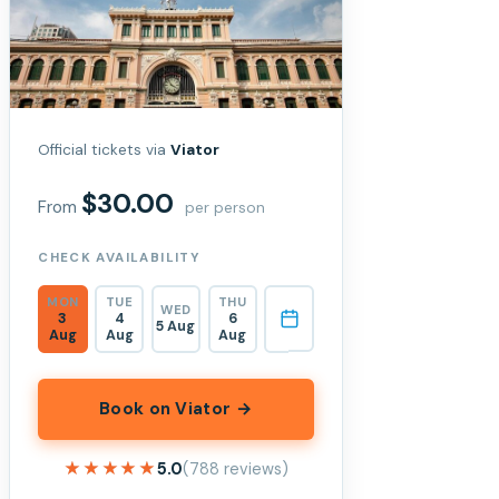
Official tickets via
Viator
$30.00
From
per person
CHECK AVAILABILITY
MON
TUE
THU
WED
3
4
6
5 Aug
Aug
Aug
Aug
Book on Viator →
★★★★★
★★★★★
5.0
(788 reviews)