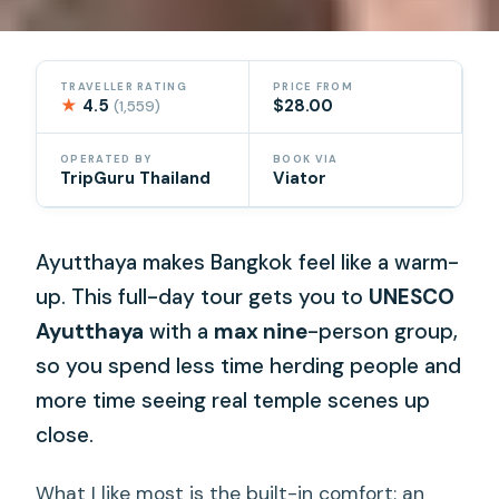
TRAVELLER RATING
PRICE FROM
★
4.5
$28.00
(1,559)
OPERATED BY
BOOK VIA
TripGuru Thailand
Viator
Ayutthaya makes Bangkok feel like a warm-
up. This full-day tour gets you to
UNESCO
Ayutthaya
with a
max nine
-person group,
so you spend less time herding people and
more time seeing real temple scenes up
close.
What I like most is the built-in comfort: an