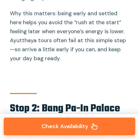
Why this matters: being early and settled
here helps you avoid the “rush at the start”
feeling later when everyone’s energy is lower.
Ayutthaya tours often fail at this simple step
—so arrive a little early if you can, and keep
your day bag ready.
Stop 2: Bang Pa-In Palace
(about 1 hour)
Check Availability