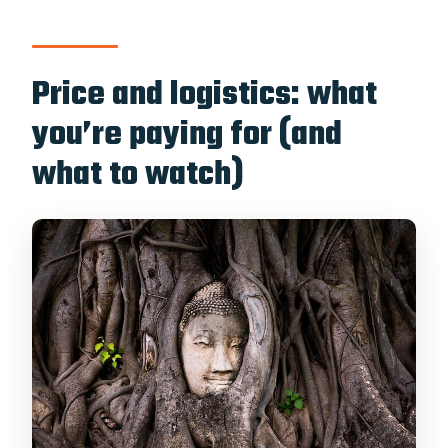
Is pickup from a hotel included?
Where do I meet the tour?
Price and logistics: what
Does the tour include entrance fees?
you’re paying for (and
Is lunch included?
what to watch)
What’s the cancellation policy?