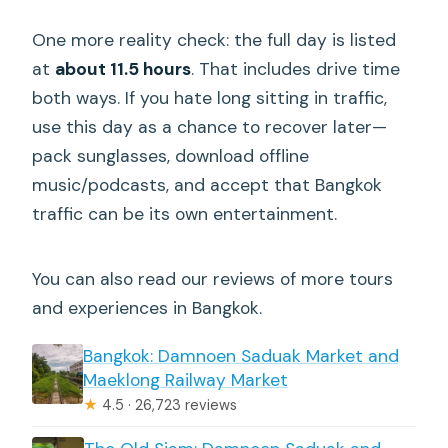
One more reality check: the full day is listed
at
about 11.5 hours
. That includes drive time
both ways. If you hate long sitting in traffic,
use this day as a chance to recover later—
pack sunglasses, download offline
music/podcasts, and accept that Bangkok
traffic can be its own entertainment.
You can also read our reviews of more tours
and experiences in Bangkok.
Bangkok: Damnoen Saduak Market and
Maeklong Railway Market
★
4.5 · 26,723 reviews