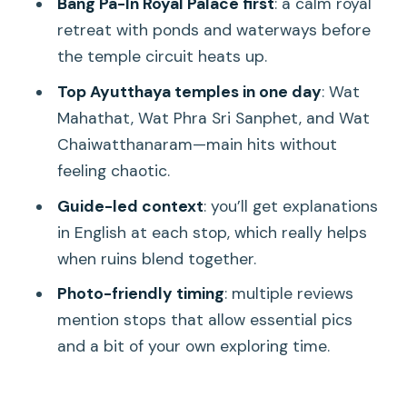
Bang Pa-In Royal Palace first
: a calm royal
day feel manageable
retreat with ponds and waterways before
Guides and group experience: why
the temple circuit heats up.
small-group changes the day
Top Ayutthaya temples in one day
: Wat
Value check: when upgrades make
Mahathat, Wat Phra Sri Sanphet, and Wat
sense
Chaiwatthanaram—main hits without
feeling chaotic.
Who should book this Ayutthaya day
trip?
Guide-led context
: you’ll get explanations
in English at each stop, which really helps
Final verdict: should you book the
when ruins blend together.
UNESCO Ayutthaya Historical Park full-
day tour?
Photo-friendly timing
: multiple reviews
mention stops that allow essential pics
FAQ
and a bit of your own exploring time.
How long is the UNESCO Ayutthaya
Historical Park tour from Bangkok?