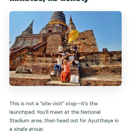
This is not a “site visit” stop—it’s the
launchpad. You’ll meet at the National
Stadium area, then head out for Ayutthaya in
a single group.