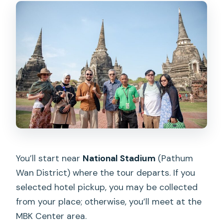
You’ll start near
National Stadium
(Pathum
Wan District) where the tour departs. If you
selected hotel pickup, you may be collected
from your place; otherwise, you’ll meet at the
MBK Center area.