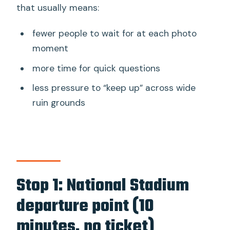
that usually means:
fewer people to wait for at each photo
moment
more time for quick questions
less pressure to “keep up” across wide
ruin grounds
Stop 1: National Stadium
departure point (10
minutes, no ticket)