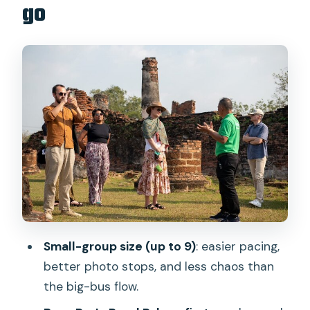
go
Stop 1: National Stadium departure
point (10 minutes, no ticket)
Stop 2: Bang Pa-In Palace (about 1
hour)
Stop 3: Wat Mahathat (about 30
minutes)
Stop 4: Historic City of Ayutthaya ruins
(about 1 hour)
Stop 5: Wat Phra Sri Sanphet (about 45
minutes)
Small-group size (up to 9)
: easier pacing,
Stop 6: Wat Chaiwatthanaram (about
better photo stops, and less chaos than
45 minutes)
the big-bus flow.
Timing and comfort: making the long