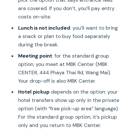
pick the option that says entrance fees
are covered. If you don’t, you’ll pay entry
costs on-site.
Lunch is not included
: you’ll want to bring
a snack or plan to buy food separately
during the break.
Meeting point
: for the standard group
option, you meet at MBK Center (MBK
CENTER, 444 Phaya Thai Rd, Wang Mai).
Your drop-off is also MBK Center.
Hotel pickup
depends on the option: your
hotel transfers show up only in the private
option (with “free pick-up area” language).
For the standard group option, it’s pickup
only and you return to MBK Center.