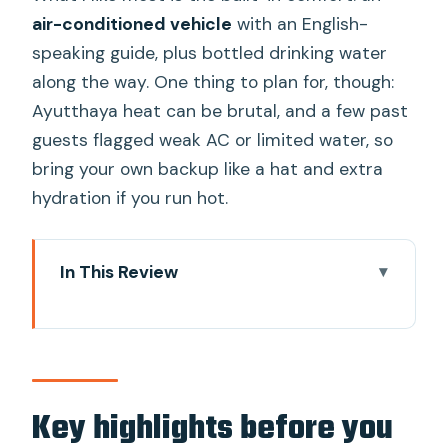
air-conditioned vehicle
with an English-
speaking guide, plus bottled drinking water
along the way. One thing to plan for, though:
Ayutthaya heat can be brutal, and a few past
guests flagged weak AC or limited water, so
bring your own backup like a hat and extra
hydration if you run hot.
In This Review
Key highlights before you go
Price and logistics: what you’re paying
for (and what to watch)
Getting to Ayutthaya from Bangkok:
Key highlights before you
where you start and how you move