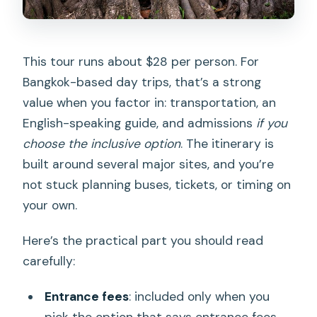
This tour runs about $28 per person. For
Bangkok-based day trips, that’s a strong
value when you factor in: transportation, an
English-speaking guide, and admissions
if you
choose the inclusive option
. The itinerary is
built around several major sites, and you’re
not stuck planning buses, tickets, or timing on
your own.
Here’s the practical part you should read
carefully:
Entrance fees
: included only when you