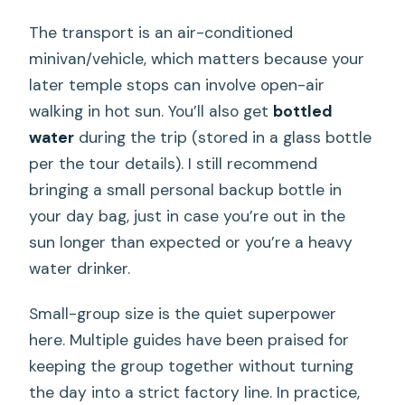
The transport is an air-conditioned
minivan/vehicle, which matters because your
later temple stops can involve open-air
walking in hot sun. You’ll also get
bottled
water
during the trip (stored in a glass bottle
per the tour details). I still recommend
bringing a small personal backup bottle in
your day bag, just in case you’re out in the
sun longer than expected or you’re a heavy
water drinker.
Small-group size is the quiet superpower
here. Multiple guides have been praised for
keeping the group together without turning
the day into a strict factory line. In practice,