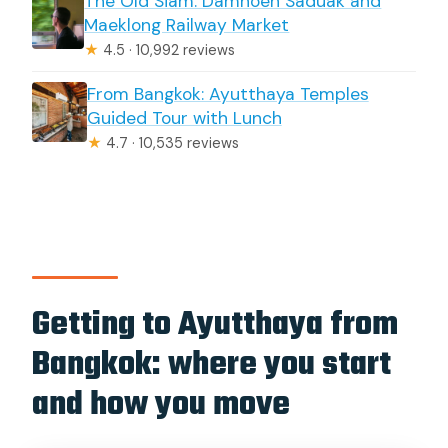
The Old Siam: Damnoen Saduak and
Maeklong Railway Market
★
4.5 · 10,992 reviews
From Bangkok: Ayutthaya Temples
Guided Tour with Lunch
★
4.7 · 10,535 reviews
Getting to Ayutthaya from
Bangkok: where you start
and how you move