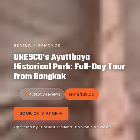
REVIEW · BANGKOK
UNESCO’s Ayutthaya
Historical Park: Full-Day Tour
from Bangkok
4.5
From $28.00
1,559 reviews
BOOK ON VIATOR →
Operated by TripGuru Thailand · Bookable on Viator