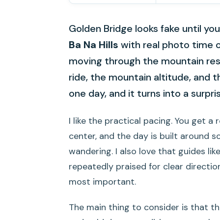
Golden Bridge looks fake until you
Ba Na Hills
with real photo time 
moving through the mountain res
ride, the mountain altitude, and 
one day, and it turns into a surpris
I like the practical pacing. You get 
center, and the day is built around 
wandering. I also love that guides lik
repeatedly praised for clear directi
most important.
The main thing to consider is that t