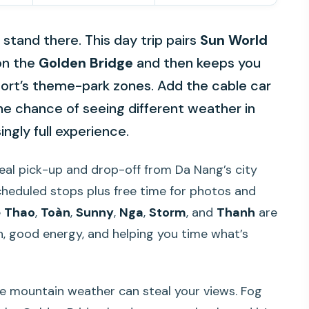
 stand there. This day trip pairs
Sun World
on the
Golden Bridge
and then keeps you
ort’s theme-park zones. Add the cable car
the chance of seeing different weather in
ingly full experience.
a real pick-up and drop-off from Da Nang’s city
scheduled stops plus free time for photos and
e
Thao
,
Toàn
,
Sunny
,
Nga
,
Storm
, and
Thanh
are
on, good energy, and helping you time what’s
he mountain weather can steal your views. Fog