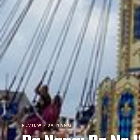
REVIEW · DA NANG