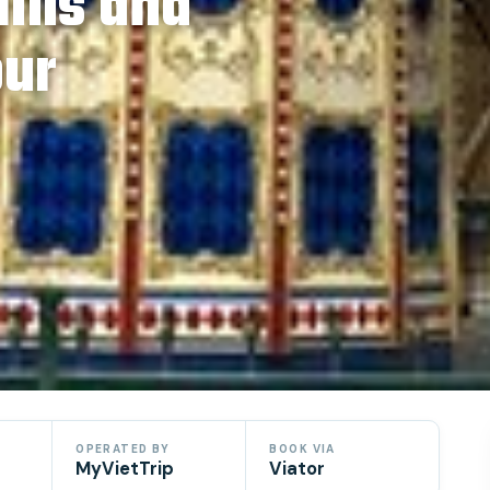
ills and
our
OPERATED BY
BOOK VIA
MyVietTrip
Viator