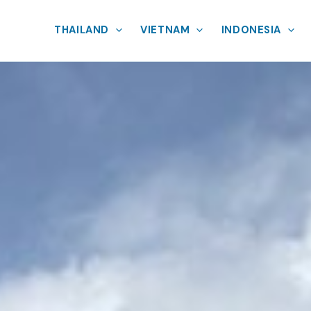
THAILAND
VIETNAM
INDONESIA