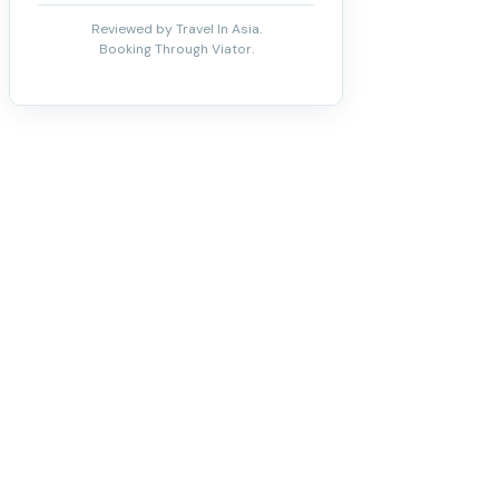
Reviewed by Travel In Asia.
Booking Through Viator.