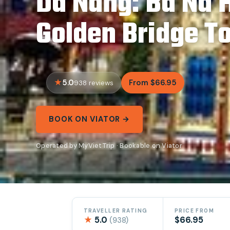
Da Nang: Ba Na H
Golden Bridge T
5.0
From $66.95
938 reviews
BOOK ON VIATOR →
Operated by MyVietTrip · Bookable on Viator
TRAVELLER RATING
PRICE FROM
★
5.0
$66.95
(938)