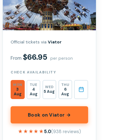
Official tickets via
Viator
$66.95
From
per person
CHECK AVAILABILITY
MON
TUE
THU
WED
3
4
6
5 Aug
Aug
Aug
Aug
Book on Viator →
★★★★★
★★★★★
5.0
(938 reviews)