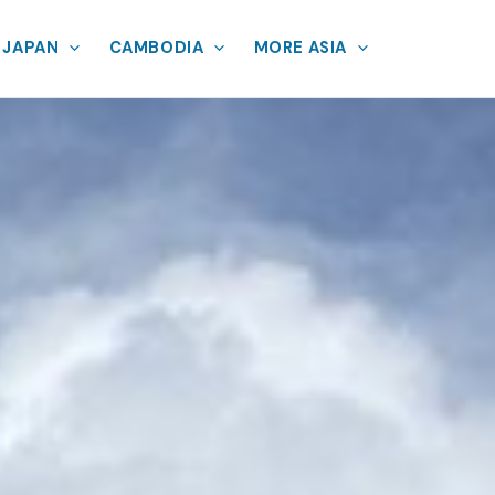
JAPAN
CAMBODIA
MORE ASIA