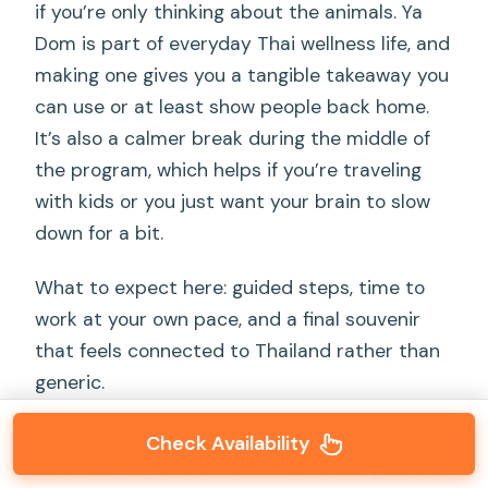
if you’re only thinking about the animals. Ya
Dom is part of everyday Thai wellness life, and
making one gives you a tangible takeaway you
can use or at least show people back home.
It’s also a calmer break during the middle of
the program, which helps if you’re traveling
with kids or you just want your brain to slow
down for a bit.
What to expect here: guided steps, time to
work at your own pace, and a final souvenir
that feels connected to Thailand rather than
generic.
And yes, you still return your attention to the
Check Availability
sanctuary right after. The tour is designed so