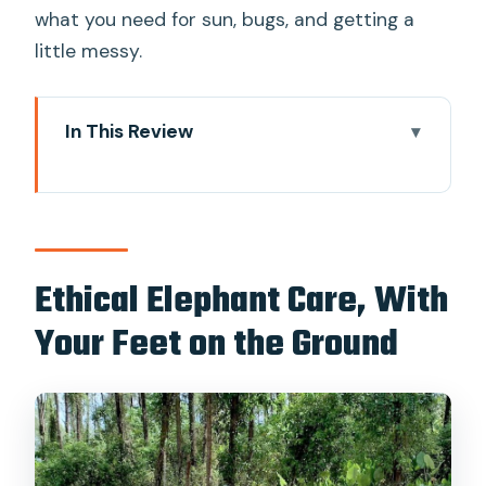
what you need for sun, bugs, and getting a
little messy.
In This Review
Ethical Elephant Care, With Your Feet
on the Ground
Getting To Khao Lak Elephant
Conservation: The Quiet, Air-
Ethical Elephant Care, With
Conditioned Start
Your Feet on the Ground
The Welcome Briefing: From Elephant
Culture to Modern Welfare
Herbal Workshop Time and Ya Dom
Making