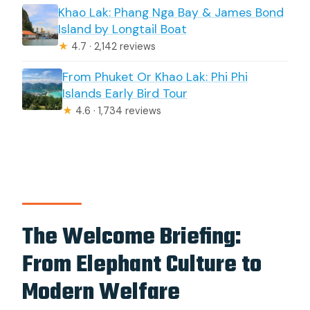
Khao Lak: Phang Nga Bay & James Bond
Island by Longtail Boat
★
4.7 · 2,142 reviews
From Phuket Or Khao Lak: Phi Phi
Islands Early Bird Tour
★
4.6 · 1,734 reviews
The Welcome Briefing:
From Elephant Culture to
Modern Welfare