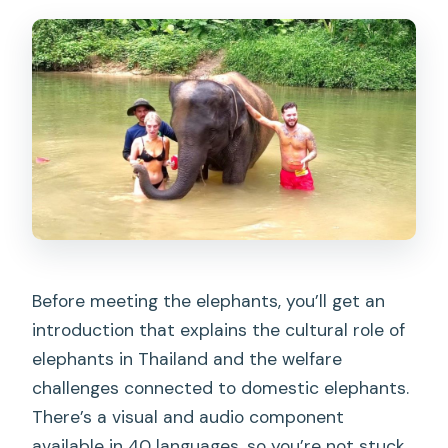
Before meeting the elephants, you’ll get an
introduction that explains the cultural role of
elephants in Thailand and the welfare
challenges connected to domestic elephants.
There’s a visual and audio component
available in 40 languages, so you’re not stuck