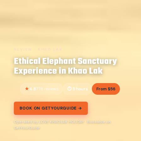
REVIEW · KHAO LAK
Ethical Elephant Sanctuary
Experience in Khao Lak
4.8
3 hours
From $56
778 reviews
BOOK ON GETYOURGUIDE →
Operated by LOVE KHAOLAK HOLIDAY · Bookable on
GetYourGuide