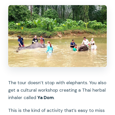
The tour doesn’t stop with elephants. You also
get a cultural workshop creating a Thai herbal
inhaler called
Ya Dom
.
This is the kind of activity that’s easy to miss