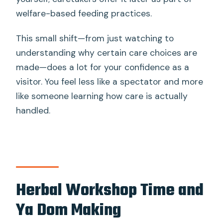
welfare-based feeding practices.
This small shift—from just watching to
understanding why certain care choices are
made—does a lot for your confidence as a
visitor. You feel less like a spectator and more
like someone learning how care is actually
handled.
Herbal Workshop Time and
Ya Dom Making