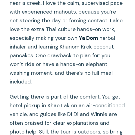
near a creek. I love the calm, supervised pace
with experienced mahouts, because you’re
not steering the day or forcing contact. I also
love the extra Thai culture hands-on work,
especially making your own
Ya Dom
herbal
inhaler and learning Khanom Krok coconut
pancakes. One drawback to plan for: you
won’t ride or have a hands-on elephant
washing moment, and there’s no full meal
included.
Getting there is part of the comfort. You get
hotel pickup in Khao Lak on an air-conditioned
vehicle, and guides like Di Di and Winnie are
often praised for clear explanations and
photo help. Still, the tour is outdoors, so bring