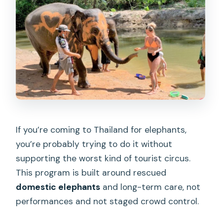
Meeting the Elephants One by One:
Mahouts Set the Tone
The Observation Walk: Quiet Footsteps
Behind Gentle Giants
Mud-Bath Viewing by the Creek:
Watching, Not Forcing
Khanom Krok Coconut Pancakes: A Thai
Snack Workshop That Keeps Things
If you’re coming to Thailand for elephants,
Real
you’re probably trying to do it without
Price and Value: What You Get for
supporting the worst kind of tourist circus.
Around $56
This program is built around rescued
Who This Tour Suits Best in Khao Lak
domestic elephants
and long-term care, not
performances and not staged crowd control.
Tips to Make Your 3 Hours Go Smoothly