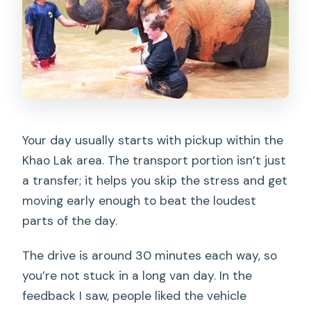
Your day usually starts with pickup within the
Khao Lak area. The transport portion isn’t just
a transfer; it helps you skip the stress and get
moving early enough to beat the loudest
parts of the day.
The drive is around 30 minutes each way, so
you’re not stuck in a long van day. In the
feedback I saw, people liked the vehicle