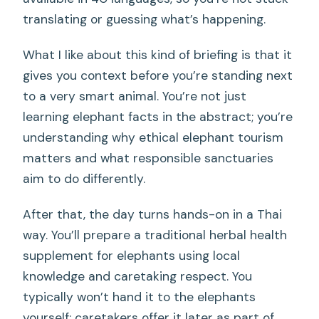
translating or guessing what’s happening.
What I like about this kind of briefing is that it
gives you context before you’re standing next
to a very smart animal. You’re not just
learning elephant facts in the abstract; you’re
understanding why ethical elephant tourism
matters and what responsible sanctuaries
aim to do differently.
After that, the day turns hands-on in a Thai
way. You’ll prepare a traditional herbal health
supplement for elephants using local
knowledge and caretaking respect. You
typically won’t hand it to the elephants
yourself; caretakers offer it later as part of