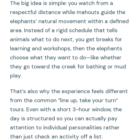
FAQ
The big idea is simple: you watch from a
respectful distance while mahouts guide the
FAQ
elephants’ natural movement within a defined
How long is the elephant sanctuary
area. Instead of a rigid schedule that tells
experience?
animals what to do next, you get breaks for
Is hotel pickup included in Khao Lak?
learning and workshops, then the elephants
choose what they want to do—like whether
Do you ride the elephants?
they go toward the creek for bathing or mud
Can you touch or bathe the elephants?
play.
What happens after you meet the
That’s also why the experience feels different
elephants?
from the common “line up, take your turn”
What non-elephant activities are
tours. Even with a short 3-hour window, the
included?
day is structured so you can actually pay
Is food or a full meal included?
attention to individual personalities rather
than just check an activity off a list.
What language support do you get?