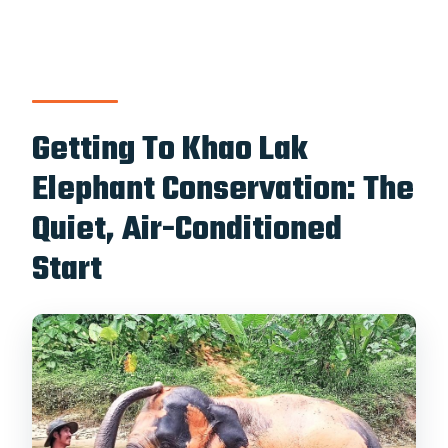
What should I bring?
Is the tour suitable for everyone?
Should You Book This Khao Lak
Elephant Sanctuary Tour?
Getting To Khao Lak
Elephant Conservation: The
Quiet, Air-Conditioned
Start