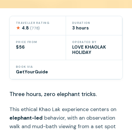
TRAVELLER RATING
DURATION
★
4.8
3 hours
(778)
PRICE FROM
OPERATED BY
$56
LOVE KHAOLAK
HOLIDAY
BOOK VIA
GetYourGuide
Three hours, zero elephant tricks.
This ethical Khao Lak experience centers on
elephant-led
behavior, with an observation
walk and mud-bath viewing from a set spot