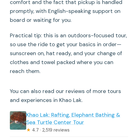
comfort and the fact that pickup is handled
promptly, with English-speaking support on
board or waiting for you.
Practical tip: this is an outdoors-focused tour,
so use the ride to get your basics in order—
sunscreen on, hat ready, and your change of
clothes and towel packed where you can
reach them.
You can also read our reviews of more tours
and experiences in Khao Lak.
Khao Lak: Rafting, Elephant Bathing &
Sea Turtle Center Tour
★
4.7 · 2,519 reviews