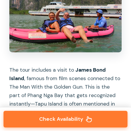
The tour includes a visit to
James Bond
Island
, famous from film scenes connected to
The Man With the Golden Gun. This is the
part of Phang Nga Bay that gets recognized
instantly—Tapu Island is often mentioned in
the same breath because it’s part of the
Check Availability
signature rock view.