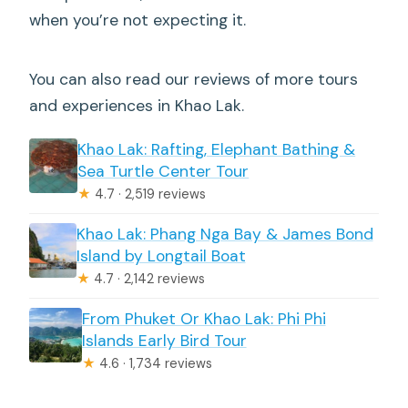
when you’re not expecting it.
You can also read our reviews of more tours
and experiences in Khao Lak.
Khao Lak: Rafting, Elephant Bathing &
Sea Turtle Center Tour
★
4.7 · 2,519 reviews
Khao Lak: Phang Nga Bay & James Bond
Island by Longtail Boat
★
4.7 · 2,142 reviews
From Phuket Or Khao Lak: Phi Phi
Islands Early Bird Tour
★
4.6 · 1,734 reviews