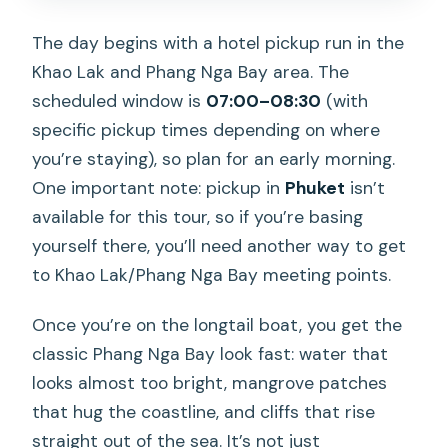
The day begins with a hotel pickup run in the
Khao Lak and Phang Nga Bay area. The
scheduled window is
07:00–08:30
(with
specific pickup times depending on where
you’re staying), so plan for an early morning.
One important note: pickup in
Phuket
isn’t
available for this tour, so if you’re basing
yourself there, you’ll need another way to get
to Khao Lak/Phang Nga Bay meeting points.
Once you’re on the longtail boat, you get the
classic Phang Nga Bay look fast: water that
looks almost too bright, mangrove patches
that hug the coastline, and cliffs that rise
straight out of the sea. It’s not just