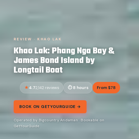
REVIEW · KHAO LAK
Khao Lak: Phang Nga Bay &
James Bond Island by
Longtail Boat
4.7
8 hours
From $78
2,142 reviews
BOOK ON GETYOURGUIDE →
Operated by Bigcountry Andaman · Bookable on
GetYourGuide