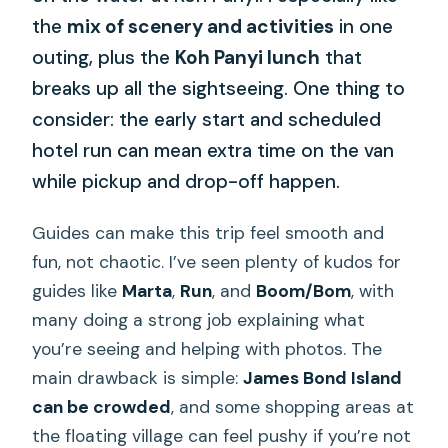
the
mix of scenery and activities
in one
outing, plus the
Koh Panyi lunch
that
breaks up all the sightseeing. One thing to
consider: the early start and scheduled
hotel run can mean extra time on the van
while pickup and drop-off happen.
Guides can make this trip feel smooth and
fun, not chaotic. I’ve seen plenty of kudos for
guides like
Marta
,
Run
, and
Boom/Bom
, with
many doing a strong job explaining what
you’re seeing and helping with photos. The
main drawback is simple:
James Bond Island
can be crowded
, and some shopping areas at
the floating village can feel pushy if you’re not