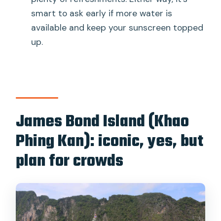
smart to ask early if more water is
available and keep your sunscreen topped
up.
James Bond Island (Khao
Phing Kan): iconic, yes, but
plan for crowds