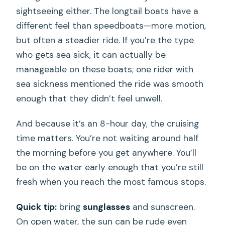
sightseeing either. The longtail boats have a
different feel than speedboats—more motion,
but often a steadier ride. If you’re the type
who gets sea sick, it can actually be
manageable on these boats; one rider with
sea sickness mentioned the ride was smooth
enough that they didn’t feel unwell.
And because it’s an 8-hour day, the cruising
time matters. You’re not waiting around half
the morning before you get anywhere. You’ll
be on the water early enough that you’re still
fresh when you reach the most famous stops.
Quick tip:
bring
sunglasses
and sunscreen.
On open water, the sun can be rude even