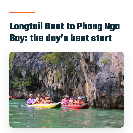
Longtail Boat to Phang Nga
Bay: the day’s best start