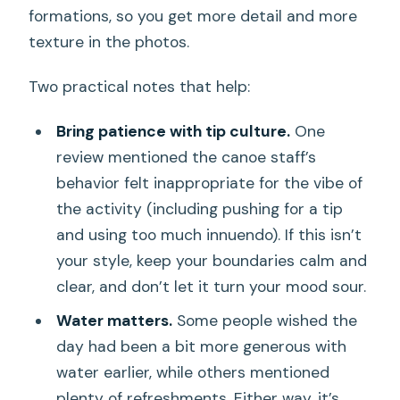
formations, so you get more detail and more
texture in the photos.
Two practical notes that help:
Bring patience with tip culture.
One
review mentioned the canoe staff’s
behavior felt inappropriate for the vibe of
the activity (including pushing for a tip
and using too much innuendo). If this isn’t
your style, keep your boundaries calm and
clear, and don’t let it turn your mood sour.
Water matters.
Some people wished the
day had been a bit more generous with
water earlier, while others mentioned
plenty of refreshments. Either way, it’s