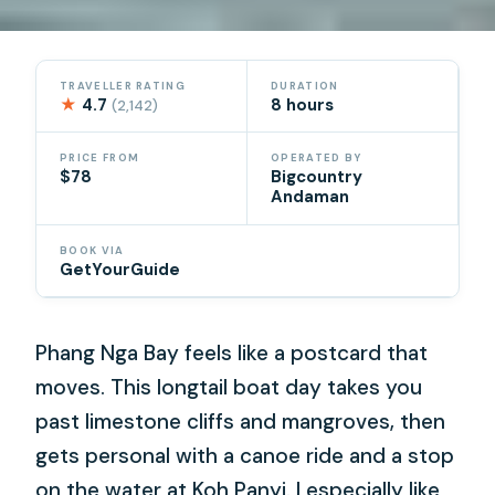
TRAVELLER RATING
DURATION
★
4.7
8 hours
(2,142)
PRICE FROM
OPERATED BY
$78
Bigcountry
Andaman
BOOK VIA
GetYourGuide
Phang Nga Bay feels like a postcard that
moves. This longtail boat day takes you
past limestone cliffs and mangroves, then
gets personal with a canoe ride and a stop
on the water at Koh Panyi. I especially like