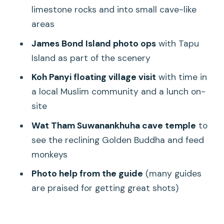
Should you book the Khao Lak longtail +
limestone rocks and into small cave-like
James Bond island day?
areas
FAQ
James Bond Island photo ops
with Tapu
Where is hotel pickup available?
Island as part of the scenery
What time does pickup usually happen?
Koh Panyi floating village visit
with time in
a local Muslim community and a lunch on-
How long is the tour?
site
Is there an English-speaking guide?
Wat Tham Suwanankhuha cave temple
to
What’s included for food and temple
see the reclining Golden Buddha and feed
entry?
monkeys
Do I need to bring swimwear or a
Photo help from the guide
(many guides
towel?
are praised for getting great shots)
Is the tour suitable for everyone?