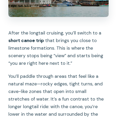
After the longtail cruising, you’ll switch to a
short canoe trip
that brings you close to
limestone formations. This is where the
scenery stops being “view” and starts being
“you are right here next to it.”
You’ll paddle through areas that feel like a
natural maze—rocky edges, tight turns, and
cave-like zones that open into small
stretches of water. It’s a fun contrast to the
longer longtail ride: with the canoe, you’re
lower in the water and surrounded by the