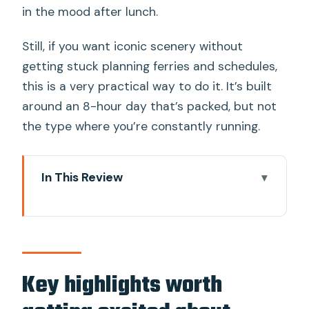
in the mood after lunch.
Still, if you want iconic scenery without
getting stuck planning ferries and schedules,
this is a very practical way to do it. It’s built
around an 8-hour day that’s packed, but not
the type where you’re constantly running.
In This Review
Key highlights worth getting excited
about
Longtail Boat to Phang Nga Bay: the
day’s best start
Key highlights worth
Canoe near limestone rocks: small