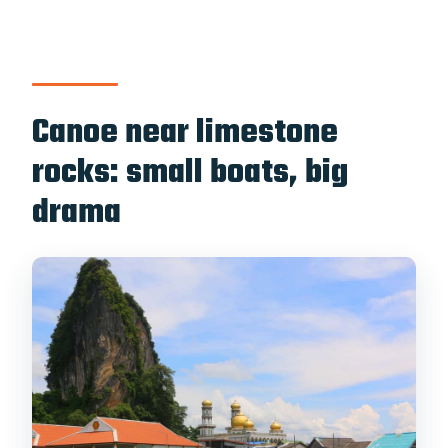
Canoe near limestone
rocks: small boats, big
drama