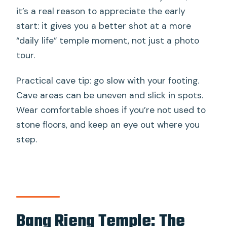
it’s a real reason to appreciate the early
start: it gives you a better shot at a more
“daily life” temple moment, not just a photo
tour.
Practical cave tip: go slow with your footing.
Cave areas can be uneven and slick in spots.
Wear comfortable shoes if you’re not used to
stone floors, and keep an eye out where you
step.
Bang Rieng Temple: The