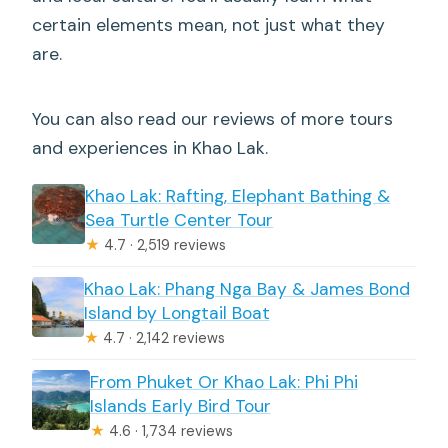
certain elements mean, not just what they
are.
You can also read our reviews of more tours
and experiences in Khao Lak.
Khao Lak: Rafting, Elephant Bathing &
Sea Turtle Center Tour
★
4.7 · 2,519 reviews
Khao Lak: Phang Nga Bay & James Bond
Island by Longtail Boat
★
4.7 · 2,142 reviews
From Phuket Or Khao Lak: Phi Phi
Islands Early Bird Tour
★
4.6 · 1,734 reviews