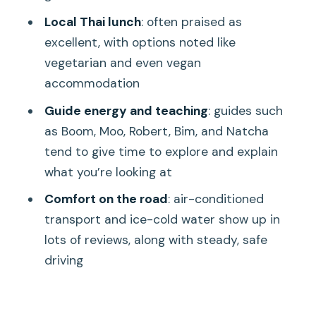
Meal, Not a Token Sandwich
Local Thai lunch
: often praised as
Transport, Guides, and the Small Details
excellent, with options noted like
That Make or Break the Day
vegetarian and even vegan
Temple Etiquette You’ll Actually Want
accommodation
to Know
Guide energy and teaching
: guides such
What to Bring for Sun, Caves, and
as Boom, Moo, Robert, Bim, and Natcha
Photo Time
tend to give time to explore and explain
what you’re looking at
Is It Worth $77? A Value Check You Can
Use
Comfort on the road
: air-conditioned
transport and ice-cold water show up in
Who This Tour Suits Best (and Who
lots of reviews, along with steady, safe
Should Look Elsewhere)
driving
Should You Book This Temple Tour from
Khao Lak?