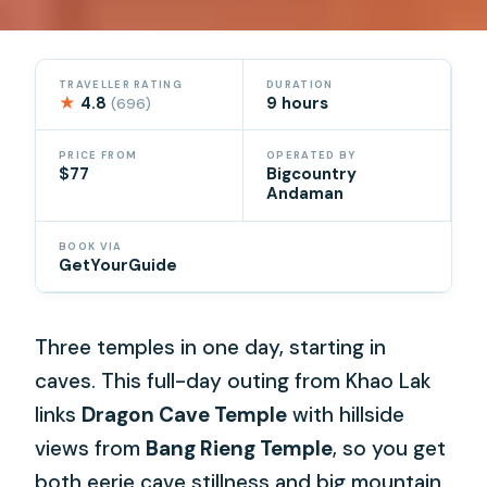
TRAVELLER RATING
DURATION
★
4.8
9 hours
(696)
PRICE FROM
OPERATED BY
$77
Bigcountry
Andaman
BOOK VIA
GetYourGuide
Three temples in one day, starting in
caves. This full-day outing from Khao Lak
links
Dragon Cave Temple
with hillside
views from
Bang Rieng Temple
, so you get
both eerie cave stillness and big mountain