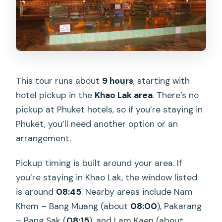
This tour runs about
9 hours
, starting with
hotel pickup in the
Khao Lak area
. There’s no
pickup at Phuket hotels, so if you’re staying in
Phuket, you’ll need another option or an
arrangement.
Pickup timing is built around your area. If
you’re staying in Khao Lak, the window listed
is around
08:45
. Nearby areas include Nam
Khem – Bang Muang (about
08:00
), Pakarang
– Bang Sak (
08:15
), and Lam Kaen (about