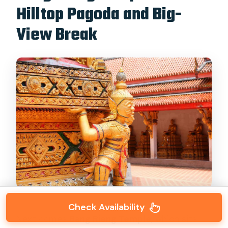
Hilltop Pagoda and Big-
View Break
Check Availability
Next comes
Bang Rieng Temple
, which sits