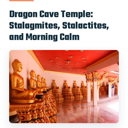
Dragon Cave Temple:
Stalagmites, Stalactites,
and Morning Calm