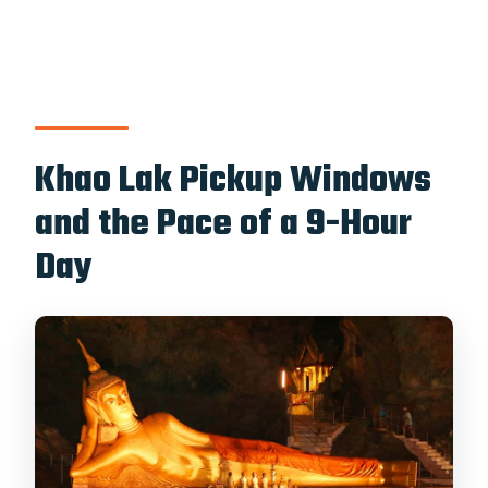
Khao Lak Pickup Windows
and the Pace of a 9-Hour
Day