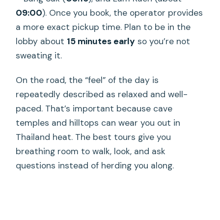
09:00
). Once you book, the operator provides
a more exact pickup time. Plan to be in the
lobby about
15 minutes early
so you’re not
sweating it.
On the road, the “feel” of the day is
repeatedly described as relaxed and well-
paced. That’s important because cave
temples and hilltops can wear you out in
Thailand heat. The best tours give you
breathing room to walk, look, and ask
questions instead of herding you along.