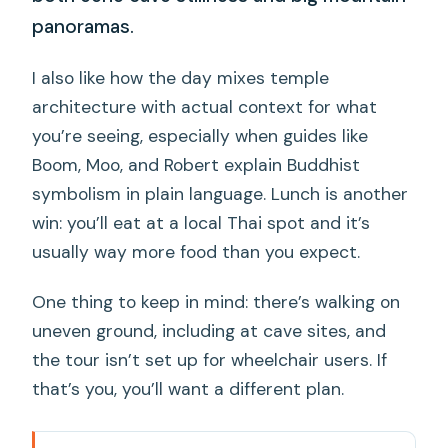
panoramas.
I also like how the day mixes temple
architecture with actual context for what
you’re seeing, especially when guides like
Boom, Moo, and Robert explain Buddhist
symbolism in plain language. Lunch is another
win: you’ll eat at a local Thai spot and it’s
usually way more food than you expect.
One thing to keep in mind: there’s walking on
uneven ground, including at cave sites, and
the tour isn’t set up for wheelchair users. If
that’s you, you’ll want a different plan.