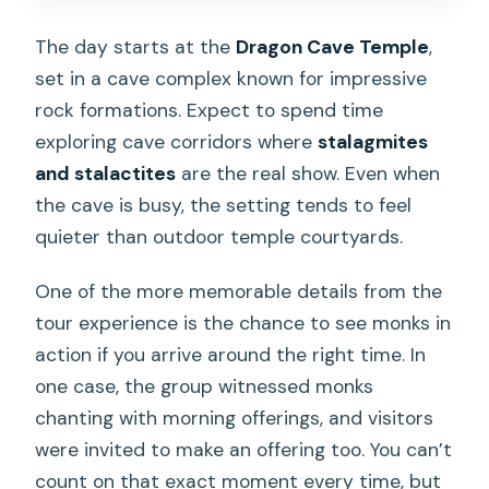
The day starts at the
Dragon Cave Temple
,
set in a cave complex known for impressive
rock formations. Expect to spend time
exploring cave corridors where
stalagmites
and stalactites
are the real show. Even when
the cave is busy, the setting tends to feel
quieter than outdoor temple courtyards.
One of the more memorable details from the
tour experience is the chance to see monks in
action if you arrive around the right time. In
one case, the group witnessed monks
chanting with morning offerings, and visitors
were invited to make an offering too. You can’t
count on that exact moment every time, but