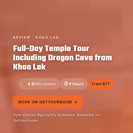
REVIEW · KHAO LAK
Full-Day Temple Tour
Including Dragon Cave from
Khao Lak
4.8
9 hours
From $77
696 reviews
BOOK ON GETYOURGUIDE →
Operated by Bigcountry Andaman · Bookable on
GetYourGuide