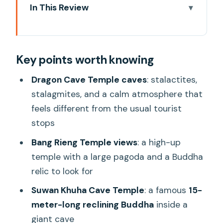
In This Review
Key points worth knowing
Why This Khao Lak Temple Circuit Feels
Key points worth knowing
Like More Than a Checklist
Khao Lak Pickup Windows and the Pace
Dragon Cave Temple caves
: stalactites,
of a 9-Hour Day
stalagmites, and a calm atmosphere that
feels different from the usual tourist
Dragon Cave Temple: Stalagmites,
stops
Stalactites, and Morning Calm
Bang Rieng Temple views
: a high-up
Bang Rieng Temple: The Hilltop Pagoda
temple with a large pagoda and a Buddha
and Big-View Break
relic to look for
Suwan Khuha Cave Temple: The 15-
Suwan Khuha Cave Temple
: a famous
15-
Meter Reclining Buddha in a Giant Cave
meter-long reclining Buddha
inside a
Lunch at a Local Thai Restaurant: A Real
giant cave