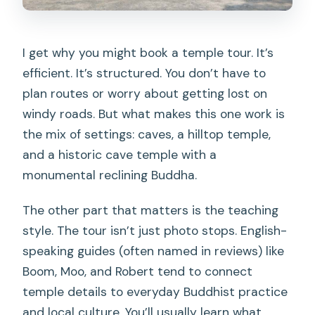
I get why you might book a temple tour. It’s
efficient. It’s structured. You don’t have to
plan routes or worry about getting lost on
windy roads. But what makes this one work is
the mix of settings: caves, a hilltop temple,
and a historic cave temple with a
monumental reclining Buddha.
The other part that matters is the teaching
style. The tour isn’t just photo stops. English-
speaking guides (often named in reviews) like
Boom, Moo, and Robert tend to connect
temple details to everyday Buddhist practice
and local culture. You’ll usually learn what