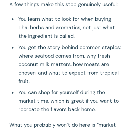
A few things make this stop genuinely useful:
You learn what to look for when buying
Thai herbs and aromatics, not just what
the ingredient is called.
You get the story behind common staples:
where seafood comes from, why fresh
coconut milk matters, how meats are
chosen, and what to expect from tropical
fruit.
You can shop for yourself during the
market time, which is great if you want to
recreate the flavors back home.
What you probably won’t do here is “market