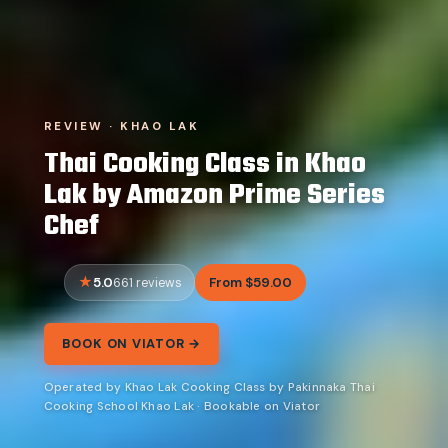
REVIEW · KHAO LAK
Thai Cooking Class in Khao
Lak by Amazon Prime Series
Chef
5.0
From $59.00
661 reviews
BOOK ON VIATOR →
Operated by Khao Lak Cooking Class by Pakinnaka Thai
Cooking School Khao Lak · Bookable on Viator