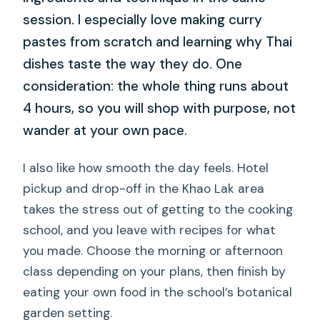
session. I especially love making curry
pastes from scratch and learning why Thai
dishes taste the way they do. One
consideration: the whole thing runs about
4 hours, so you will shop with purpose, not
wander at your own pace.
I also like how smooth the day feels. Hotel
pickup and drop-off in the Khao Lak area
takes the stress out of getting to the cooking
school, and you leave with recipes for what
you made. Choose the morning or afternoon
class depending on your plans, then finish by
eating your own food in the school’s botanical
garden setting.