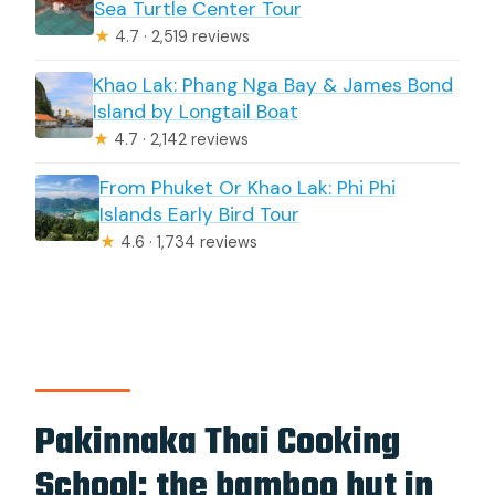
Sea Turtle Center Tour
★
4.7 · 2,519 reviews
Khao Lak: Phang Nga Bay & James Bond
Island by Longtail Boat
★
4.7 · 2,142 reviews
From Phuket Or Khao Lak: Phi Phi
Islands Early Bird Tour
★
4.6 · 1,734 reviews
Pakinnaka Thai Cooking
School: the bamboo hut in