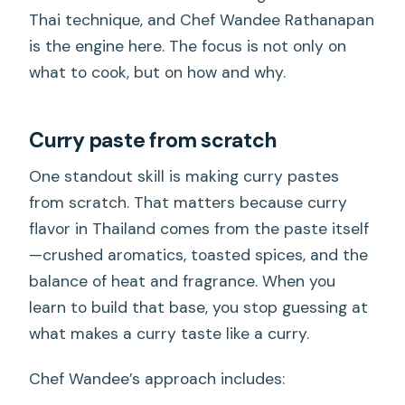
Thai technique, and Chef Wandee Rathanapan
is the engine here. The focus is not only on
what to cook, but on how and why.
Curry paste from scratch
One standout skill is making curry pastes
from scratch. That matters because curry
flavor in Thailand comes from the paste itself
—crushed aromatics, toasted spices, and the
balance of heat and fragrance. When you
learn to build that base, you stop guessing at
what makes a curry taste like a curry.
Chef Wandee’s approach includes: