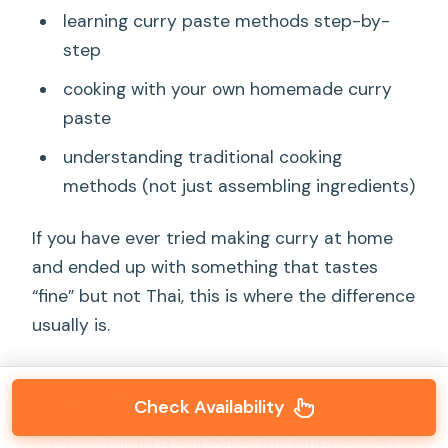
learning curry paste methods step-by-
step
cooking with your own homemade curry
paste
understanding traditional cooking
methods (not just assembling ingredients)
If you have ever tried making curry at home
and ended up with something that tastes
“fine” but not Thai, this is where the difference
usually is.
Royal Thai recipes and technique
Check Availability
Another thing I’d call out is the emphasis on