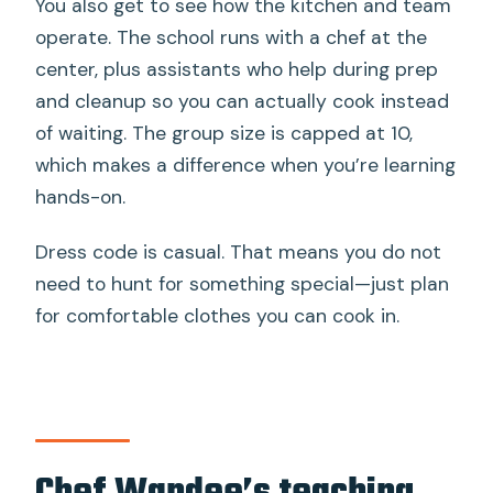
You also get to see how the kitchen and team
operate. The school runs with a chef at the
center, plus assistants who help during prep
and cleanup so you can actually cook instead
of waiting. The group size is capped at 10,
which makes a difference when you’re learning
hands-on.
Dress code is casual. That means you do not
need to hunt for something special—just plan
for comfortable clothes you can cook in.