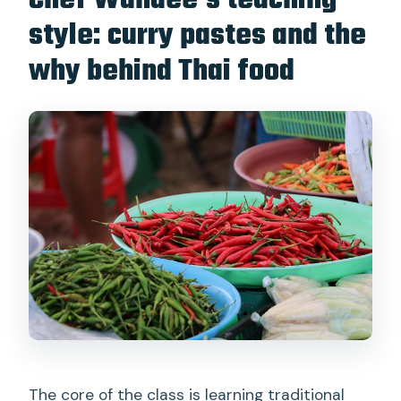
Chef Wandee’s teaching
style: curry pastes and the
why behind Thai food
The core of the class is learning traditional