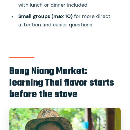
Alcohol
with lunch or dinner included
Price and value: why $59 feels fair for
Small groups (max 10)
for more direct
what you get
attention and easier questions
Who should book this class (and who
might rethink it)
Should you book this Thai cooking class
in Khao Lak?
Bang Niang Market:
FAQ
learning Thai flavor starts
How long is the Thai cooking class in
before the stove
Khao Lak?
Are there morning and afternoon
cooking classes?
Does the tour include hotel pickup and