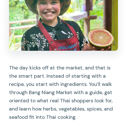
drop-off?
What do I do during the class?
What’s included in the price?
Is alcohol included?
Can I cancel for a full refund?
The day kicks off at the market, and that is
the smart part. Instead of starting with a
recipe, you start with ingredients. You’ll walk
through Bang Niang Market with a guide, get
oriented to what real Thai shoppers look for,
and learn how herbs, vegetables, spices, and
seafood fit into Thai cooking.