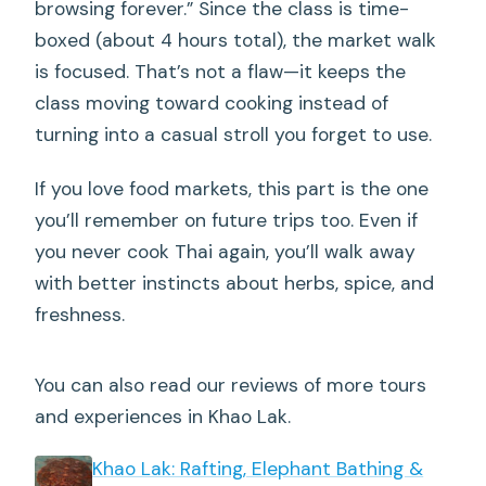
browsing forever.” Since the class is time-
boxed (about 4 hours total), the market walk
is focused. That’s not a flaw—it keeps the
class moving toward cooking instead of
turning into a casual stroll you forget to use.
If you love food markets, this part is the one
you’ll remember on future trips too. Even if
you never cook Thai again, you’ll walk away
with better instincts about herbs, spice, and
freshness.
You can also read our reviews of more tours
and experiences in Khao Lak.
Khao Lak: Rafting, Elephant Bathing &