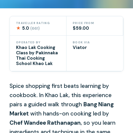
TRAVELLER RATING
PRICE FROM
★
5.0
$59.00
(661)
OPERATED BY
BOOK VIA
Khao Lak Cooking
Viator
Class by Pakinnaka
Thai Cooking
School Khao Lak
Spice shopping first beats learning by
cookbook. In Khao Lak, this experience
pairs a guided walk through
Bang Niang
Market
with hands-on cooking led by
Chef Wandee Rathanapan
, so you learn
ingredients and technique in the same