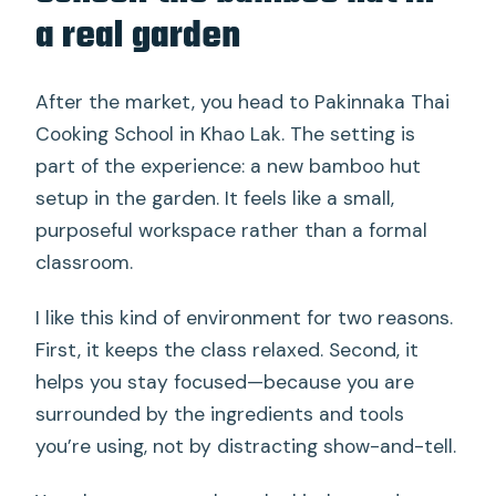
a real garden
After the market, you head to Pakinnaka Thai
Cooking School in Khao Lak. The setting is
part of the experience: a new bamboo hut
setup in the garden. It feels like a small,
purposeful workspace rather than a formal
classroom.
I like this kind of environment for two reasons.
First, it keeps the class relaxed. Second, it
helps you stay focused—because you are
surrounded by the ingredients and tools
you’re using, not by distracting show-and-tell.