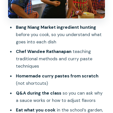
Adjusting to your group
What you’ll cook, and what the dishes
teach you
Bang Niang Market ingredient hunting
before you cook, so you understand what
Eating your work: lunch or dinner in the
goes into each dish
botanical garden
Chef Wandee Rathanapan
teaching
Logistics that keep the day stress-free
traditional methods and curry paste
in Khao Lak
techniques
Pickup times and duration
Homemade curry pastes from scratch
Hotel pickup and drop-off
(not shortcuts)
Air-conditioned vehicle and bottled
Q&A during the class
so you can ask why
water
a sauce works or how to adjust flavors
Small group size
Eat what you cook
in the school’s garden,