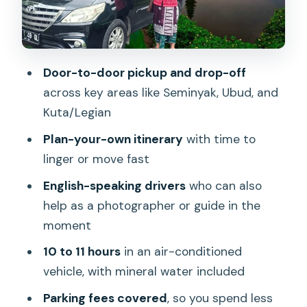
Chocolate factory stops
Coffee plantations and batik weaving
Temples and cultural explanations
Door-to-door pickup and drop-off
across key areas like Seminyak, Ubud, and
Waterfalls and nature breaks: great
Kuta/Legian
mid-day energy, good timing needed
Plan-your-own itinerary
with time to
Beach-side options in Seminyak,
linger or move fast
Canggu, and Jimbaran (without the
end-of-day chaos)
English-speaking drivers
who can also
help as a photographer or guide in the
Comfort and small inclusions that
moment
actually help on a long day
10 to 11 hours
in an air-conditioned
Safety and route smarts: what you’re
vehicle, with mineral water included
really paying for
Parking fees covered
, so you spend less
Price and value: is $32 per person a