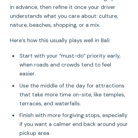
in advance, then refine it once your driver
understands what you care about: culture,
nature, beaches, shopping, or a mix.
Here’s how this usually plays well in Bali:
Start with your “must-do” priority early,
when roads and crowds tend to feel
easier.
Use the middle of the day for attractions
that take more time on-site, like temples,
terraces, and waterfalls.
Finish with more forgiving stops, especially
if you want a calmer end back around your
pickup area.