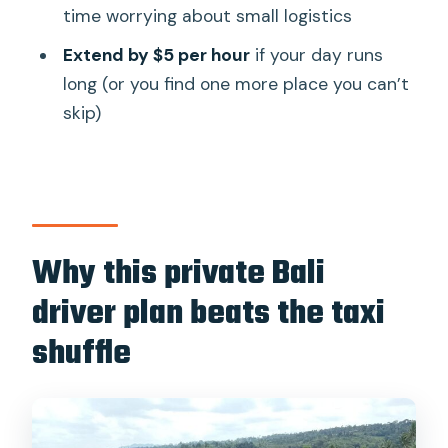
time worrying about small logistics
good deal?
Extend by $5 per hour
if your day runs
Who this private driver day trip suits
long (or you find one more place you can’t
best (and who should reconsider)
skip)
Quick practical tips before you book
Should you book Experts Bali Driver for
a private day in Bali?
FAQ
Why this private Bali
Where does the pickup happen?
driver plan beats the taxi
How long is the private driver
shuffle
experience?
Is this tour private or shared?
Does the price include the car and
driver?