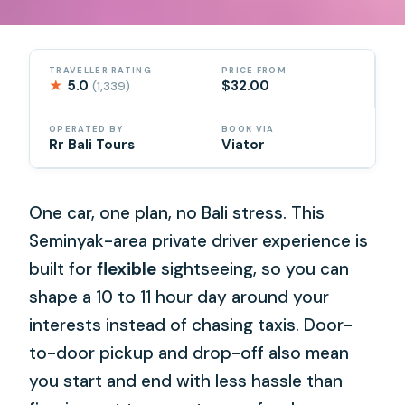
TRAVELLER RATING
PRICE FROM
★
5.0
$32.00
(1,339)
OPERATED BY
BOOK VIA
Rr Bali Tours
Viator
One car, one plan, no Bali stress. This
Seminyak-area private driver experience is
built for
flexible
sightseeing, so you can
shape a 10 to 11 hour day around your
interests instead of chasing taxis. Door-
to-door pickup and drop-off also mean
you start and end with less hassle than