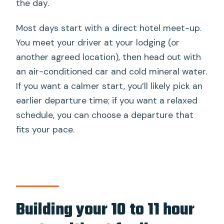
the day.
Most days start with a direct hotel meet-up.
You meet your driver at your lodging (or
another agreed location), then head out with
an air-conditioned car and cold mineral water.
If you want a calmer start, you’ll likely pick an
earlier departure time; if you want a relaxed
schedule, you can choose a departure that
fits your pace.
Building your 10 to 11 hour