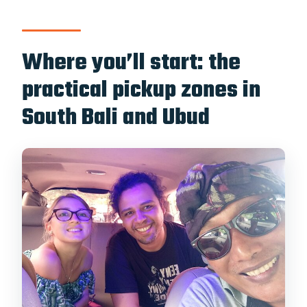
Where you’ll start: the
practical pickup zones in
South Bali and Ubud