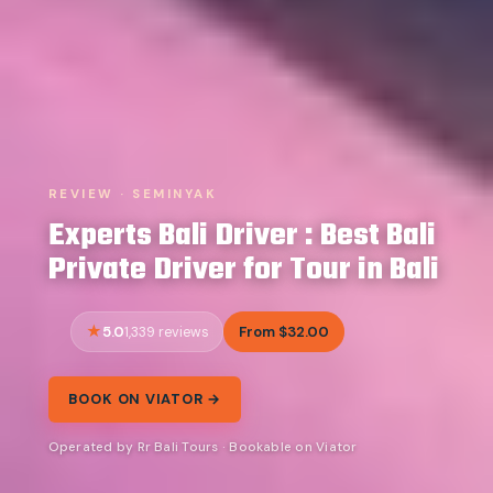
REVIEW · SEMINYAK
Experts Bali Driver : Best Bali
Private Driver for Tour in Bali
5.0
From $32.00
1,339 reviews
BOOK ON VIATOR →
Operated by Rr Bali Tours · Bookable on Viator