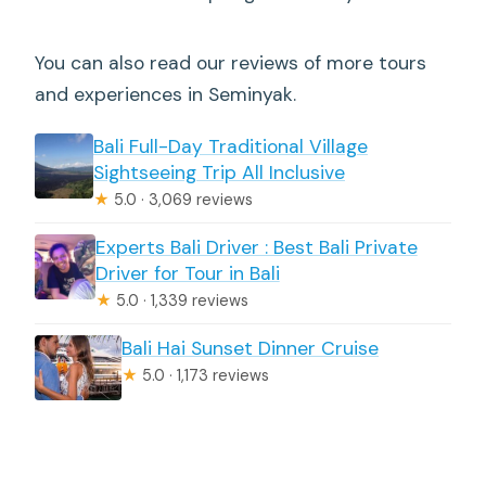
You can also read our reviews of more tours
and experiences in Seminyak.
Bali Full-Day Traditional Village
Sightseeing Trip All Inclusive
★
5.0 · 3,069 reviews
Experts Bali Driver : Best Bali Private
Driver for Tour in Bali
★
5.0 · 1,339 reviews
Bali Hai Sunset Dinner Cruise
★
5.0 · 1,173 reviews