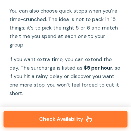
You can also choose quick stops when you’re
time-crunched. The idea is not to pack in 15
things; it’s to pick the right 5 or 6 and match
the time you spend at each one to your
group.
If you want extra time, you can extend the
day. The surcharge is listed as
$5 per hour
, so
if you hit a rainy delay or discover you want
one more stop, you won’t feel forced to cut it
short.
Check Availability