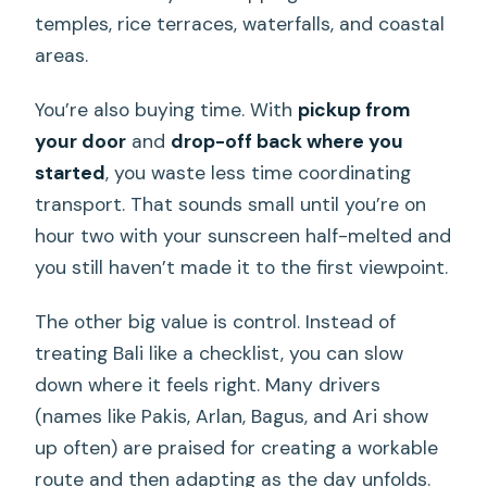
temples, rice terraces, waterfalls, and coastal
areas.
You’re also buying time. With
pickup from
your door
and
drop-off back where you
started
, you waste less time coordinating
transport. That sounds small until you’re on
hour two with your sunscreen half-melted and
you still haven’t made it to the first viewpoint.
The other big value is control. Instead of
treating Bali like a checklist, you can slow
down where it feels right. Many drivers
(names like Pakis, Arlan, Bagus, and Ari show
up often) are praised for creating a workable
route and then adapting as the day unfolds.