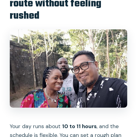
route without feeling
rushed
Your day runs about
10 to 11 hours
, and the
schedule is flexible. You can set a rough plan