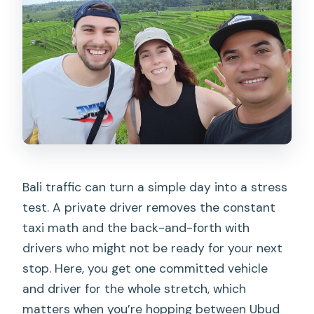
What language does the driver speak?
Are entrance fees or food included?
Can I extend the time if my day runs
long?
What is the cancellation policy?
Bali traffic can turn a simple day into a stress
test. A private driver removes the constant
taxi math and the back-and-forth with
drivers who might not be ready for your next
stop. Here, you get one committed vehicle
and driver for the whole stretch, which
matters when you’re hopping between Ubud