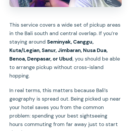
This service covers a wide set of pickup areas
in the Bali south and central overlap. If you’re
staying around
Seminyak, Canggu,
Kuta/Legian, Sanur, Jimbaran, Nusa Dua,
Benoa, Denpasar, or Ubud
, you should be able
to arrange pickup without cross-island
hopping.
In real terms, this matters because Bali’s
geography is spread out. Being picked up near
your hotel saves you from the common
problem: spending your best sightseeing
hours commuting from far away just to start