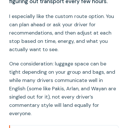
figuring out transport every few hours.
I especially like the custom route option. You
can plan ahead or ask your driver for
recommendations, and then adjust at each
stop based on time, energy, and what you
actually want to see.
One consideration: luggage space can be
tight depending on your group and bags, and
while many drivers communicate well in
English (some like Pakis, Arlan, and Wayan are
singled out for it), not every driver’s
commentary style will land equally for
everyone.