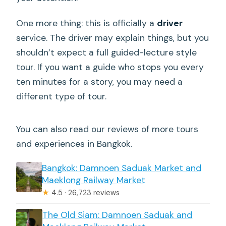
One more thing: this is officially a
driver
service. The driver may explain things, but you
shouldn’t expect a full guided-lecture style
tour. If you want a guide who stops you every
ten minutes for a story, you may need a
different type of tour.
You can also read our reviews of more tours
and experiences in Bangkok.
Bangkok: Damnoen Saduak Market and
Maeklong Railway Market
★
4.5 · 26,723 reviews
The Old Siam: Damnoen Saduak and