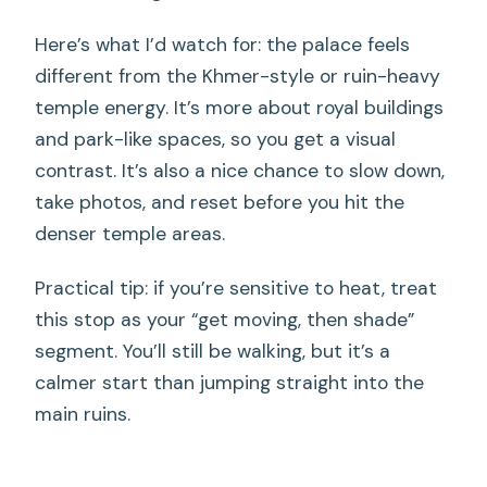
Here’s what I’d watch for: the palace feels
different from the Khmer-style or ruin-heavy
temple energy. It’s more about royal buildings
and park-like spaces, so you get a visual
contrast. It’s also a nice chance to slow down,
take photos, and reset before you hit the
denser temple areas.
Practical tip: if you’re sensitive to heat, treat
this stop as your “get moving, then shade”
segment. You’ll still be walking, but it’s a
calmer start than jumping straight into the
main ruins.