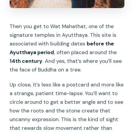
Then you get to Wat Mahathat, one of the
signature temples in Ayutthaya. This site is
associated with building dates
before the
Ayutthaya period
, often placed around the
14th century
. And yes, that’s where you’ll see
the face of Buddha on a tree.
Up close, it’s less like a postcard and more like
a strange, patient time-lapse. You’ll want to
circle around to get a better angle and to see
how the roots and the stone create that
uncanny expression. This is the kind of sight
that rewards slow movement rather than