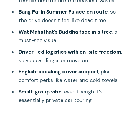
temple time before the heaviest waves
expect on the communication side
Bang Pa-In Summer Palace en route
, so
Lunch and entrance fees: plan for
the drive doesn’t feel like dead time
what’s extra
Wat Mahathat’s Buddha face in a tree
, a
What to bring: shoes matter most
must-see visual
Who this tour fits best (and who may
Driver-led logistics with on-site freedom
,
want another option)
so you can linger or move on
Should you book this Ayutthaya day trip
English-speaking driver support
, plus
with driver?
comfort perks like water and cold towels
FAQ
Small-group vibe
, even though it’s
How long is the Ayutthaya day trip from
essentially private car touring
Bangkok?
What are the main stops on this trip?
Is hotel pickup included?