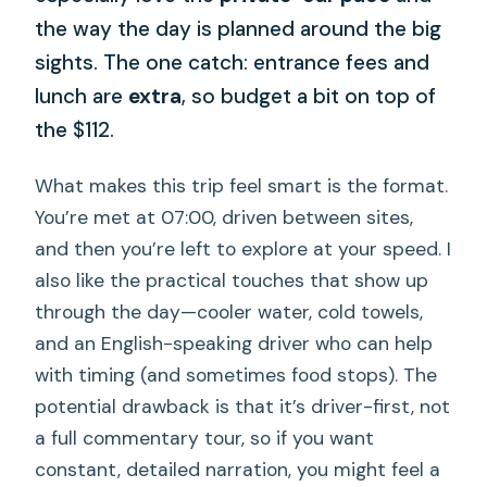
the way the day is planned around the big
sights. The one catch: entrance fees and
lunch are
extra
, so budget a bit on top of
the $112.
What makes this trip feel smart is the format.
You’re met at 07:00, driven between sites,
and then you’re left to explore at your speed. I
also like the practical touches that show up
through the day—cooler water, cold towels,
and an English-speaking driver who can help
with timing (and sometimes food stops). The
potential drawback is that it’s driver-first, not
a full commentary tour, so if you want
constant, detailed narration, you might feel a