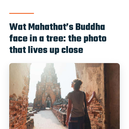
Wat Mahathat’s Buddha
face in a tree: the photo
that lives up close