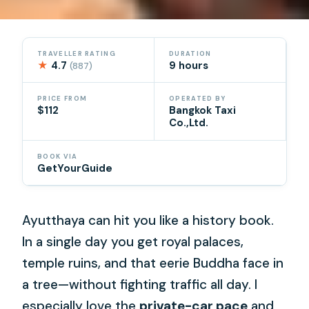
TRAVELLER RATING
DURATION
★
4.7
9 hours
(887)
PRICE FROM
OPERATED BY
$112
Bangkok Taxi
Co.,Ltd.
BOOK VIA
GetYourGuide
Ayutthaya can hit you like a history book.
In a single day you get royal palaces,
temple ruins, and that eerie Buddha face in
a tree—without fighting traffic all day. I
especially love the
private-car pace
and