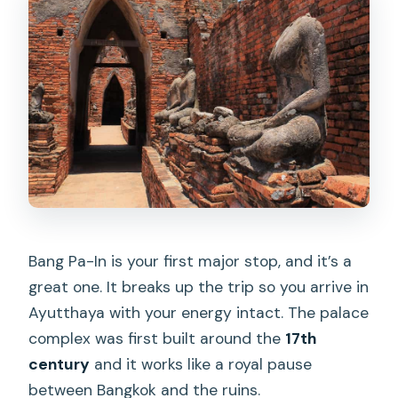
Bang Pa-In is your first major stop, and it’s a
great one. It breaks up the trip so you arrive in
Ayutthaya with your energy intact. The palace
complex was first built around the
17th
century
and it works like a royal pause
between Bangkok and the ruins.