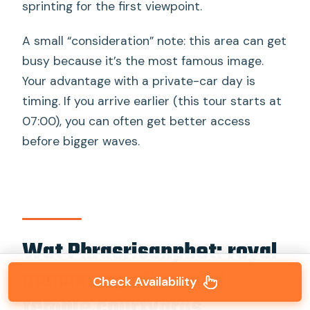
sprinting for the first viewpoint.
A small “consideration” note: this area can get
busy because it’s the most famous image.
Your advantage with a private-car day is
timing. If you arrive earlier (this tour starts at
07:00), you can often get better access
before bigger waves.
Wat Phrasrisanphet: royal
monastery vibes and
Check Availability
temple courtyards