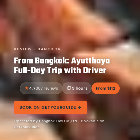
REVIEW · BANGKOK
From Bangkok: Ayutthaya
Full-Day Trip with Driver
4.7
9 hours
From $112
887 reviews
BOOK ON GETYOURGUIDE →
Operated by Bangkok Taxi Co.,Ltd. · Bookable on
GetYourGuide