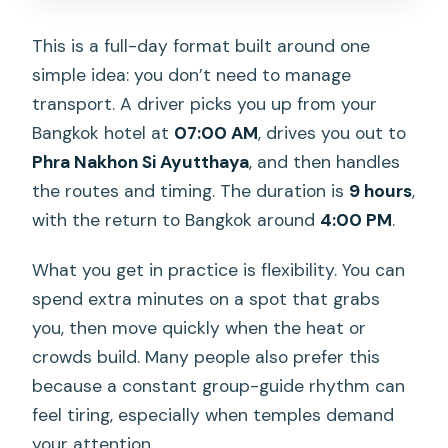
This is a full-day format built around one
simple idea: you don’t need to manage
transport. A driver picks you up from your
Bangkok hotel at
07:00 AM
, drives you out to
Phra Nakhon Si Ayutthaya
, and then handles
the routes and timing. The duration is
9 hours
,
with the return to Bangkok around
4:00 PM
.
What you get in practice is flexibility. You can
spend extra minutes on a spot that grabs
you, then move quickly when the heat or
crowds build. Many people also prefer this
because a constant group-guide rhythm can
feel tiring, especially when temples demand
your attention.