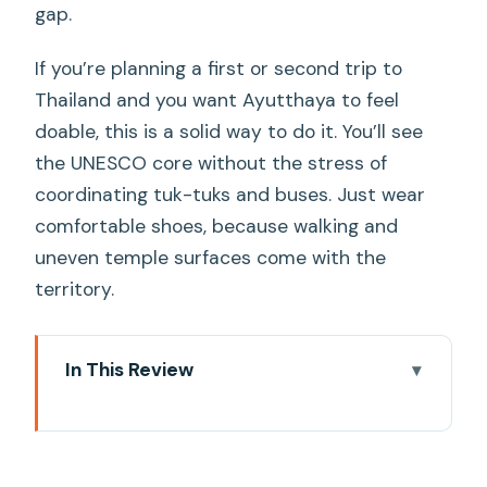
gap.
If you’re planning a first or second trip to
Thailand and you want Ayutthaya to feel
doable, this is a solid way to do it. You’ll see
the UNESCO core without the stress of
coordinating tuk-tuks and buses. Just wear
comfortable shoes, because walking and
uneven temple surfaces come with the
territory.
In This Review
Key highlights I’d target on this day trip
How the private-driver setup works
(and why it matters)