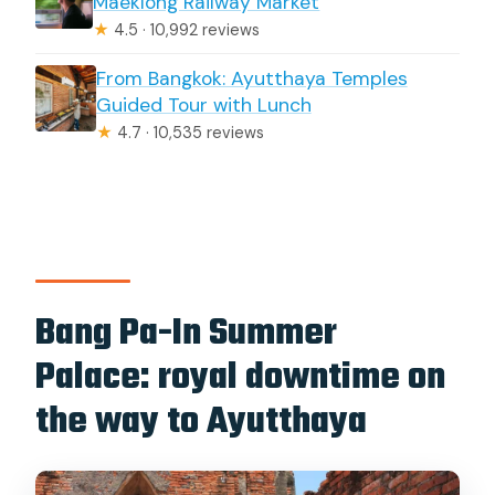
Maeklong Railway Market
★
4.5 · 10,992 reviews
From Bangkok: Ayutthaya Temples
Guided Tour with Lunch
★
4.7 · 10,535 reviews
Bang Pa-In Summer
Palace: royal downtime on
the way to Ayutthaya