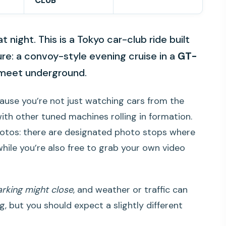
CLUB
t night. This is a Tokyo car-club ride built
re: a convoy-style evening cruise in a
GT-
 meet underground.
because you’re not just watching cars from the
with other tuned machines rolling in formation.
photos: there are designated photo stops where
hile you’re also free to grab your own video
arking might close
, and weather or traffic can
ng, but you should expect a slightly different