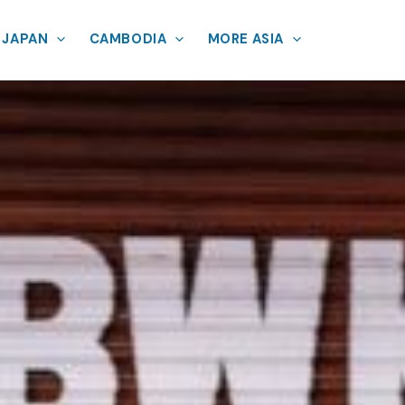
JAPAN
CAMBODIA
MORE ASIA