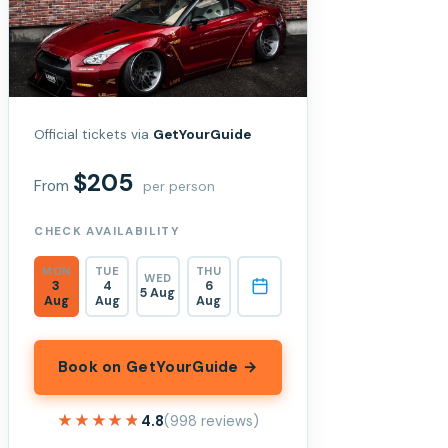
Official tickets via
GetYourGuide
$205
From
per person
CHECK AVAILABILITY
MON
TUE
THU
WED
3
4
6
5 Aug
Aug
Aug
Aug
Book on GetYourGuide →
★★★★★
★★★★★
4.8
(998 reviews)