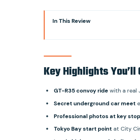
In This Review
Key Highlights You’ll Care About
How This Car-Club Night Works 
Your GT-R35 Ride: Fast, Loud, a
Key Highlights You’ll
The Secret Underground Car Mee
Starting at City Circuit Tokyo 
GT-R35 convoy ride
with a real 
Photo Stops and Pro Photograp
Secret underground car meet
e
Super Autobacs Stop: Performan
Professional photos at key sto
Daikoku Parking and the Reality
Tokyo Bay start point
at City Ci
Guides and Drivers: What Makes