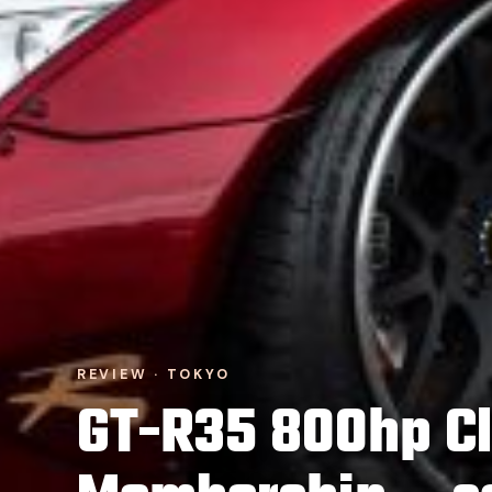
REVIEW · TOKYO
GT-R35 800hp C