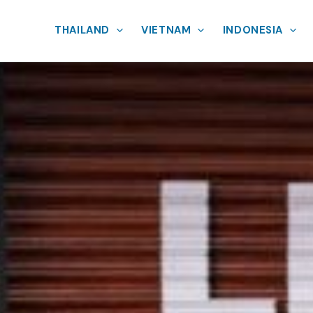
THAILAND
VIETNAM
INDONESIA