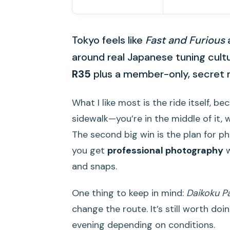
Tokyo feels like
Fast and Furious
a
around real Japanese tuning cultu
R35
plus a member-only, secret
What I like most is the ride itself, 
sidewalk—you’re in the middle of it, 
The second big win is the plan for 
you get
professional photography
w
and snaps.
One thing to keep in mind:
Daikoku P
change the route. It’s still worth doi
evening depending on conditions.