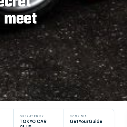
ecret
r meet
OPERATED BY
BOOK VIA
TOKYO CAR
GetYourGuide