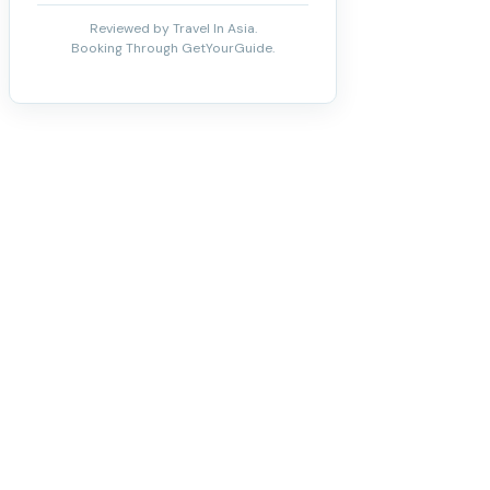
Reviewed by Travel In Asia.
Booking Through GetYourGuide.