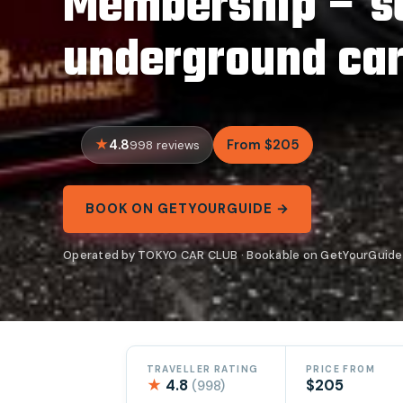
Membership – s
underground ca
4.8
From $205
998 reviews
BOOK ON GETYOURGUIDE →
Operated by TOKYO CAR CLUB · Bookable on GetYourGuide
TRAVELLER RATING
PRICE FROM
★
4.8
$205
(998)