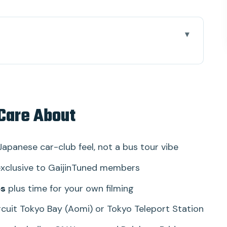
(And What Makes It Different)
nd Very Real
 Care About
t (What You’re Actually Paying For)
Bay (and Why the Meeting Point Matters)
Japanese car-club feel, not a bus tour vibe
hy: How to Get the Best Results
xclusive to GaijinTuned members
ce Parts in the Real World
ps
plus time for your own filming
 of Night Meets
rcuit Tokyo Bay (Aomi) or Tokyo Teleport Station
 the Night Feel Personal