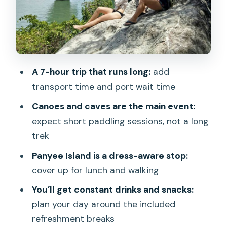
Phang Nga Bay sightseeing and Khao
Phing Kan: a chance to catch different
angles
Naka Island beach swim: make it count
A 7-hour trip that runs long:
add
with towel, sunscreen, and good timing
transport time and port wait time
Drinks, lunch, and guide energy: what
Canoes and caves are the main event:
the experience really feels like
expect short paddling sessions, not a long
Price and value: what $64 covers, what
trek
costs extra, and how to budget
Panyee Island is a dress-aware stop:
Who should book, and who should skip
cover up for lunch and walking
Should you book the James Bond and
You’ll get constant drinks and snacks:
Phang Nga Bay Speedboat Tour?
plan your day around the included
FAQ
refreshment breaks