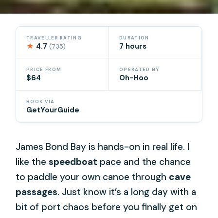
TRAVELLER RATING
DURATION
★
4.7
7 hours
(735)
PRICE FROM
OPERATED BY
$64
Oh-Hoo
BOOK VIA
GetYourGuide
James Bond Bay is hands-on in real life. I
like the
speedboat
pace and the chance
to paddle your own canoe through
cave
passages
. Just know it’s a long day with a
bit of port chaos before you finally get on