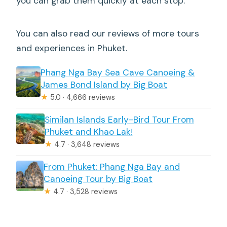
you can grab them quickly at each stop.
You can also read our reviews of more tours
and experiences in Phuket.
Phang Nga Bay Sea Cave Canoeing &
James Bond Island by Big Boat
★
5.0 · 4,666 reviews
Similan Islands Early-Bird Tour From
Phuket and Khao Lak!
★
4.7 · 3,648 reviews
From Phuket: Phang Nga Bay and
Canoeing Tour by Big Boat
★
4.7 · 3,528 reviews