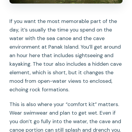
If you want the most memorable part of the
day, it’s usually the time you spend on the
water with the sea canoe and the cave
environment at Panak Island. You’ll get around
an hour here that includes sightseeing and
kayaking. The tour also includes a hidden cave
element, which is short, but it changes the
mood from open-water views to enclosed,
echoing rock formations.
This is also where your “comfort kit” matters.
Wear swimwear and plan to get wet. Even if
you don’t go fully into the water, the cave and
canoe portion can still splash and drench you.