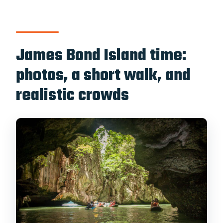
James Bond Island time:
photos, a short walk, and
realistic crowds