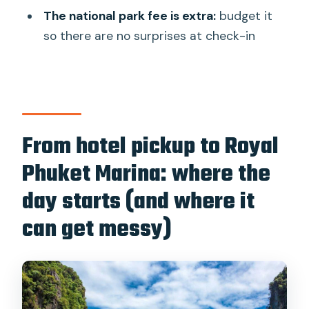
How long is the James Bond and Phang
The national park fee is extra:
budget it
Nga Bay speedboat tour?
so there are no surprises at check-in
What is included in the $64 per person
price?
What is not included in the tour price?
How do I handle the national park entry
From hotel pickup to Royal
fee?
Phuket Marina: where the
What should I bring for the tour?
day starts (and where it
Is this tour suitable for pregnant
can get messy)
women or people with health
conditions?