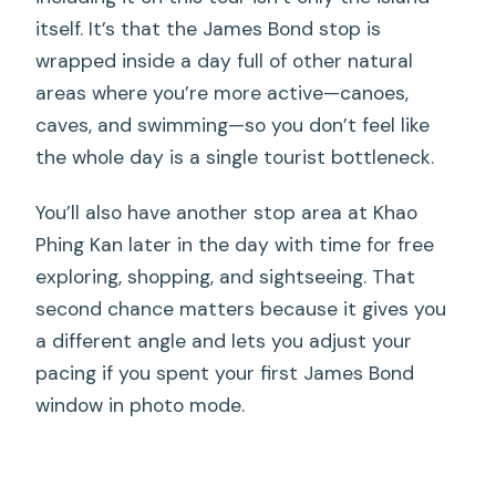
itself. It’s that the James Bond stop is
wrapped inside a day full of other natural
areas where you’re more active—canoes,
caves, and swimming—so you don’t feel like
the whole day is a single tourist bottleneck.
You’ll also have another stop area at Khao
Phing Kan later in the day with time for free
exploring, shopping, and sightseeing. That
second chance matters because it gives you
a different angle and lets you adjust your
pacing if you spent your first James Bond
window in photo mode.