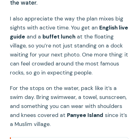
the water.
I also appreciate the way the plan mixes big
sights with active time. You get an
English live
guide
and a
buffet lunch
at the floating
village, so you’re not just standing on a dock
waiting for your next photo. One more thing: it
can feel crowded around the most famous
rocks, so go in expecting people.
For the stops on the water, pack like it’s a
swim day. Bring swimwear, a towel, sunscreen,
and something you can wear with shoulders
and knees covered at
Panyee Island
since it’s
a Muslim village.