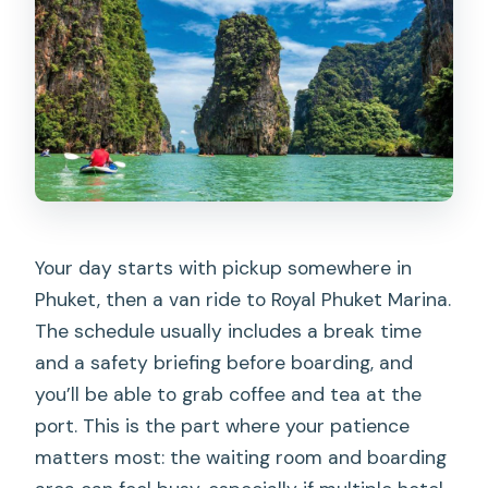
Your day starts with pickup somewhere in
Phuket, then a van ride to Royal Phuket Marina.
The schedule usually includes a break time
and a safety briefing before boarding, and
you’ll be able to grab coffee and tea at the
port. This is the part where your patience
matters most: the waiting room and boarding