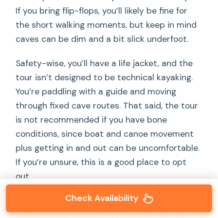
If you bring flip-flops, you’ll likely be fine for
the short walking moments, but keep in mind
caves can be dim and a bit slick underfoot.
Safety-wise, you’ll have a life jacket, and the
tour isn’t designed to be technical kayaking.
You’re paddling with a guide and moving
through fixed cave routes. That said, the tour
is not recommended if you have bone
conditions, since boat and canoe movement
plus getting in and out can be uncomfortable.
If you’re unsure, this is a good place to opt
out.
Check Availability
My advice:
treat the caves like a photo-and-
scenery stop, but also let yourself feel the