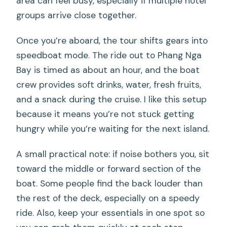
area can feel busy, especially if multiple hotel
groups arrive close together.
Once you’re aboard, the tour shifts gears into
speedboat mode. The ride out to Phang Nga
Bay is timed as about an hour, and the boat
crew provides soft drinks, water, fresh fruits,
and a snack during the cruise. I like this setup
because it means you’re not stuck getting
hungry while you’re waiting for the next island.
A small practical note: if noise bothers you, sit
toward the middle or forward section of the
boat. Some people find the back louder than
the rest of the deck, especially on a speedy
ride. Also, keep your essentials in one spot so