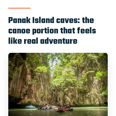
Panak Island caves: the
canoe portion that feels
like real adventure