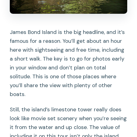
James Bond Island is the big headline, and it’s
famous for a reason. You’ll get about an hour
here with sightseeing and free time, including
a short walk. The key is to go for photos early
in your window and don’t plan on total
solitude. This is one of those places where
you’ll share the view with plenty of other
boats.
Still, the island’s limestone tower really does
look like movie set scenery when you’re seeing
it from the water and up close. The value of
including it on this tour isn’t only the island