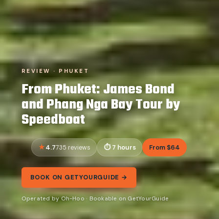
REVIEW · PHUKET
From Phuket: James Bond
and Phang Nga Bay Tour by
Speedboat
4.7
7 hours
From $64
735 reviews
BOOK ON GETYOURGUIDE →
Operated by Oh-Hoo · Bookable on GetYourGuide